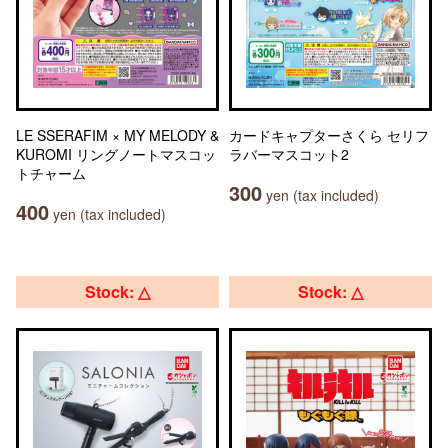
LE SSERAFIM × MY MELODY &
カードキャプターさくら セリフ
KUROMI リングノートマスコッ
ラバーマスコット2
トチャーム
300
yen (tax included)
400
yen (tax included)
Stock: △
Stock: △