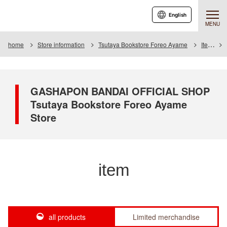
English
MENU
home
Store information
Tsutaya Bookstore Foreo Ayame
Item
GASHAPON BANDAI OFFICIAL SHOP
Tsutaya Bookstore Foreo Ayame
Store
item
all products
Limited merchandise