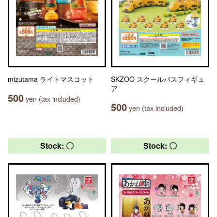
mizutama ライトマスコット
SKZOO スクールバスフィギュ
ア
500
yen (tax included)
500
yen (tax included)
Stock: 〇
Stock: 〇