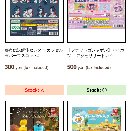
都市伝説解体センター カプセル
【フラットガシャポン】アイカ
ラバーマスコット2
ツ！ アクセサリートレイ
300
500
yen (tax included)
yen (tax included)
Stock: △
Stock: 〇