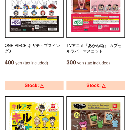
ONE PIECE ネガティブスイン
TVアニメ『あかね噺』 カプセ
グ3
ルラバーマスコット
400
300
yen (tax included)
yen (tax included)
Stock: △
Stock: △