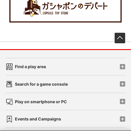
先
Find a play area
Search for a game console
Play on smartphone or PC
Events and Campaigns