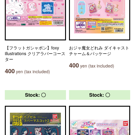
【フラットガシャポン】foxy
おジャ魔女どれみ ダイキャスト
illustrations クリアラバーコース
チャーム＆パッケージ
ター
400
yen (tax included)
400
yen (tax included)
Stock: 〇
Stock: 〇