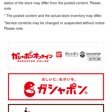
status of the store may differ from the posted content. Please
note.
* The posted content and the actual store inventory may differ.
*Service contents may be changed or suspended without notice.
Please note.