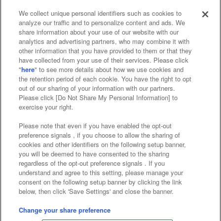
We collect unique personal identifiers such as cookies to
analyze our traffic and to personalize content and ads. We
Affiliate
Sustainability
site policy
privacy policy
share information about your use of our website with our
analytics and advertising partners, who may combine it with
Web accessibility policy and verification results
other information that you have provided to them or that they
have collected from your use of their services. Please click
Together with our business partners
"
here
" to see more details about how we use cookies and
the retention period of each cookie. You have the right to opt
About the provision of food
out of our sharing of your information with our partners.
Please click [Do Not Share My Personal Information] to
Customer Harassment Response Policy
exercise your right.
Frequently Asked Questions / Inquiries
Please note that even if you have enabled the opt-out
preference signals , if you choose to allow the sharing of
cookies and other identifiers on the following setup banner,
you will be deemed to have consented to the sharing
regardless of the opt-out preference signals . If you
understand and agree to this setting, please manage your
consent on the following setup banner by clicking the link
below, then click 'Save Settings' and close the banner.
©Bandai Namco Amusement Inc.
©Bandai Namco Amusement Lab Inc.
Change your share preference
©Bandai Namco Experience Inc.