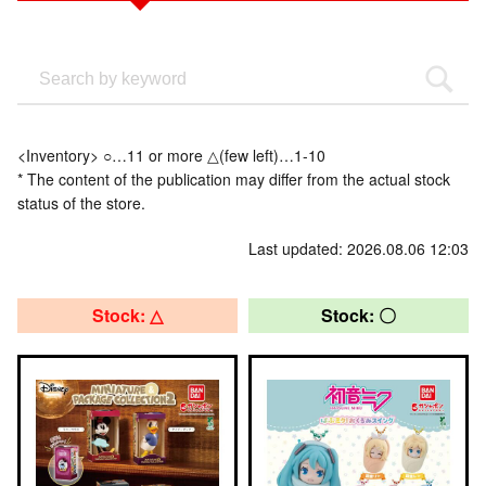
<Inventory> ○…11 or more △(few left)…1-10
* The content of the publication may differ from the actual stock
status of the store.
Last updated: 2026.08.06 12:03
Stock: △
Stock: 〇