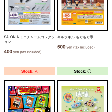
SALONIA ミニチャームコレクシ
キルラキル もぐもぐ隊
ョン
500
yen (tax included)
400
yen (tax included)
Stock: △
Stock: 〇