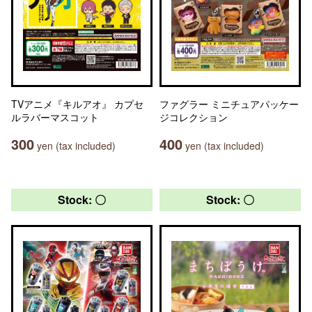
TVアニメ『キルアオ』 カプセ
ファグラー ミニチュアパッケー
ルラバーマスコット
ジコレクション
300
400
yen (tax included)
yen (tax included)
Stock: 〇
Stock: 〇