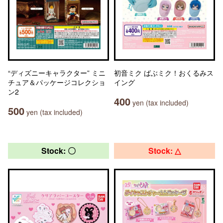
“ディズニーキャラクター” ミニ
初音ミク ばぶミク！おくるみス
チュア＆パッケージコレクショ
イング
ン2
400
yen (tax included)
500
yen (tax included)
Stock: 〇
Stock: △