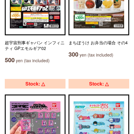
超宇宙刑事ギャバン インフィニ
まちぼうけ お弁当の場合 その4
ティ GPエモルギア02
300
yen (tax included)
500
yen (tax included)
Stock: △
Stock: △