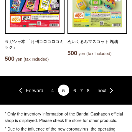
豆ガシャ本 「月刊コロコロコミ
ぬいぐるみマスコット 塊魂
ック」
500
yen (tax included)
500
yen (tax included)
Forward
4
5
6
7
8
next
* Only the inventory information of the Bandai Gashapon official
shop is displayed. Please check the store for other products.
* Due to the influence of the new coronavirus, the operating