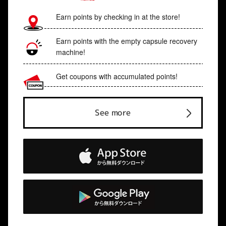
Earn points by checking in at the store!
Earn points with the empty capsule recovery
machine!
Get coupons with accumulated points!
See more