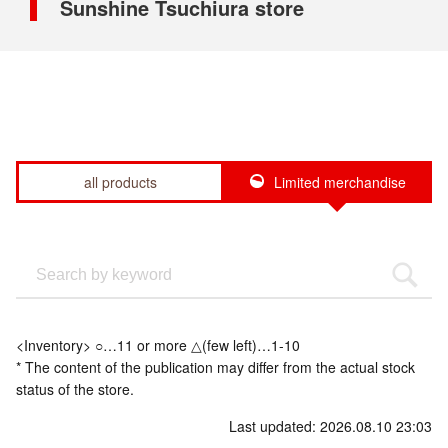
Sunshine Tsuchiura store
all products
Limited merchandise
<Inventory> ○…11 or more △(few left)…1-10
* The content of the publication may differ from the actual stock
status of the store.
Last updated: 2026.08.10 23:03