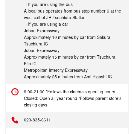
・If you are using the bus
A local bus operates from bus stop number 6 at the
west exit of JR Tsuchiura Station.
・If you are using a car
Joban Expressway
Approximately 10 minutes by car from Sakura-
Tsuchiura IC
Joban Expressway
Approximately 15 minutes by car from Tsuchiura
Kita IC
Metropolitan Intercity Expressway
Approximately 25 minutes from Ami Higashi IC
9:00-21:00 *Follows the cinema's opening hours
Closed: Open all year round *Follows parent store's
closing days
029-835-6611