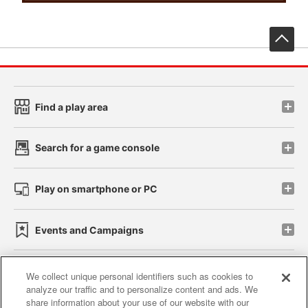
先
Find a play area
Search for a game console
Play on smartphone or PC
Events and Campaigns
We collect unique personal identifiers such as cookies to
analyze our traffic and to personalize content and ads. We
Affiliate
Sustainability
site policy
privacy policy
share information about your use of our website with our