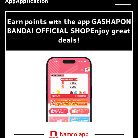
AppApplication
Earn
points
the app
GASHAPON
​ ​
with
BANDAI OFFICIAL SHOP
Enjoy great
deals!
Namco app