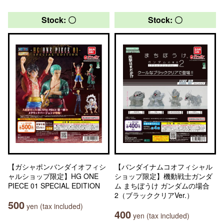
Stock: 〇
Stock: 〇
【ガシャポンバンダイオフィシ
【バンダイナムコオフィシャル
ャルショップ限定】HG ONE
ショップ限定】機動戦士ガンダ
PIECE 01 SPECIAL EDITION
ム まちぼうけ ガンダムの場合
2（ブラッククリアVer.）
500
yen (tax included)
400
yen (tax included)