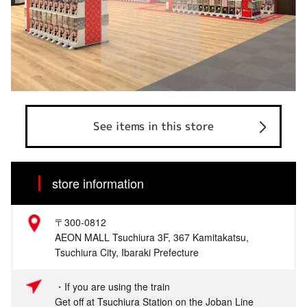
See items in this store
store information
〒300-0812
AEON MALL Tsuchiura 3F, 367 Kamitakatsu,
Tsuchiura City, Ibaraki Prefecture
・If you are using the train
Get off at Tsuchiura Station on the Joban Line