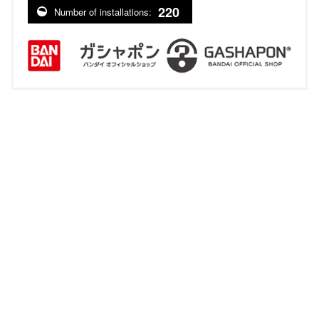
220
Number of installations: