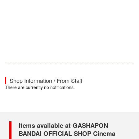
Shop Information / From Staff
There are currently no notifications.
Items available at GASHAPON
BANDAI OFFICIAL SHOP Cinema