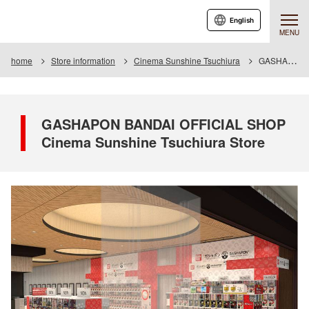
English
MENU
home
Store information
Cinema Sunshine Tsuchiura
GASHAPON BANDAI OFFICIAL SHOP Cinema Sunshine Tsuchiura Store
GASHAPON BANDAI OFFICIAL SHOP
Cinema Sunshine Tsuchiura Store