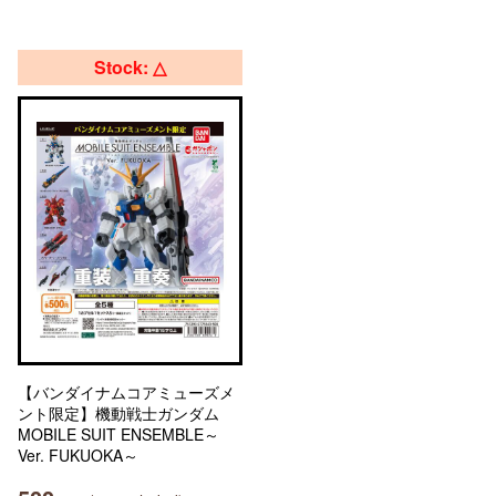
Stock: △
【バンダイナムコアミューズメ
ント限定】機動戦士ガンダム
MOBILE SUIT ENSEMBLE～
Ver. FUKUOKA～