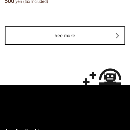
500
yen (tax included)
See more