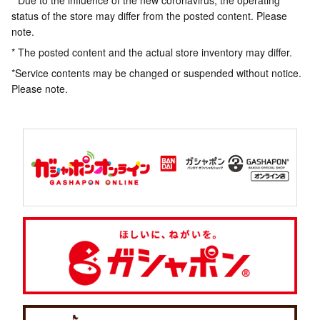
* Due to the influence of the new coronavirus, the operating
status of the store may differ from the posted content. Please
note.
* The posted content and the actual store inventory may differ.
*Service contents may be changed or suspended without notice.
Please note.