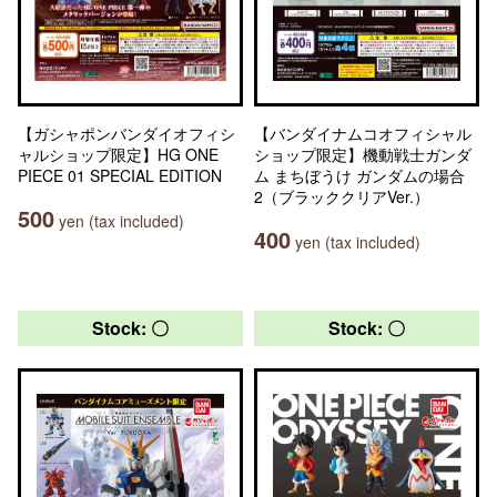
【ガシャポンバンダイオフィシ
【バンダイナムコオフィシャル
ャルショップ限定】HG ONE
ショップ限定】機動戦士ガンダ
PIECE 01 SPECIAL EDITION
ム まちぼうけ ガンダムの場合
2（ブラッククリアVer.）
500
yen (tax included)
400
yen (tax included)
Stock: 〇
Stock: 〇