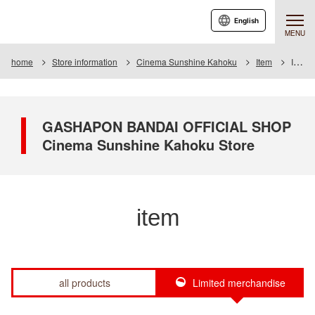
English
MENU
home
Store information
Cinema Sunshine Kahoku
Item
Item List
GASHAPON BANDAI OFFICIAL SHOP
Cinema Sunshine Kahoku Store
item
all products
Limited merchandise