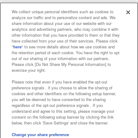
We collect unique personal identifiers such as cookies to
analyze our traffic and to personalize content and ads. We
Affiliate
Sustainability
site policy
privacy policy
share information about your use of our website with our
analytics and advertising partners, who may combine it with
Web accessibility policy and verification results
other information that you have provided to them or that they
have collected from your use of their services. Please click
Together with our business partners
"
here
" to see more details about how we use cookies and
the retention period of each cookie. You have the right to opt
About the provision of food
out of our sharing of your information with our partners.
Please click [Do Not Share My Personal Information] to
Customer Harassment Response Policy
exercise your right.
Frequently Asked Questions / Inquiries
Please note that even if you have enabled the opt-out
preference signals , if you choose to allow the sharing of
cookies and other identifiers on the following setup banner,
you will be deemed to have consented to the sharing
regardless of the opt-out preference signals . If you
understand and agree to this setting, please manage your
consent on the following setup banner by clicking the link
below, then click 'Save Settings' and close the banner.
©Bandai Namco Amusement Inc.
©Bandai Namco Amusement Lab Inc.
Change your share preference