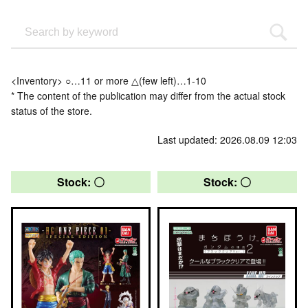
<Inventory> ○…11 or more △(few left)…1-10
* The content of the publication may differ from the actual stock
status of the store.
Last updated: 2026.08.09 12:03
Stock: 〇
Stock: 〇