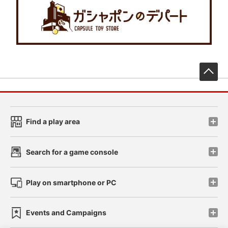
先
Find a play area
Search for a game console
Play on smartphone or PC
Events and Campaigns