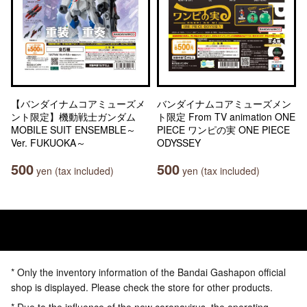
【バンダイナムコアミューズメ
バンダイナムコアミューズメン
ント限定】機動戦士ガンダム
ト限定 From TV animation ONE
MOBILE SUIT ENSEMBLE～
PIECE ワンピの実 ONE PIECE
Ver. FUKUOKA～
ODYSSEY
500
500
yen (tax included)
yen (tax included)
* Only the inventory information of the Bandai Gashapon official
shop is displayed. Please check the store for other products.