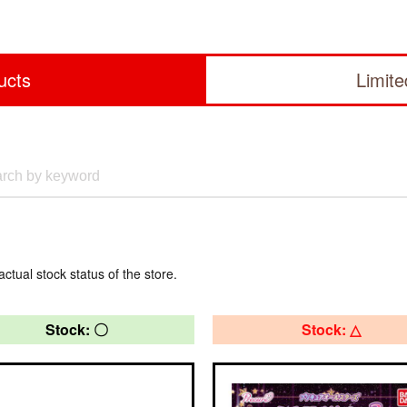
ucts
Limit
actual stock status of the store.
Stock: 〇
Stock: △