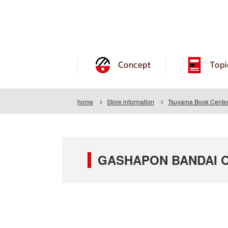
Concept
Topi
home
Store information
Tsuyama Book Center
GASHAPON BANDAI OF