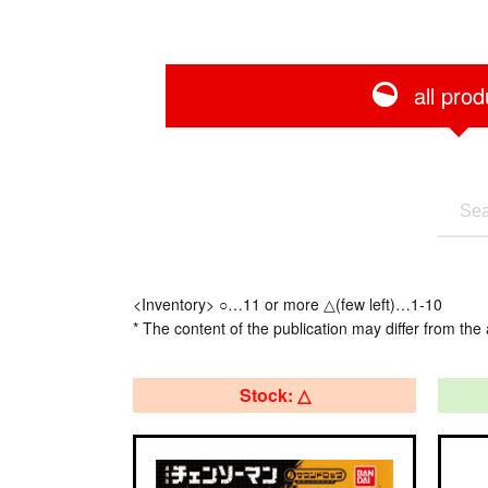
all prod
<Inventory> ○…11 or more △(few left)…1-10
* The content of the publication may differ from the 
Stock: △