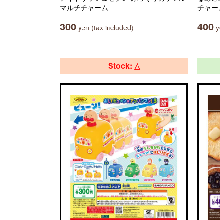
マルチチャーム
チャー
300
400
yen (tax included)
ye
Stock: △