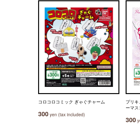
コロコロコミック ぎゃぐチャーム
プリキ
ーマスコッ
300
yen (tax included)
300
ye