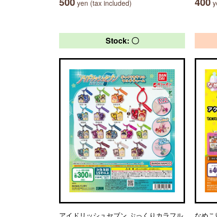
500
400
yen (tax included)
ye
Stock: 〇
アイドリッシュセブン ぷっくりカラフル
なめこ