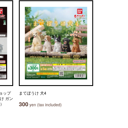
ョップ
まてぼうけ 犬4
け ガン
300
.）
yen (tax included)