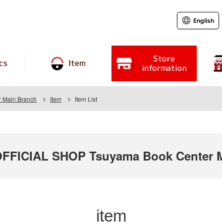
English
Store
cs
Item
information
 Main Branch
Item
Item List
FICIAL SHOP Tsuyama Book Center M
item