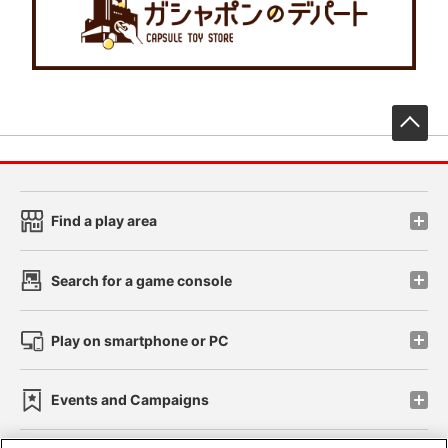
先
Find a play area
Search for a game console
Play on smartphone or PC
Events and Campaigns