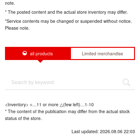
note.
* The posted content and the actual store inventory may differ.
*Service contents may be changed or suspended without notice.
Please note.
all products
Limited merchandise
<Inventory> ○…11 or more △(few left)…1-10
* The content of the publication may differ from the actual stock
status of the store.
Last updated: 2026.08.06 22:03