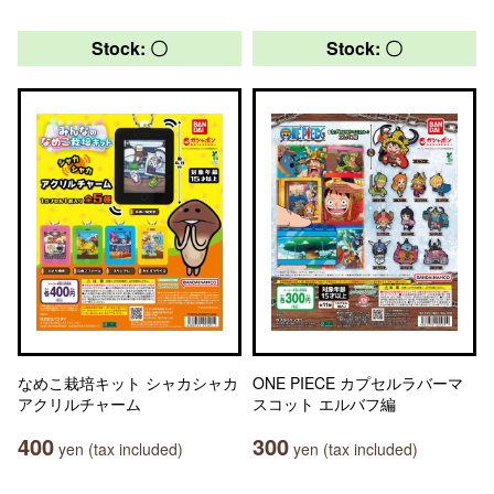
Stock: 〇
Stock: 〇
なめこ栽培キット シャカシャカ
ONE PIECE カプセルラバーマ
アクリルチャーム
スコット エルバフ編
400
300
yen (tax included)
yen (tax included)