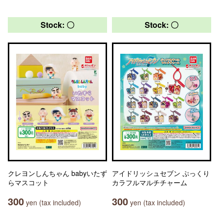
Stock: 〇
Stock: 〇
クレヨンしんちゃん babyいたず
アイドリッシュセブン ぷっくり
らマスコット
カラフルマルチチャーム
300
300
yen (tax included)
yen (tax included)