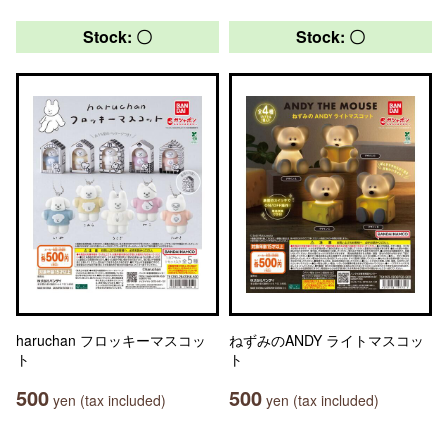
Stock: 〇
Stock: 〇
haruchan フロッキーマスコッ
ねずみのANDY ライトマスコッ
ト
ト
500
500
yen (tax included)
yen (tax included)