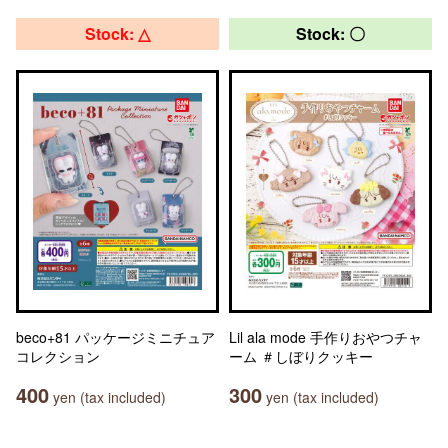
Stock: △
Stock: 〇
beco+81 パッケージミニチュア
Lil ala mode 手作りおやつチャ
コレクション
ーム ＃しぼりクッキー
400
300
yen (tax included)
yen (tax included)