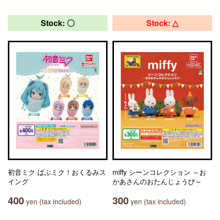
Stock: 〇
Stock: △
初音ミク ばぶミク！おくるみス
miffy シーンコレクション ～お
イング
かあさんのおたんじょうび～
400
300
yen (tax included)
yen (tax included)