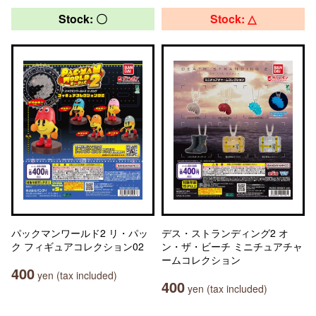
Stock: 〇
Stock: △
パックマンワールド2 リ・パッ
デス・ストランディング2 オ
ク フィギュアコレクション02
ン・ザ・ビーチ ミニチュアチャ
ームコレクション
400
yen (tax included)
400
yen (tax included)