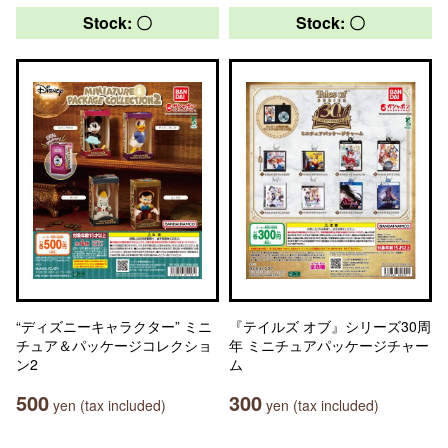
Stock: 〇
Stock: 〇
“ディズニーキャラクター” ミニ
『テイルズ オブ』シリーズ30周
チュア＆パッケージコレクショ
年 ミニチュアパッケージチャー
ン2
ム
500
300
yen (tax included)
yen (tax included)