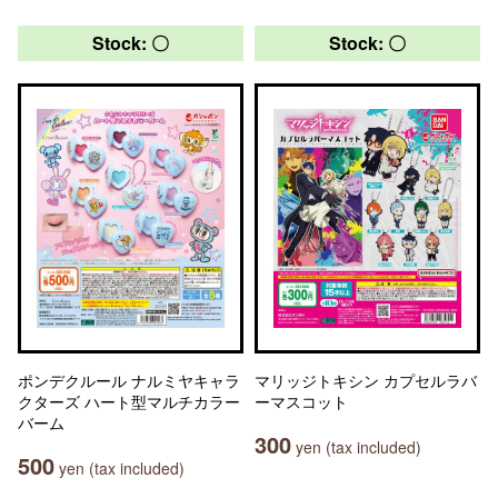
Stock: 〇
Stock: 〇
ポンデクルール ナルミヤキャラ
マリッジトキシン カプセルラバ
クターズ ハート型マルチカラー
ーマスコット
バーム
300
yen (tax included)
500
yen (tax included)