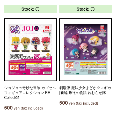
Stock: 〇
Stock: 〇
ジョジョの奇妙な冒険 カプセル
劇場版 魔法少女まどか☆マギカ
フィギュアコレクション RE-
[新編]叛逆の物語 ねむらせ隊
Collect05
500
yen (tax included)
500
yen (tax included)