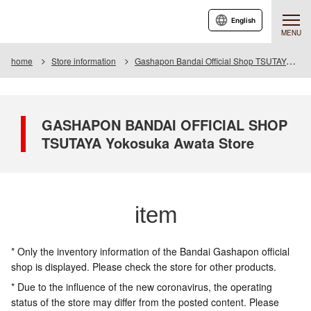
English
MENU
home
Store information
Gashapon Bandai Official Shop TSUTAYA Yokosuka Awata
GASHAPON BANDAI OFFICIAL SHOP
TSUTAYA Yokosuka Awata Store
item
* Only the inventory information of the Bandai Gashapon official
shop is displayed. Please check the store for other products.
* Due to the influence of the new coronavirus, the operating
status of the store may differ from the posted content. Please