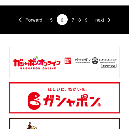
Forward
5
6
7
8
9
next