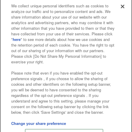
We collect unique personal identifiers such as cookies to
analyze our traffic and to personalize content and ads. We
Affiliate
Sustainability
site policy
privacy policy
share information about your use of our website with our
analytics and advertising partners, who may combine it with
Web accessibility policy and verification results
other information that you have provided to them or that they
have collected from your use of their services. Please click
Together with our business partners
"
here
" to see more details about how we use cookies and
the retention period of each cookie. You have the right to opt
About the provision of food
out of our sharing of your information with our partners.
Please click [Do Not Share My Personal Information] to
Customer Harassment Response Policy
exercise your right.
Frequently Asked Questions / Inquiries
Please note that even if you have enabled the opt-out
preference signals , if you choose to allow the sharing of
cookies and other identifiers on the following setup banner,
you will be deemed to have consented to the sharing
regardless of the opt-out preference signals . If you
understand and agree to this setting, please manage your
consent on the following setup banner by clicking the link
below, then click 'Save Settings' and close the banner.
©Bandai Namco Amusement Inc.
©Bandai Namco Amusement Lab Inc.
Change your share preference
©Bandai Namco Experience Inc.