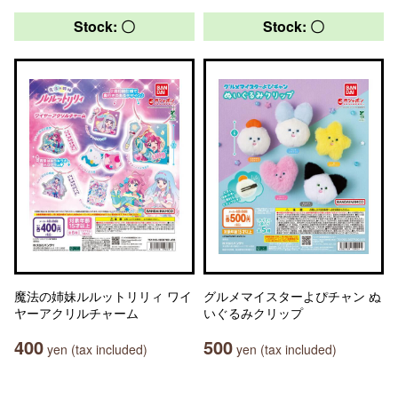
Stock: 〇
Stock: 〇
魔法の姉妹ルルットリリィ ワイ
グルメマイスターよぴチャン ぬ
ヤーアクリルチャーム
いぐるみクリップ
400
500
yen (tax included)
yen (tax included)