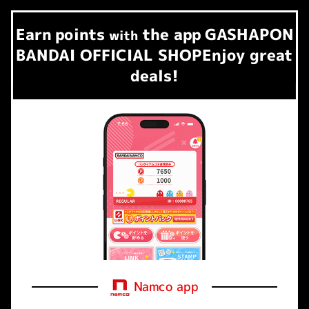
Earn
points
the app
GASHAPON
​ ​
with
BANDAI OFFICIAL SHOP
Enjoy great
deals!
Namco app