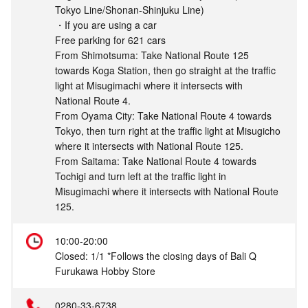
Tokyo Line/Shonan-Shinjuku Line)
・If you are using a car
Free parking for 621 cars
From Shimotsuma: Take National Route 125
towards Koga Station, then go straight at the traffic
light at Misugimachi where it intersects with
National Route 4.
From Oyama City: Take National Route 4 towards
Tokyo, then turn right at the traffic light at Misugicho
where it intersects with National Route 125.
From Saitama: Take National Route 4 towards
Tochigi and turn left at the traffic light in
Misugimachi where it intersects with National Route
125.
10:00-20:00
Closed: 1/1 *Follows the closing days of Bali Q
Furukawa Hobby Store
0280-33-6738