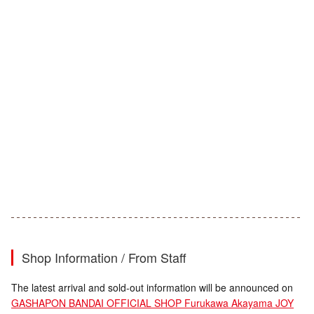
Shop Information / From Staff
The latest arrival and sold-out information will be announced on
GASHAPON BANDAI OFFICIAL SHOP Furukawa Akayama JOY