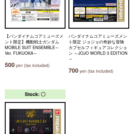
【バンダイナムコアミューズメ
バンダイナムコアミューズメン
ント限定】機動戦士ガンダム
ト限定 ジョジョの奇妙な冒険
MOBILE SUIT ENSEMBLE～
カプセルフィギュアコレクショ
Ver. FUKUOKA～
ン ～JOJO WORLD 3 EDITION
～
500
yen (tax included)
700
yen (tax included)
Stock: 〇