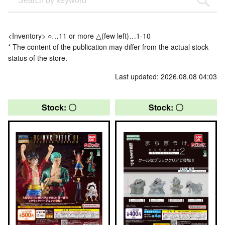
<Inventory> ○…11 or more △(few left)…1-10
* The content of the publication may differ from the actual stock
status of the store.
Last updated: 2026.08.08 04:03
Stock: 〇
Stock: 〇