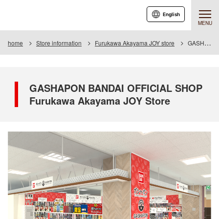
English
MENU
home
Store information
Furukawa Akayama JOY store
GASHAPON BANDAI OFFICIAL SHOP Furukawa Akayama JOY Store
GASHAPON BANDAI OFFICIAL SHOP
Furukawa Akayama JOY Store