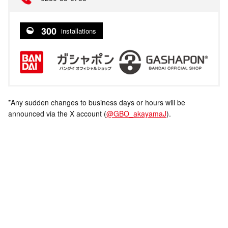
300
installations
*Any sudden changes to business days or hours will be
announced via the X account (
@GBO_akayamaJ
).