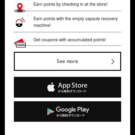
Earn points by checking in at the store!
Earn points with the empty capsule recovery
machine!
Get coupons with accumulated points!
See more