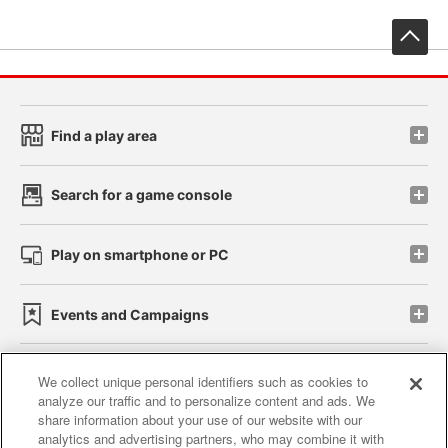
先
Find a play area
Search for a game console
Play on smartphone or PC
Events and Campaigns
We collect unique personal identifiers such as cookies to
analyze our traffic and to personalize content and ads. We
Affiliate
Sustainability
site policy
privacy policy
share information about your use of our website with our
analytics and advertising partners, who may combine it with