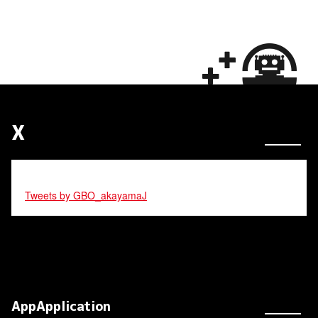
X
Tweets by GBO_akayamaJ
AppApplication