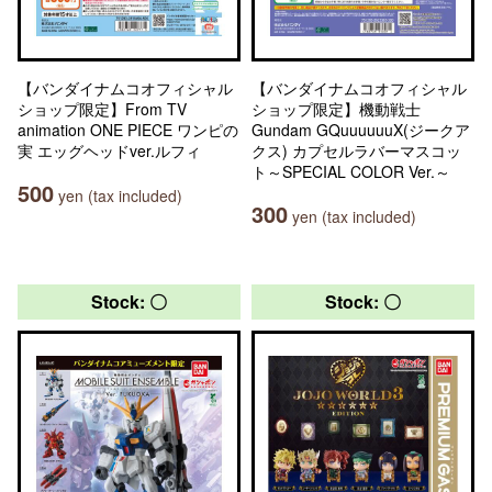
【バンダイナムコオフィシャル
【バンダイナムコオフィシャル
ショップ限定】From TV
ショップ限定】機動戦士
animation ONE PIECE ワンピの
Gundam GQuuuuuuX(ジークア
実 エッグヘッドver.ルフィ
クス) カプセルラバーマスコッ
ト～SPECIAL COLOR Ver.～
500
yen (tax included)
300
yen (tax included)
Stock: 〇
Stock: 〇