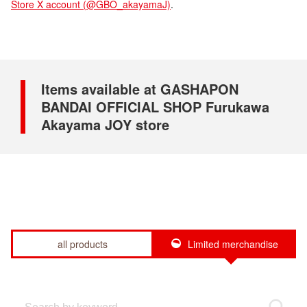
Store X account (@GBO_akayamaJ)
.
Items available at GASHAPON
BANDAI OFFICIAL SHOP Furukawa
Akayama JOY store
all products
Limited merchandise