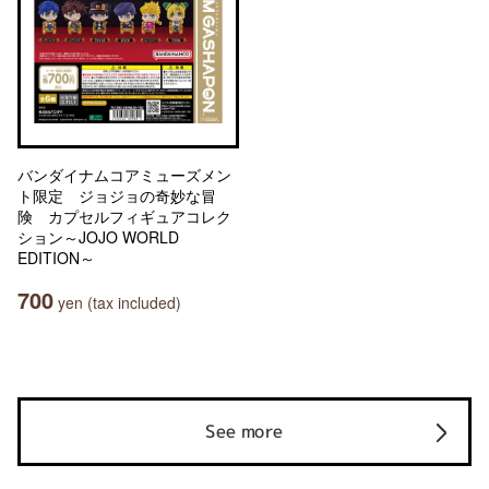
バンダイナムコアミューズメン
ト限定 ジョジョの奇妙な冒
険 カプセルフィギュアコレク
ション～JOJO WORLD
EDITION～
700
yen (tax included)
See more