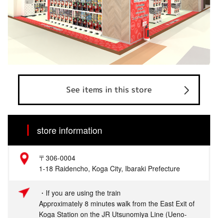
See items in this store
store information
〒306-0004
1-18 Raidencho, Koga City, Ibaraki Prefecture
・If you are using the train
Approximately 8 minutes walk from the East Exit of
Koga Station on the JR Utsunomiya Line (Ueno-