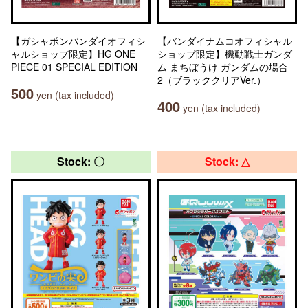
【ガシャポンバンダイオフィシ
【バンダイナムコオフィシャル
ャルショップ限定】HG ONE
ショップ限定】機動戦士ガンダ
PIECE 01 SPECIAL EDITION
ム まちぼうけ ガンダムの場合
2（ブラッククリアVer.）
500
yen (tax included)
400
yen (tax included)
Stock: 〇
Stock: △