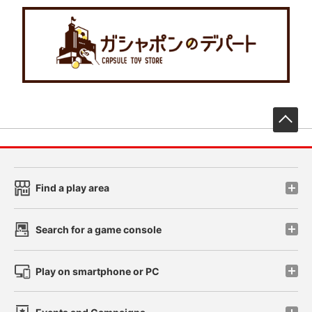
先
Find a play area
Search for a game console
Play on smartphone or PC