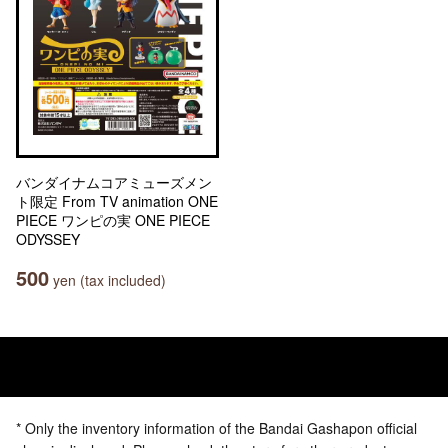
バンダイナムコアミューズメン
ト限定 From TV animation ONE
PIECE ワンピの実 ONE PIECE
ODYSSEY
500
yen (tax included)
* Only the inventory information of the Bandai Gashapon official