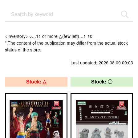
<Inventory> ○…11 or more △(few left)…1-10
* The content of the publication may differ from the actual stock
status of the store.
Last updated: 2026.08.09 09:03
Stock: △
Stock: 〇