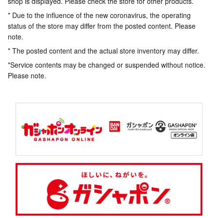
shop is displayed. Please check the store for other products.
* Due to the influence of the new coronavirus, the operating
status of the store may differ from the posted content. Please
note.
* The posted content and the actual store inventory may differ.
*Service contents may be changed or suspended without notice.
Please note.