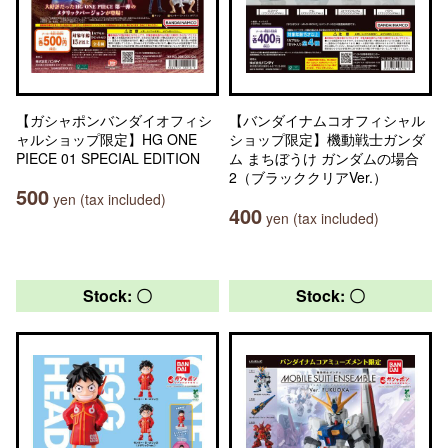
【ガシャポンバンダイオフィシ
【バンダイナムコオフィシャル
ャルショップ限定】HG ONE
ショップ限定】機動戦士ガンダ
PIECE 01 SPECIAL EDITION
ム まちぼうけ ガンダムの場合
2（ブラッククリアVer.）
500
yen (tax included)
400
yen (tax included)
Stock: 〇
Stock: 〇