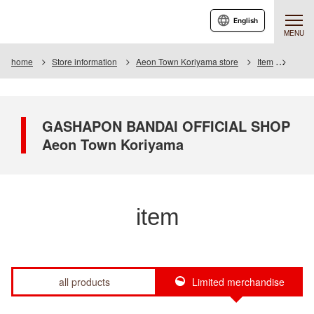
English
MENU
home
Store information
Aeon Town Koriyama store
Item
Item L
GASHAPON BANDAI OFFICIAL SHOP
Aeon Town Koriyama
item
all products
Limited merchandise