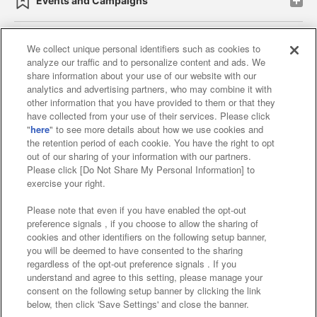
Events and Campaigns
We collect unique personal identifiers such as cookies to
analyze our traffic and to personalize content and ads. We
Affiliate
Sustainability
site policy
privacy policy
share information about your use of our website with our
analytics and advertising partners, who may combine it with
Web accessibility policy and verification results
other information that you have provided to them or that they
have collected from your use of their services. Please click
Together with our business partners
"
here
" to see more details about how we use cookies and
the retention period of each cookie. You have the right to opt
About the provision of food
out of our sharing of your information with our partners.
Please click [Do Not Share My Personal Information] to
Customer Harassment Response Policy
exercise your right.
Frequently Asked Questions / Inquiries
Please note that even if you have enabled the opt-out
preference signals , if you choose to allow the sharing of
cookies and other identifiers on the following setup banner,
you will be deemed to have consented to the sharing
regardless of the opt-out preference signals . If you
understand and agree to this setting, please manage your
consent on the following setup banner by clicking the link
below, then click 'Save Settings' and close the banner.
©Bandai Namco Amusement Inc.