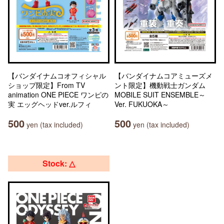
【バンダイナムコオフィシャル
【バンダイナムコアミューズメ
ショップ限定】From TV
ント限定】機動戦士ガンダム
animation ONE PIECE ワンピの
MOBILE SUIT ENSEMBLE～
実 エッグヘッドver.ルフィ
Ver. FUKUOKA～
500
500
yen (tax included)
yen (tax included)
Stock: △