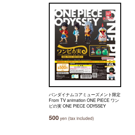
バンダイナムコアミューズメント限定
From TV animation ONE PIECE ワン
ピの実 ONE PIECE ODYSSEY
500
yen (tax included)