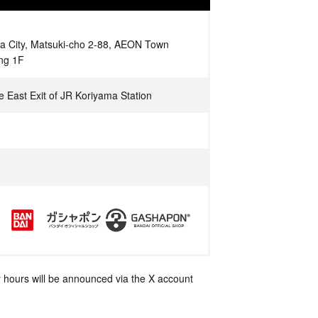
a City, Matsuki-cho 2-88, AEON Town
ing 1F
e East Exit of JR Koriyama Station
 hours will be announced via the X account