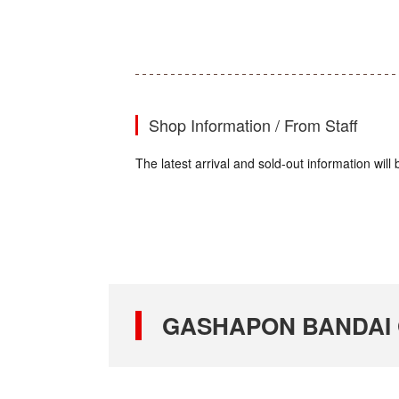
Shop Information / From Staff
The latest arrival and sold-out information wi
GASHAPON BANDAI OF