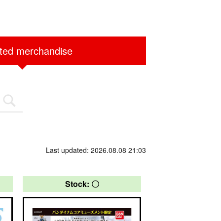
ited merchandise
Last updated: 2026.08.08 21:03
Stock: 〇