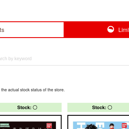
ts
Lim
 the actual stock status of the store.
Stock: 〇
Stock: 〇