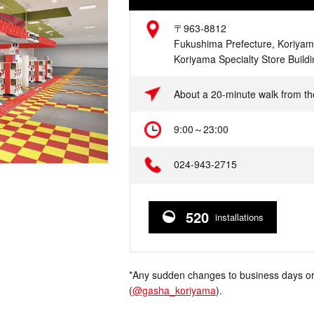
Address
〒963-8812
Fukushima Prefecture, Koriyam
Koriyama Specialty Store Build
Access
About a 20-minute walk from th
Hours
9:00～23:00
Telephone
024-943-2715
520
installations
*Any sudden changes to business days or
(
@gasha_koriyama
).