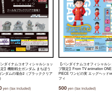
バンダイナムコオフィシャルショッ
【バンダイナムコオフィシャルシ
限定】機動戦士ガンダム まちぼう
プ限定】From TV animation ONE
 ガンダムの場合2（ブラッククリア
PIECE ワンピの実 エッグヘッドve
.）
フィ
0
500
yen (tax included)
yen (tax included)