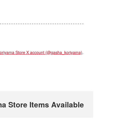
yama Store X account (@gasha_koriyama)
.
Store Items Available