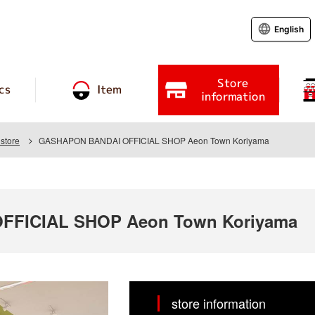
English
Store
cs
Item
information
store
GASHAPON BANDAI OFFICIAL SHOP Aeon Town Koriyama
FICIAL SHOP Aeon Town Koriyama
store information