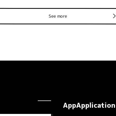
See more
AppApplication