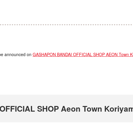
ll be announced on
GASHAPON BANDAI OFFICIAL SHOP AEON Town Kori
FICIAL SHOP Aeon Town Koriyama 