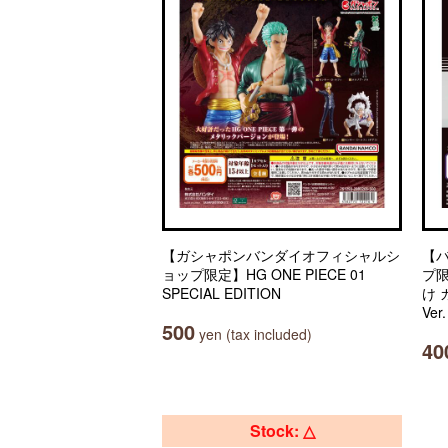
【ガシャポンバンダイオフィシャルシ
【
ョップ限定】HG ONE PIECE 01
プ
SPECIAL EDITION
け
Ver
500
yen (tax included)
40
Stock: △