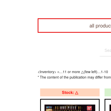
all produc
<Inventory> ○…11 or more △(few left)…1-10
* The content of the publication may differ from
Stock: △