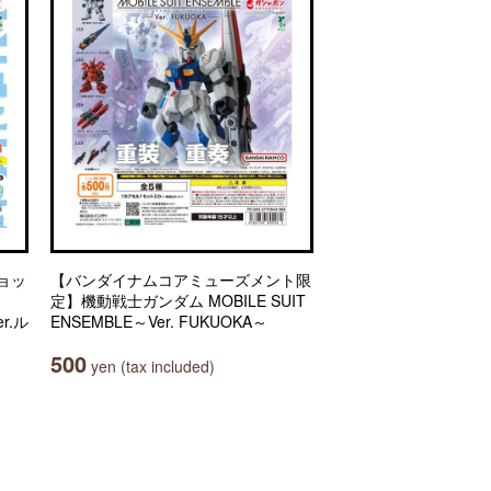
ョッ
【バンダイナムコアミューズメント限
定】機動戦士ガンダム MOBILE SUIT
r.ル
ENSEMBLE～Ver. FUKUOKA～
500
yen (tax included)