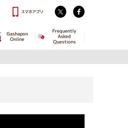
Twitter
facebook
スマホアプリ
Frequently
Gashapon
Asked
Online
Questions