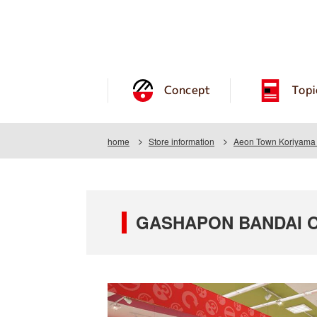
Concept
Topi
home
Store information
Aeon Town Koriyama 
GASHAPON BANDAI OF