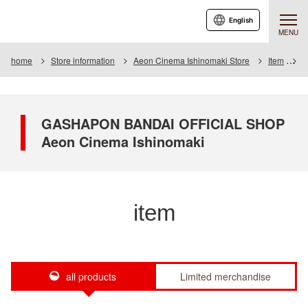
English
MENU
home
Store information
Aeon Cinema Ishinomaki Store
Item
I
GASHAPON BANDAI OFFICIAL SHOP
Aeon Cinema Ishinomaki
item
all products
Limited merchandise