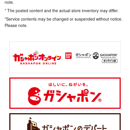
note.
* The posted content and the actual store inventory may differ.
*Service contents may be changed or suspended without notice.
Please note.