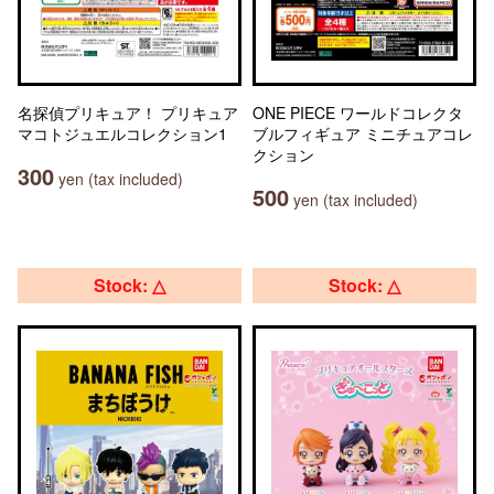
名探偵プリキュア！ プリキュア
ONE PIECE ワールドコレクタ
マコトジュエルコレクション1
ブルフィギュア ミニチュアコレ
クション
300
yen (tax included)
500
yen (tax included)
Stock: △
Stock: △