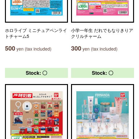
ホロライブ ミニチュアペンライ
小学一年生 だれでもなりきりア
トチャーム5
クリルチャーム
500
300
yen (tax included)
yen (tax included)
Stock: 〇
Stock: 〇