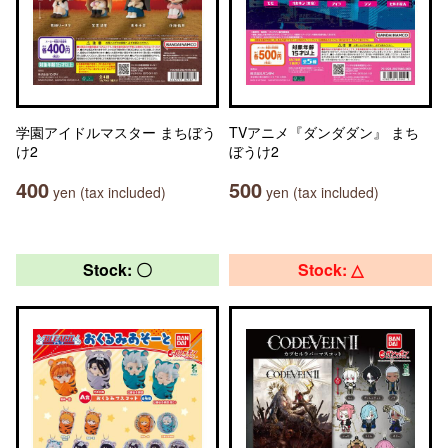
学園アイドルマスター まちぼう
TVアニメ『ダンダダン』 まち
け2
ぼうけ2
400
500
yen (tax included)
yen (tax included)
Stock: 〇
Stock: △