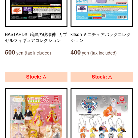
BASTARD!! -暗黒の破壊神- カプ
kitson ミニチュアバッグコレク
セルフィギュアコレクション
ション
500
400
yen (tax included)
yen (tax included)
Stock: △
Stock: △