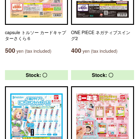
capsule トルソー カードキャプ
ONE PIECE ネガティブスイン
ターさくら６
グ2
500
400
yen (tax included)
yen (tax included)
Stock: 〇
Stock: 〇