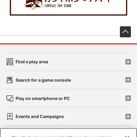
先
Find a play area
Search for a game console
Play on smartphone or PC
Events and Campaigns