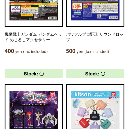
機動戦士ガンダム ガンダムヘッ
パワフルプロ野球 サウンドロッ
ド めじるしアクセサリー
プ
400
500
yen (tax included)
yen (tax included)
Stock: 〇
Stock: 〇