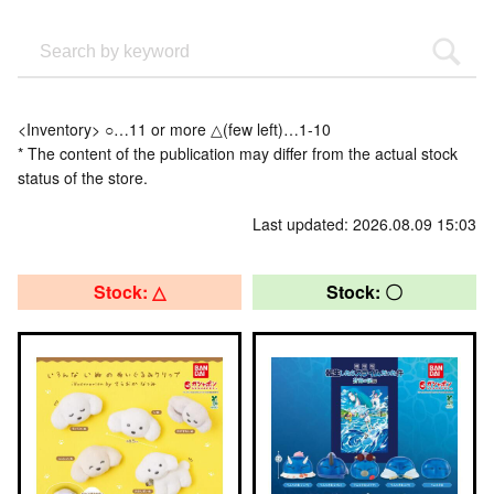
<Inventory> ○…11 or more △(few left)…1-10
* The content of the publication may differ from the actual stock
status of the store.
Last updated: 2026.08.09 15:03
Stock: △
Stock: 〇