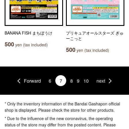
BANANA FISH まちぼうけ
プリキュアオールスターズ ぎゅ
ーこっと
500
yen (tax included)
500
yen (tax included)
Forward
6
7
8
9
10
next
* Only the inventory information of the Bandai Gashapon official
shop is displayed. Please check the store for other products.
* Due to the influence of the new coronavirus, the operating
status of the store may differ from the posted content. Please