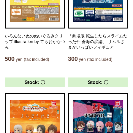
いろんないぬのぬいぐるみクリ
「劇場版 転生したらスライムだ
ップ illustration by てらおかなつ
った件 蒼海の涙編」 リムルさ
み
まがいっぱいフィギュア
500
300
yen (tax included)
yen (tax included)
Stock: 〇
Stock: 〇