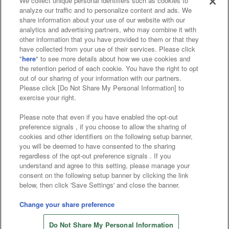
We collect unique personal identifiers such as cookies to
analyze our traffic and to personalize content and ads. We
Affiliate
Sustainability
site policy
privacy policy
share information about your use of our website with our
analytics and advertising partners, who may combine it with
Web accessibility policy and verification results
other information that you have provided to them or that they
have collected from your use of their services. Please click
Together with our business partners
"
here
" to see more details about how we use cookies and
the retention period of each cookie. You have the right to opt
About the provision of food
out of our sharing of your information with our partners.
Please click [Do Not Share My Personal Information] to
Customer Harassment Response Policy
exercise your right.
Frequently Asked Questions / Inquiries
Please note that even if you have enabled the opt-out
preference signals , if you choose to allow the sharing of
cookies and other identifiers on the following setup banner,
you will be deemed to have consented to the sharing
regardless of the opt-out preference signals . If you
understand and agree to this setting, please manage your
consent on the following setup banner by clicking the link
below, then click 'Save Settings' and close the banner.
©Bandai Namco Amusement Inc.
©Bandai Namco Amusement Lab Inc.
Change your share preference
©Bandai Namco Experience Inc.
Do Not Share My Personal Information
©HANAYASHIKI Co., Ltd. All Rights Reserved.