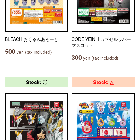
BLEACH おくるみあそーと
CODE VEIN II カプセルラバー
マスコット
500
yen (tax included)
300
yen (tax included)
Stock: 〇
Stock: △