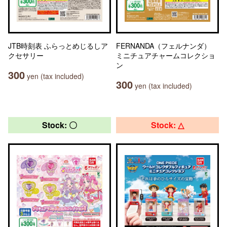
JTB時刻表 ふらっとめじるしア
FERNANDA（フェルナンダ）
クセサリー
ミニチュアチャームコレクショ
ン
300
yen (tax included)
300
yen (tax included)
Stock: 〇
Stock: △