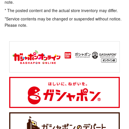
note.
* The posted content and the actual store inventory may differ.
*Service contents may be changed or suspended without notice.
Please note.