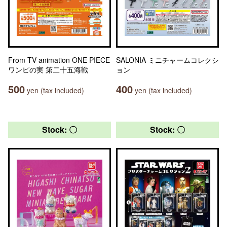
From TV animation ONE PIECE
SALONIA ミニチャームコレクシ
ワンピの実 第二十五海戦
ョン
500
400
yen (tax included)
yen (tax included)
Stock: 〇
Stock: 〇