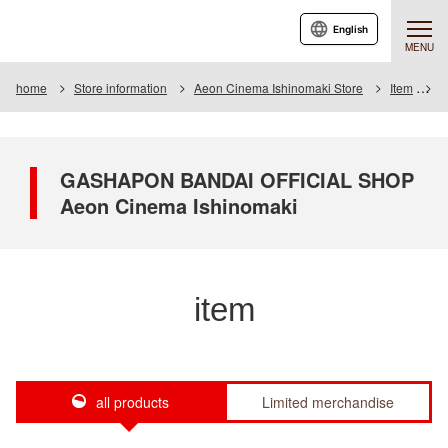
English
MENU
home
Store information
Aeon Cinema Ishinomaki Store
Item
I
GASHAPON BANDAI OFFICIAL SHOP
Aeon Cinema Ishinomaki
item
all products
Limited merchandise