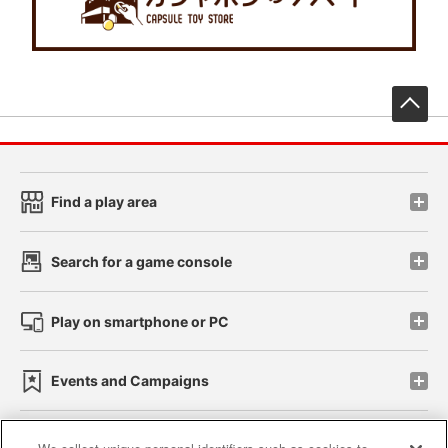
先
Find a play area
Search for a game console
Play on smartphone or PC
Events and Campaigns