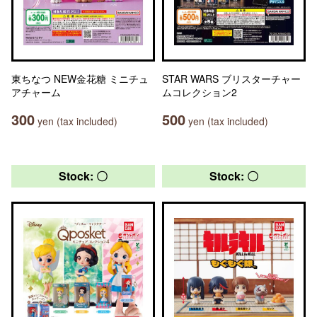
東ちなつ NEW金花糖 ミニチュ
STAR WARS ブリスターチャー
アチャーム
ムコレクション2
300
500
yen (tax included)
yen (tax included)
Stock: 〇
Stock: 〇