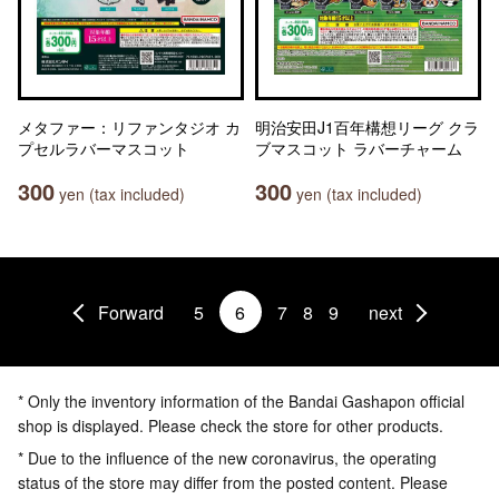
メタファー：リファンタジオ カ
明治安田J1百年構想リーグ クラ
プセルラバーマスコット
ブマスコット ラバーチャーム
300
300
yen (tax included)
yen (tax included)
Forward
5
6
7
8
9
next
* Only the inventory information of the Bandai Gashapon official
shop is displayed. Please check the store for other products.
* Due to the influence of the new coronavirus, the operating
status of the store may differ from the posted content. Please