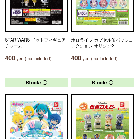
STAR WARS ドットフィギュア
ホロライブ カプセル缶バッジコ
チャーム
レクション オリジン2
400
400
yen (tax included)
yen (tax included)
Stock: 〇
Stock: 〇