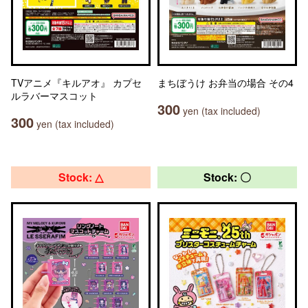
TVアニメ『キルアオ』 カプセ
まちぼうけ お弁当の場合 その4
ルラバーマスコット
300
yen (tax included)
300
yen (tax included)
Stock: △
Stock: 〇