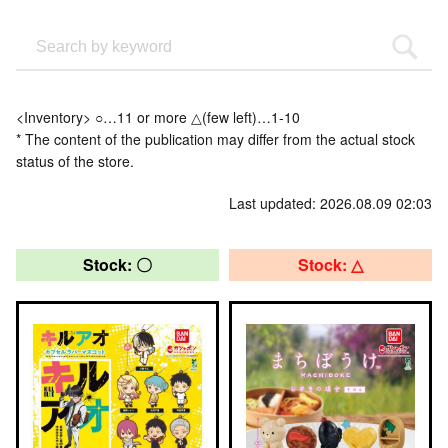
<Inventory> ○…11 or more △(few left)…1-10
* The content of the publication may differ from the actual stock
status of the store.
Last updated: 2026.08.09 02:03
Stock: 〇
Stock: △