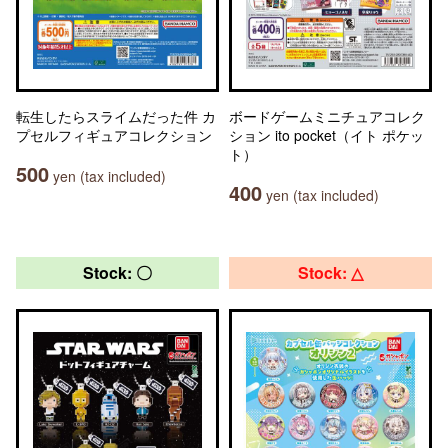
転生したらスライムだった件 カ
ボードゲームミニチュアコレク
プセルフィギュアコレクション
ション ito pocket（イト ポケッ
ト）
500
yen (tax included)
400
yen (tax included)
Stock: 〇
Stock: △