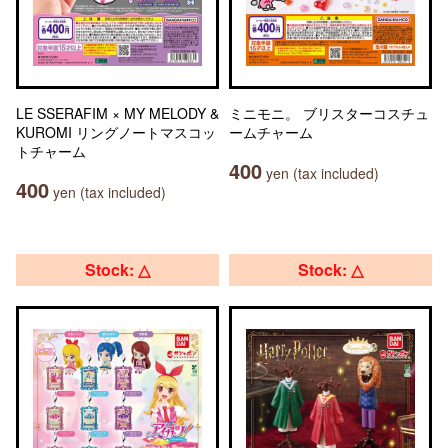
LE SSERAFIM × MY MELODY &
ミニモニ。 ブリスターコスチュ
KUROMI リングノートマスコッ
ームチャーム
トチャーム
400
yen (tax included)
400
yen (tax included)
Stock: △
Stock: △