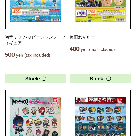
初音ミク ハッピージャンプ！フ
仮面わんだー
ィギュア
400
yen (tax included)
500
yen (tax included)
Stock: 〇
Stock: 〇