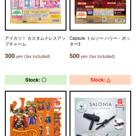
アイカツ！ カスタムドレスアッ
Capsule トルソー ハリー・ポッ
プチャーム
ター3
300
500
yen (tax included)
yen (tax included)
Stock: 〇
Stock: △