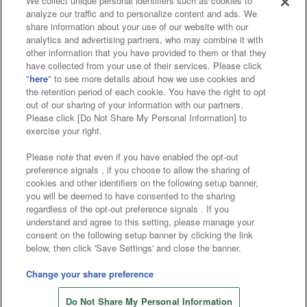
We collect unique personal identifiers such as cookies to
analyze our traffic and to personalize content and ads. We
Affiliate
Sustainability
site policy
privacy policy
share information about your use of our website with our
analytics and advertising partners, who may combine it with
Web accessibility policy and verification results
other information that you have provided to them or that they
have collected from your use of their services. Please click
Together with our business partners
"
here
" to see more details about how we use cookies and
the retention period of each cookie. You have the right to opt
About the provision of food
out of our sharing of your information with our partners.
Please click [Do Not Share My Personal Information] to
Customer Harassment Response Policy
exercise your right.
Frequently Asked Questions / Inquiries
Please note that even if you have enabled the opt-out
preference signals , if you choose to allow the sharing of
cookies and other identifiers on the following setup banner,
you will be deemed to have consented to the sharing
regardless of the opt-out preference signals . If you
understand and agree to this setting, please manage your
consent on the following setup banner by clicking the link
below, then click 'Save Settings' and close the banner.
©Bandai Namco Amusement Inc.
©Bandai Namco Amusement Lab Inc.
Change your share preference
©Bandai Namco Experience Inc.
Do Not Share My Personal Information
©HANAYASHIKI Co., Ltd. All Rights Reserved.