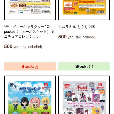
“ディズニーキャラクター” Q
キルラキル もぐもぐ隊
posket（キューポスケット） ミ
500
ニチュアコレクション4
yen (tax included)
500
yen (tax included)
Stock: △
Stock: 〇