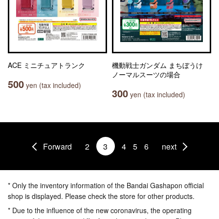
ACE ミニチュアトランク
機動戦士ガンダム まちぼうけ
ノーマルスーツの場合
500
yen (tax included)
300
yen (tax included)
Forward
2
3
4
5
6
next
* Only the inventory information of the Bandai Gashapon official
shop is displayed. Please check the store for other products.
* Due to the influence of the new coronavirus, the operating