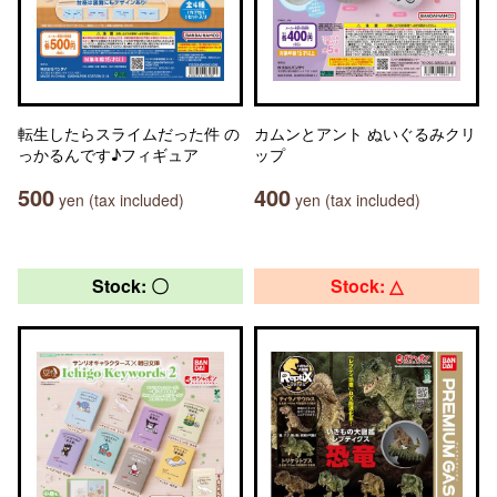
転生したらスライムだった件 の
カムンとアント ぬいぐるみクリ
っかるんです♪フィギュア
ップ
500
400
yen (tax included)
yen (tax included)
Stock: 〇
Stock: △