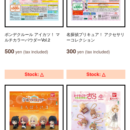
ポンデクルール アイカツ！ マ
名探偵プリキュア！ アクセサリ
ルチカラーパウダーVol.2
ーコレクション
500
300
yen (tax included)
yen (tax included)
Stock: △
Stock: △