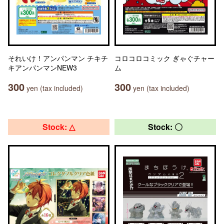
それいけ！アンパンマン チキチ
コロコロコミック ぎゃぐチャー
キアンパンマンNEW3
ム
300
300
yen (tax included)
yen (tax included)
Stock: △
Stock: 〇