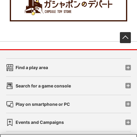
先
Find a play area
Search for a game console
Play on smartphone or PC
Events and Campaigns