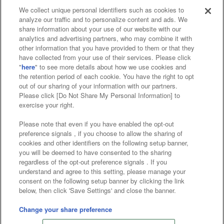
We collect unique personal identifiers such as cookies to
analyze our traffic and to personalize content and ads. We
Affiliate
Sustainability
site policy
privacy policy
share information about your use of our website with our
analytics and advertising partners, who may combine it with
Web accessibility policy and verification results
other information that you have provided to them or that they
have collected from your use of their services. Please click
Together with our business partners
"
here
" to see more details about how we use cookies and
the retention period of each cookie. You have the right to opt
About the provision of food
out of our sharing of your information with our partners.
Please click [Do Not Share My Personal Information] to
Customer Harassment Response Policy
exercise your right.
Frequently Asked Questions / Inquiries
Please note that even if you have enabled the opt-out
preference signals , if you choose to allow the sharing of
cookies and other identifiers on the following setup banner,
you will be deemed to have consented to the sharing
regardless of the opt-out preference signals . If you
understand and agree to this setting, please manage your
consent on the following setup banner by clicking the link
below, then click 'Save Settings' and close the banner.
©Bandai Namco Amusement Inc.
©Bandai Namco Amusement Lab Inc.
Change your share preference
©Bandai Namco Experience Inc.