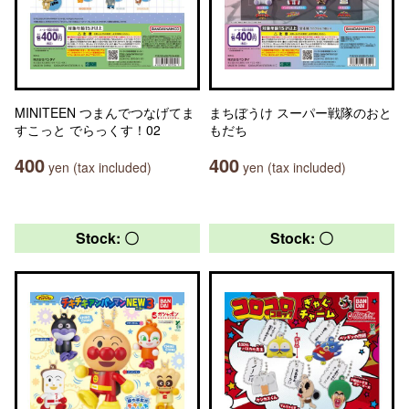
MINITEEN つまんでつなげてま
まちぼうけ スーパー戦隊のおと
すこっと でらっくす！02
もだち
400
400
yen (tax included)
yen (tax included)
Stock: 〇
Stock: 〇