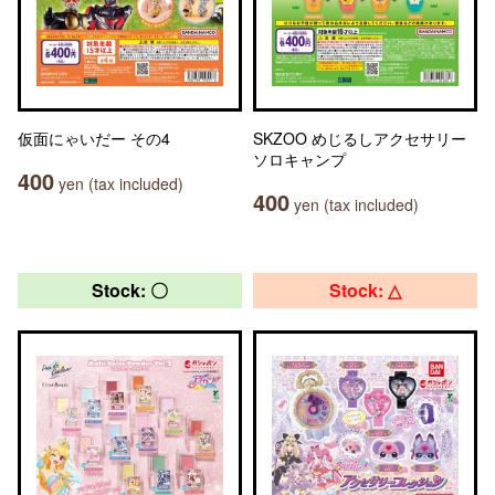
仮面にゃいだー その4
SKZOO めじるしアクセサリー
ソロキャンプ
400
yen (tax included)
400
yen (tax included)
Stock: 〇
Stock: △