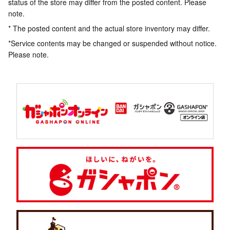
status of the store may differ from the posted content. Please
note.
* The posted content and the actual store inventory may differ.
*Service contents may be changed or suspended without notice.
Please note.