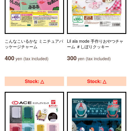
こんなこいるかな ミニチュアパ
Lil ala mode 手作りおやつチャ
ッケージチャーム
ーム ＃しぼりクッキー
400
300
yen (tax included)
yen (tax included)
Stock: △
Stock: △