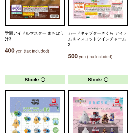
学園アイドルマスター まちぼう
カードキャプターさくら アイテ
け3
ム＆マスコットツインチャーム
2
400
yen (tax included)
500
yen (tax included)
Stock: 〇
Stock: 〇