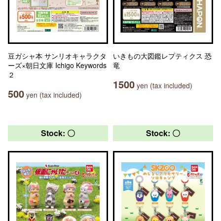
豆ガシャ本 サンリオキャラクタ
いきもの大図鑑レプティクス 恐
ーズ×朝日文庫 Ichigo Keywords
竜
２
1500
yen (tax included)
500
yen (tax included)
Stock: 〇
Stock: 〇