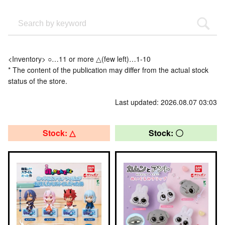
<Inventory> ○…11 or more △(few left)…1-10
* The content of the publication may differ from the actual stock
status of the store.
Last updated: 2026.08.07 03:03
Stock: △
Stock: 〇