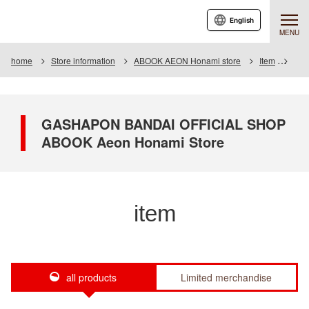
English
MENU
home
Store information
ABOOK AEON Honami store
Item
Item
GASHAPON BANDAI OFFICIAL SHOP
ABOOK Aeon Honami Store
item
all products
Limited merchandise