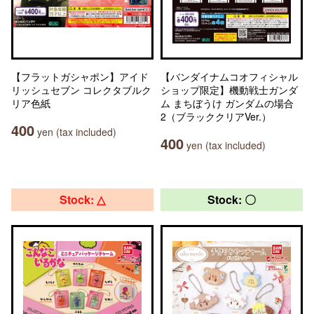
【フラットガシャポン】アイド
【バンダイナムコオフィシャル
リッシュセブン コレクタブルク
ショップ限定】機動戦士ガンダ
リア色紙
ム まちぼうけ ガンダムの場合
2（ブラッククリアVer.）
400
yen (tax included)
400
yen (tax included)
Stock: △
Stock: 〇