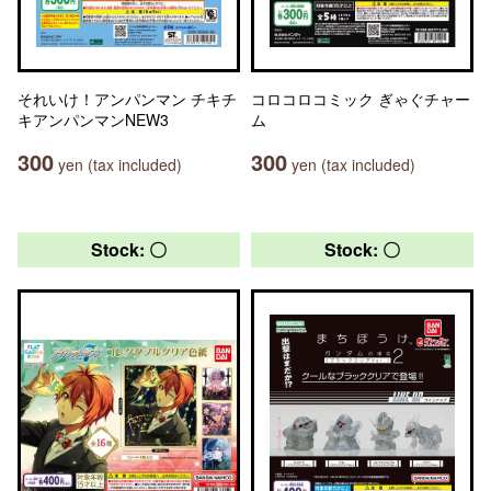
それいけ！アンパンマン チキチ
コロコロコミック ぎゃぐチャー
キアンパンマンNEW3
ム
300
300
yen (tax included)
yen (tax included)
Stock: 〇
Stock: 〇