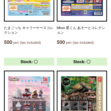
たまごっち キャリーケースコレ
kikuo 星くん あそーとコレクシ
クション
ョン
500
500
yen (tax included)
yen (tax included)
Stock: 〇
Stock: 〇