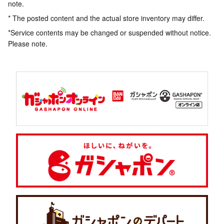
note.
* The posted content and the actual store inventory may differ.
*Service contents may be changed or suspended without notice.
Please note.