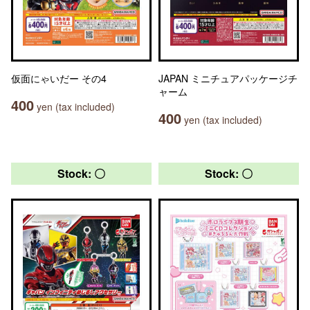
仮面にゃいだー その4
JAPAN ミニチュアパッケージチ
ャーム
400
yen (tax included)
400
yen (tax included)
Stock: 〇
Stock: 〇