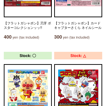
【フラットガシャポン】刃牙 ポ
【フラットガシャポン】カード
スターコレクションッッ!!
キャプターさくら ネイルシール
400
300
yen (tax included)
yen (tax included)
Stock: 〇
Stock: △