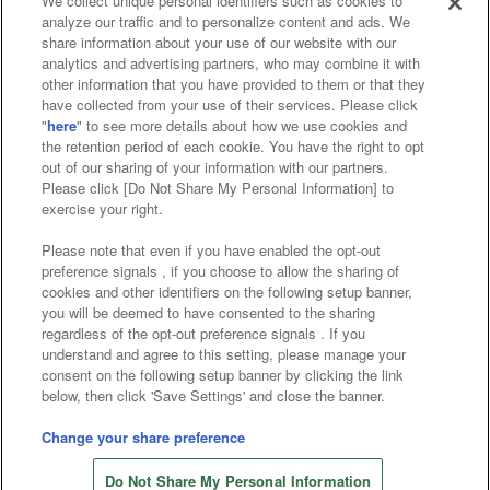
We collect unique personal identifiers such as cookies to
analyze our traffic and to personalize content and ads. We
Affiliate
Sustainability
site policy
privacy policy
share information about your use of our website with our
analytics and advertising partners, who may combine it with
Web accessibility policy and verification results
other information that you have provided to them or that they
have collected from your use of their services. Please click
Together with our business partners
"
here
" to see more details about how we use cookies and
the retention period of each cookie. You have the right to opt
About the provision of food
out of our sharing of your information with our partners.
Please click [Do Not Share My Personal Information] to
Customer Harassment Response Policy
exercise your right.
Frequently Asked Questions / Inquiries
Please note that even if you have enabled the opt-out
preference signals , if you choose to allow the sharing of
cookies and other identifiers on the following setup banner,
you will be deemed to have consented to the sharing
regardless of the opt-out preference signals . If you
understand and agree to this setting, please manage your
consent on the following setup banner by clicking the link
below, then click 'Save Settings' and close the banner.
©Bandai Namco Amusement Inc.
©Bandai Namco Amusement Lab Inc.
Change your share preference
©Bandai Namco Experience Inc.
Do Not Share My Personal Information
©HANAYASHIKI Co., Ltd. All Rights Reserved.