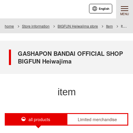
English
MENU
home
Store information
BIGFUN Heiwajima store
Item
Item List
GASHAPON BANDAI OFFICIAL SHOP
BIGFUN Heiwajima
item
all products
Limited merchandise