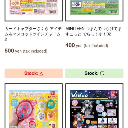
カードキャプターさくら アイテ
MINITEEN つまんでつなげてま
ム＆マスコットツインチャーム
すこっと でらっくす！02
2
400
yen (tax included)
500
yen (tax included)
Stock: △
Stock: 〇