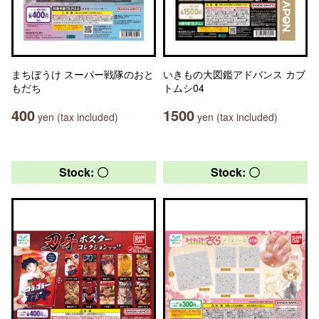
まちぼうけ スーパー戦隊のおと
いきもの大図鑑アドバンス カブ
もだち
トムシ04
400
1500
yen (tax included)
yen (tax included)
Stock: 〇
Stock: 〇