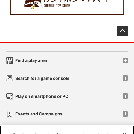
先
Find a play area
Search for a game console
Play on smartphone or PC
Events and Campaigns