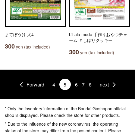
まてぼうけ 犬4
Lil ala mode 手作りおやつチャ
ーム ＃しぼりクッキー
300
yen (tax included)
300
yen (tax included)
Forward
4
5
6
7
8
next
* Only the inventory information of the Bandai Gashapon official
shop is displayed. Please check the store for other products.
* Due to the influence of the new coronavirus, the operating
status of the store may differ from the posted content. Please