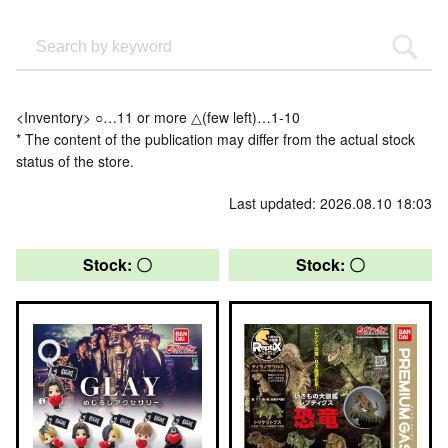
<Inventory> ○…11 or more △(few left)…1-10
* The content of the publication may differ from the actual stock
status of the store.
Last updated: 2026.08.10 18:03
Stock: 〇
Stock: 〇