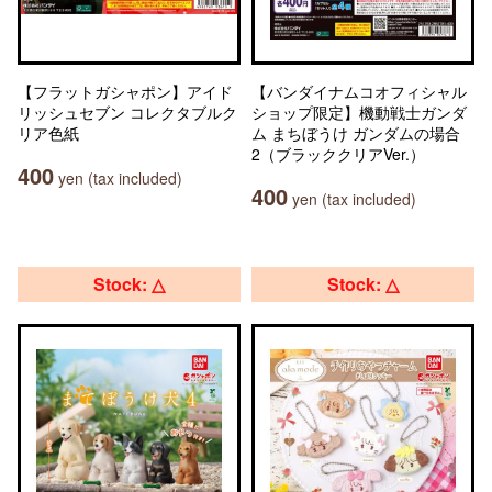
【フラットガシャポン】アイド
【バンダイナムコオフィシャル
リッシュセブン コレクタブルク
ショップ限定】機動戦士ガンダ
リア色紙
ム まちぼうけ ガンダムの場合
2（ブラッククリアVer.）
400
yen (tax included)
400
yen (tax included)
Stock: △
Stock: △