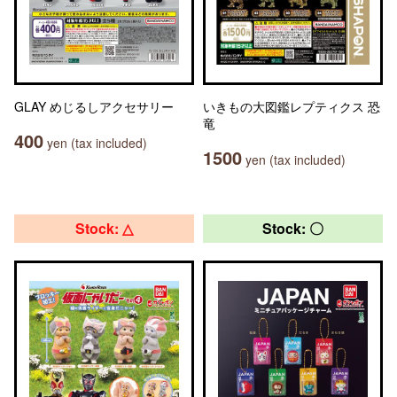
GLAY めじるしアクセサリー
いきもの大図鑑レプティクス 恐
竜
400
yen (tax included)
1500
yen (tax included)
Stock: △
Stock: 〇