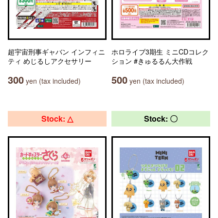
超宇宙刑事ギャバン インフィニ
ホロライブ3期生 ミニCDコレク
ティ めじるしアクセサリー
ション #きゅるるん大作戦
300
500
yen (tax included)
yen (tax included)
Stock: △
Stock: 〇