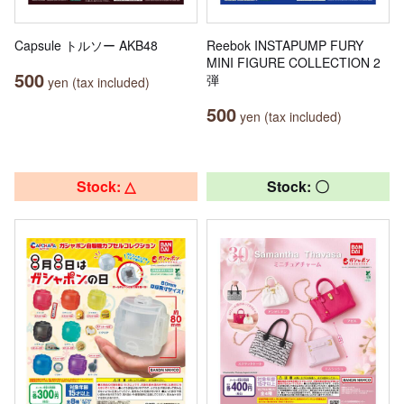
Capsule トルソー AKB48
Reebok INSTAPUMP FURY
MINI FIGURE COLLECTION 2
500
弾
yen (tax included)
500
yen (tax included)
Stock: △
Stock: 〇