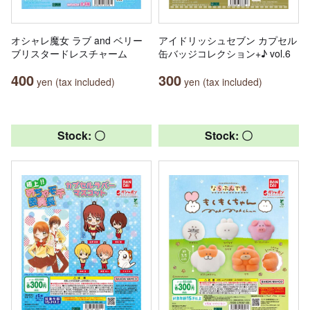
オシャレ魔女 ラブ and ベリー
アイドリッシュセブン カプセル
ブリスタードレスチャーム
缶バッジコレクション+♪ vol.6
400
300
yen (tax included)
yen (tax included)
Stock: 〇
Stock: 〇