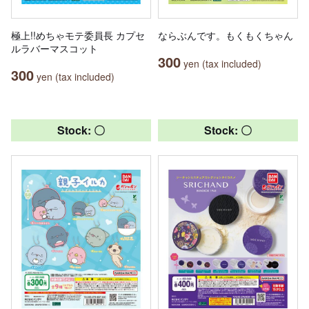
極上!!めちゃモテ委員長 カプセ
ならぶんです。もくもくちゃん
ルラバーマスコット
300
yen (tax included)
300
yen (tax included)
Stock: 〇
Stock: 〇