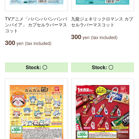
TVアニメ「ババンババンバンバ
九龍ジェネリックロマンス カプ
ンパイア」 カプセルラバーマス
セルラバーマスコット
コット
300
yen (tax included)
300
yen (tax included)
Stock: 〇
Stock: 〇