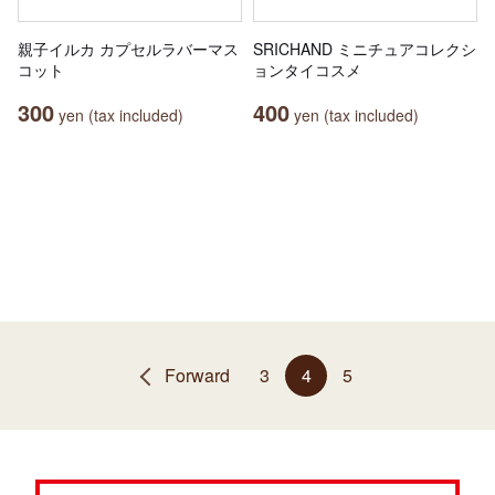
親子イルカ カプセルラバーマス
SRICHAND ミニチュアコレクシ
コット
ョンタイコスメ
300
400
yen (tax included)
yen (tax included)
Forward
3
4
5