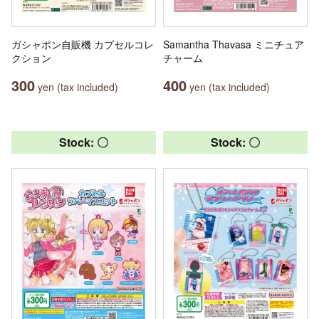
ガシャポン自販機 カプセルコレ
Samantha Thavasa ミニチュア
クション
チャーム
300
400
yen (tax included)
yen (tax included)
Stock: 〇
Stock: 〇