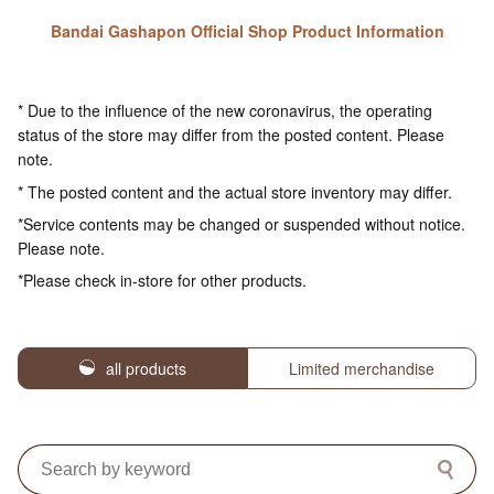
Bandai Gashapon Official Shop Product Information
* Due to the influence of the new coronavirus, the operating
status of the store may differ from the posted content. Please
note.
* The posted content and the actual store inventory may differ.
*Service contents may be changed or suspended without notice.
Please note.
*Please check in-store for other products.
all products
Limited merchandise