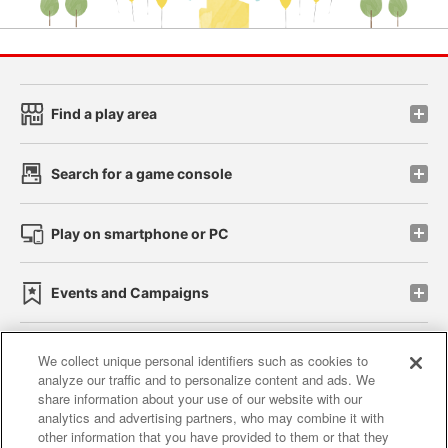
Find a play area
Search for a game console
Play on smartphone or PC
Events and Campaigns
We collect unique personal identifiers such as cookies to
analyze our traffic and to personalize content and ads. We
Affiliate
Sustainability
site policy
privacy policy
share information about your use of our website with our
analytics and advertising partners, who may combine it with
Web accessibility policy and verification results
other information that you have provided to them or that they