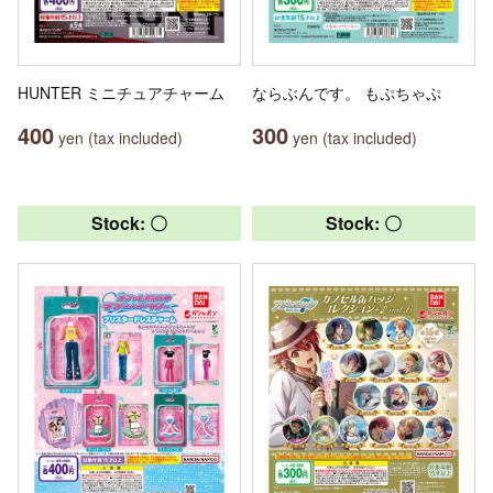
HUNTER ミニチュアチャーム
ならぶんです。 もぷちゃぷ
400
300
yen (tax included)
yen (tax included)
Stock: 〇
Stock: 〇