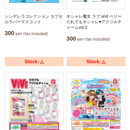
シンデレラコレクション カプセ
オシャレ魔女 ラブ and ベリー
ルラバーマスコット
だれでもオシャレ♥アクリルチ
ャームvol.2
300
yen (tax included)
300
yen (tax included)
Stock: △
Stock: △