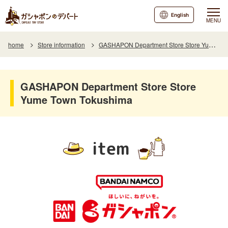
English
MENU
home
Store information
GASHAPON Department Store Store Yume Town Tokushima
GASHAPON Department Store Store
Yume Town Tokushima
item