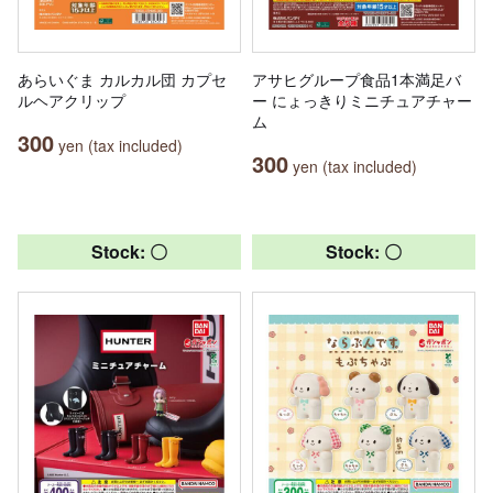
あらいぐま カルカル団 カプセ
アサヒグループ食品1本満足バ
ルヘアクリップ
ー にょっきりミニチュアチャー
ム
300
yen (tax included)
300
yen (tax included)
Stock: 〇
Stock: 〇