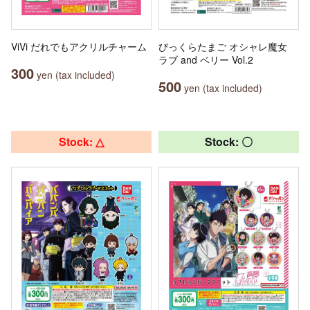
ViVi だれでもアクリルチャーム
びっくらたまご オシャレ魔女
ラブ and ベリー Vol.2
300
yen (tax included)
500
yen (tax included)
Stock: △
Stock: 〇