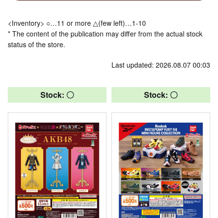
<Inventory> ○…11 or more △(few left)…1-10
* The content of the publication may differ from the actual stock
status of the store.
Last updated: 2026.08.07 00:03
Stock: 〇
Stock: 〇