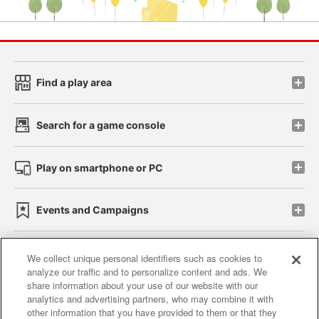
Find a play area
Search for a game console
Play on smartphone or PC
Events and Campaigns
We collect unique personal identifiers such as cookies to
analyze our traffic and to personalize content and ads. We
Affiliate
Sustainability
site policy
privacy policy
share information about your use of our website with our
analytics and advertising partners, who may combine it with
Web accessibility policy and verification results
other information that you have provided to them or that they