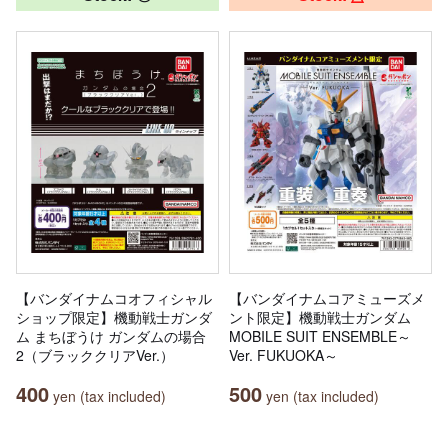
【バンダイナムコオフィシャル
【バンダイナムコアミューズメ
ショップ限定】機動戦士ガンダ
ント限定】機動戦士ガンダム
ム まちぼうけ ガンダムの場合
MOBILE SUIT ENSEMBLE～
2（ブラッククリアVer.）
Ver. FUKUOKA～
400
500
yen (tax included)
yen (tax included)