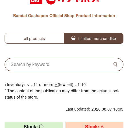
Bandai Gashapon Official Shop Product Information
all products
Limited merchandise
<Inventory> ○…11 or more △(few left)…1-10
* The content of the publication may differ from the actual stock
status of the store.
Last updated: 2026.08.07 18:03
Stock: 〇
Stock: △