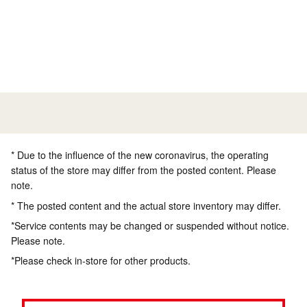
* Due to the influence of the new coronavirus, the operating
status of the store may differ from the posted content. Please
note.
* The posted content and the actual store inventory may differ.
*Service contents may be changed or suspended without notice.
Please note.
*Please check in-store for other products.