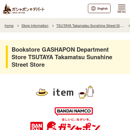
English
MENU
home
Store information
TSUTAYA Takamatsu Sunshine Street Store
Bookstore GASHAPON Department
Store TSUTAYA Takamatsu Sunshine
Street Store
item