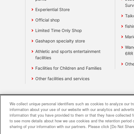
Surv
Experiential Store
Taik
Official shop
fishi
Limited Time Only Shop
Mari
Gashapon specialty store
Wan
Athletic and sports entertainment
6RR
facilities
Othe
Facilities for Children and Families
Other facilities and services
We collect unique personal identifiers such as cookies to analyze our t
Affiliate
Sustainability
site polic
information about your use of our website with our analytics and advert
information that you have provided to them or that they have collected f
to see more details about how we use cookies and the retention period o
About the provision o
sharing of your information with our partners. Please click [Do Not Shar