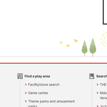
Find a play area
Search
Facility/store search
THE
Game center
Mobi
Vers
Theme parks and amusement
parks
JoJo