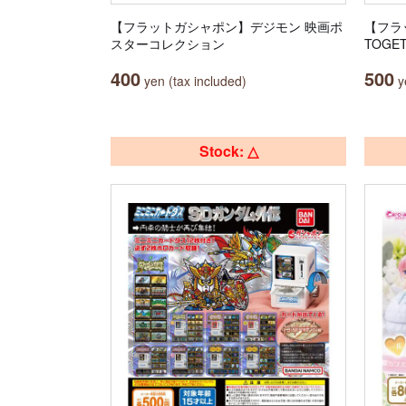
【フラットガシャポン】デジモン 映画ポ
【フラ
スターコレクション
TOGET
400
500
yen (tax included)
ye
Stock: △