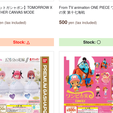
ットガシャポン】TOMORROW X
From TV animation ONE PIEC
HER CANVAS MODE
の実 第十七海戦
500
n (tax included)
yen (tax included)
Stock: △
Stock: 〇