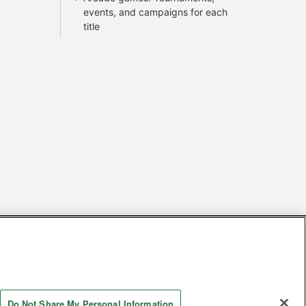
events, and campaigns for each
title
s
Together with our business partners
 Questions / Inquiries
Do Not Share My Personal Information