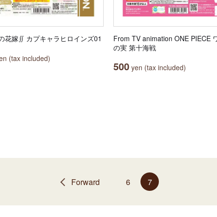
の花嫁∬ カプキャラヒロインズ01
From TV animation ONE PIEC
の実 第十海戦
n (tax included)
500
yen (tax included)
Forward
6
7