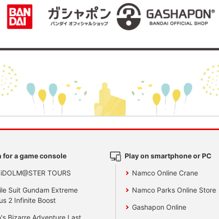
 for a game console
Play on smartphone or PC
 iDOLM@STER TOURS
Namco Online Crane
le Suit Gundam Extreme
Namco Parks Online Store
us 2 Infinite Boost
Gashapon Online
's Bizarre Adventure Last