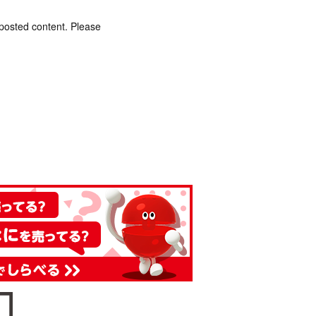
 posted content. Please