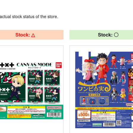
actual stock status of the store.
Stock: △
Stock: 〇