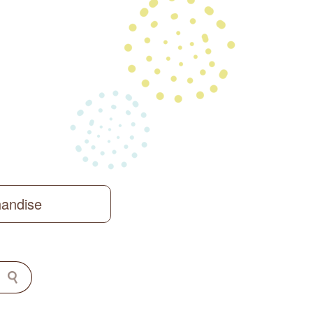
handise