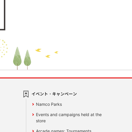
イベント・キャンペーン
Namco Parks
Events and campaigns held at the
store
Arcade games: Tournaments,