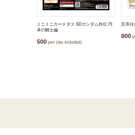
ミニミニカードダス SDガンダム外伝 円
五等分
卓の騎士編
800
ye
500
yen (tax included)