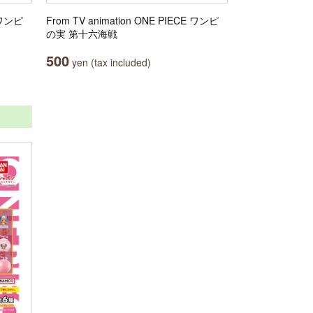
E ワンピ
From TV animation ONE PIECE ワンピ
の実 第十六海戦
500
yen (tax included)