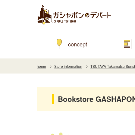
concept
home
Store information
TSUTAYA Takamatsu Sunshi
Bookstore GASHAPON 