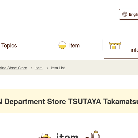
Engl
Topics
item
in
ne Street Store
Item
Item List
Department Store TSUTAYA Takamatsu 
item