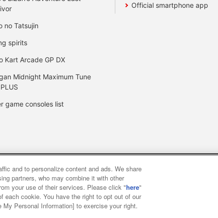
Official smartphone app
ivor
o no Tatsujin
ng spirits
o Kart Arcade GP DX
gan Midnight Maximum Tune
 PLUS
r game consoles list
raffic and to personalize content and ads. We share
y
privacy policy
Web accessibility policy and verification result
ising partners, who may combine it with other
rom your use of their services. Please click "
here
"
f each cookie. You have the right to opt out of our
f food
Customer Harassment Response Policy
Frequently Asked
e My Personal Information] to exercise your right.