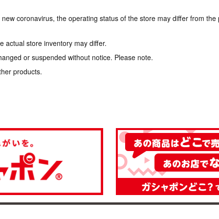
e new coronavirus, the operating status of the store may differ from the
 actual store inventory may differ.
hanged or suspended without notice. Please note.
ther products.