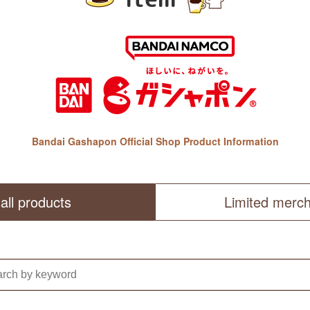
Bandai Gashapon Official Shop Product Information
all products
Limited merc