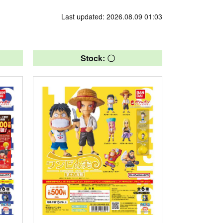
Last updated: 2026.08.09 01:03
Stock: 〇