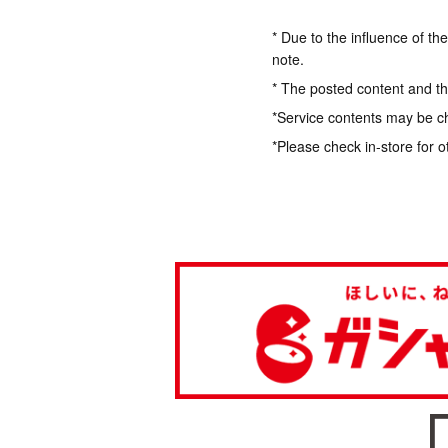
* Due to the influence of th
note.
* The posted content and the
*Service contents may be c
*Please check in-store for o