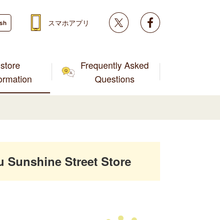
Twitter
facebook
スマホアプリ
ish
store
Frequently Asked
formation
Questions
Sunshine Street Store