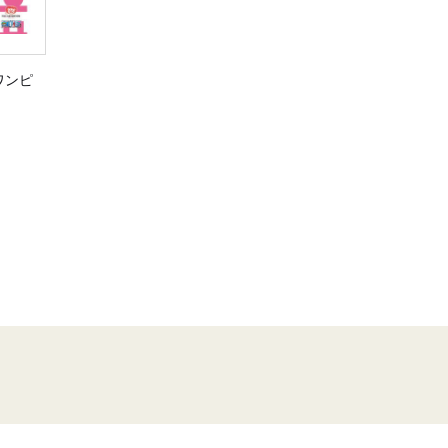
E ワンピ