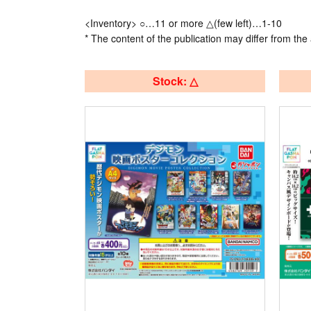
<Inventory> ○…11 or more △(few left)…1-10
* The content of the publication may differ from the 
Stock: △