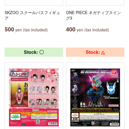
SKZOO スクールバスフィギュ
ONE PIECE ネガティブスイン
ア
グ3
500
400
yen (tax included)
yen (tax included)
Stock: 〇
Stock: △