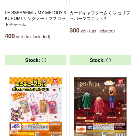
LE SSERAFIM × MY MELODY &
カードキャプターさくら セリフ
KUROMI リングノートマスコッ
ラバーマスコット2
トチャーム
300
yen (tax included)
400
yen (tax included)
Stock: 〇
Stock: 〇