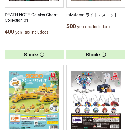
DEATH NOTE Comics Charm
mizutama ライトマスコット
Collection 01
500
yen (tax included)
400
yen (tax included)
Stock: 〇
Stock: 〇