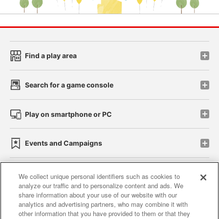
Find a play area
Search for a game console
Play on smartphone or PC
Events and Campaigns
We collect unique personal identifiers such as cookies to
analyze our traffic and to personalize content and ads. We
Affiliate
Sustainability
site policy
privacy policy
share information about your use of our website with our
analytics and advertising partners, who may combine it with
Web accessibility policy and verification results
other information that you have provided to them or that they