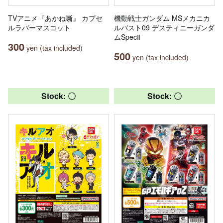
TVアニメ『あかね噺』 カプセ
機動戦士ガンダム MSメカニカ
ルラバーマスコット
ルバスト09 デスティニーガンダ
ムSpecⅡ
300
yen (tax included)
500
yen (tax included)
Stock: 〇
Stock: 〇