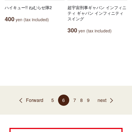
ハイキュー!! ねむらせ隊2
超宇宙刑事ギャバン インフィニ
ティ ギャバン インフィニティ
400
スイング
yen (tax included)
300
yen (tax included)
Forward
5
6
7
8
9
next