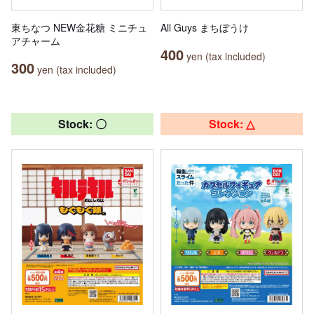
東ちなつ NEW金花糖 ミニチュ
All Guys まちぼうけ
アチャーム
400
yen (tax included)
300
yen (tax included)
Stock: 〇
Stock: △