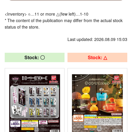
<Inventory> ○…11 or more △(few left)…1-10
* The content of the publication may differ from the actual stock
status of the store.
Last updated: 2026.08.09 15:03
Stock: 〇
Stock: △