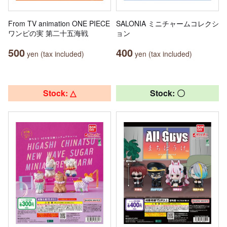
From TV animation ONE PIECE
SALONIA ミニチャームコレクシ
ワンピの実 第二十五海戦
ョン
500
400
yen (tax included)
yen (tax included)
Stock: △
Stock: 〇