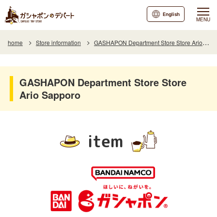
English
MENU
home
Store information
GASHAPON Department Store Store Ario Sapporo
GASHAPON Department Store Store
Ario Sapporo
item