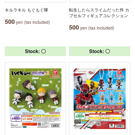
キルラキル もぐもぐ隊
転生したらスライムだった件 カ
プセルフィギュアコレクション
500
yen (tax included)
500
yen (tax included)
Stock: 〇
Stock: 〇