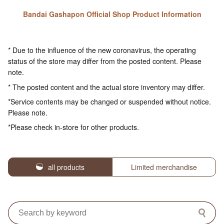
Bandai Gashapon Official Shop Product Information
* Due to the influence of the new coronavirus, the operating
status of the store may differ from the posted content. Please
note.
* The posted content and the actual store inventory may differ.
*Service contents may be changed or suspended without notice.
Please note.
*Please check in-store for other products.
all products
Limited merchandise