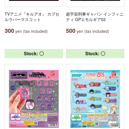
TVアニメ『キルアオ』 カプセ
超宇宙刑事ギャバン インフィニ
ルラバーマスコット
ティ GPエモルギア02
300
500
yen (tax included)
yen (tax included)
Stock: 〇
Stock: 〇