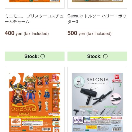
ミニモニ。 ブリスターコスチュ
Capsule トルソー ハリー・ポッ
ームチャーム
ター3
400
500
yen (tax included)
yen (tax included)
Stock: 〇
Stock: 〇