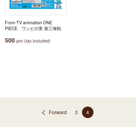
From TV animation ONE
PIECE ワンピの実 第三海戦
500
yen (tax included)
Forward
3
4