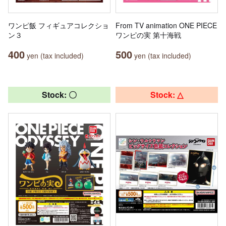
ワンピ飯 フィギュアコレクショ
From TV animation ONE PIECE
ン３
ワンピの実 第十海戦
400
500
yen (tax included)
yen (tax included)
Stock: 〇
Stock: △