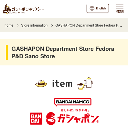
English
MENU
home
Store information
GASHAPON Department Store Fedora P&D Sano Store
GASHAPON Department Store Fedora
P&D Sano Store
item