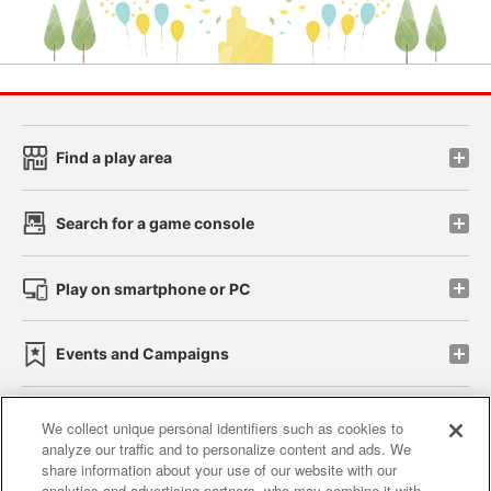
Find a play area
Search for a game console
Play on smartphone or PC
Events and Campaigns
We collect unique personal identifiers such as cookies to
analyze our traffic and to personalize content and ads. We
Affiliate
Sustainability
site policy
privacy policy
share information about your use of our website with our
analytics and advertising partners, who may combine it with