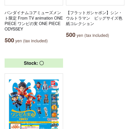
バンダイナムコアミューズメン
【フラットガシャポン】シン・
ト限定 From TV animation ONE
ウルトラマン ビッグサイズ色
PIECE ワンピの実 ONE PIECE
紙コレクション
ODYSSEY
500
yen (tax included)
500
yen (tax included)
Stock: 〇