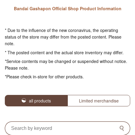
Bandai Gashapon Official Shop Product Information
* Due to the influence of the new coronavirus, the operating
status of the store may differ from the posted content. Please
note.
* The posted content and the actual store inventory may differ.
*Service contents may be changed or suspended without notice.
Please note.
*Please check in-store for other products.
all products
Limited merchandise