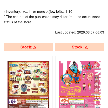
<Inventory> ○…11 or more △(few left)…1-10
* The content of the publication may differ from the actual stock
status of the store.
Last updated: 2026.08.07 08:03
Stock: △
Stock: △