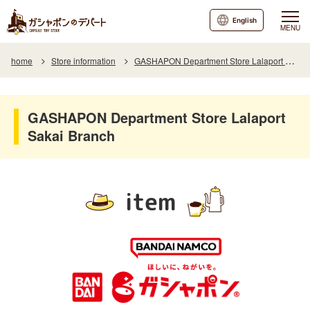
English
MENU
home
Store information
GASHAPON Department Store Lalaport Sakai Branch
GASHAPON Department Store Lalaport
Sakai Branch
item