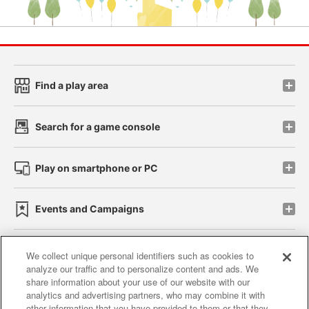
Find a play area
Search for a game console
Play on smartphone or PC
Events and Campaigns
We collect unique personal identifiers such as cookies to
analyze our traffic and to personalize content and ads. We
Affiliate
Sustainability
site policy
privacy policy
share information about your use of our website with our
analytics and advertising partners, who may combine it with
Web accessibility policy and verification results
other information that you have provided to them or that they