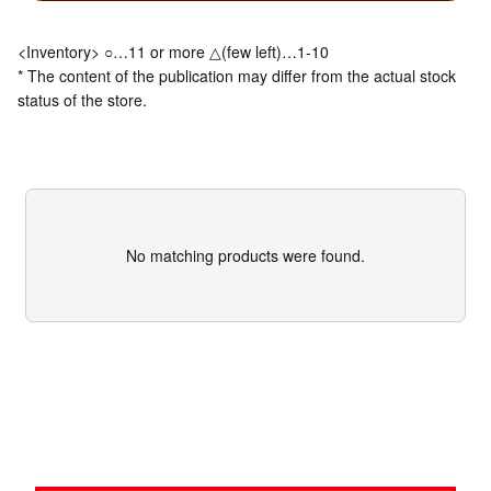
<Inventory> ○…11 or more △(few left)…1-10
* The content of the publication may differ from the actual stock
status of the store.
No matching products were found.