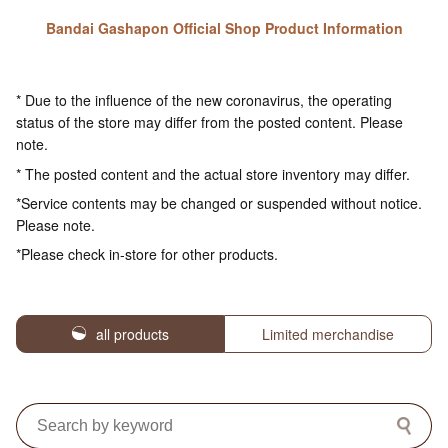
Bandai Gashapon Official Shop Product Information
* Due to the influence of the new coronavirus, the operating
status of the store may differ from the posted content. Please
note.
* The posted content and the actual store inventory may differ.
*Service contents may be changed or suspended without notice.
Please note.
*Please check in-store for other products.
all products
Limited merchandise