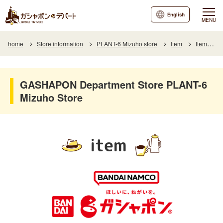
English
MENU
home
Store information
PLANT-6 Mizuho store
Item
Item List
GASHAPON Department Store PLANT-6
Mizuho Store
item