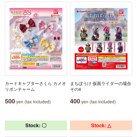
カードキャプターさくら カメオ
まちぼうけ 仮面ライダーの場合
リボンチャーム
その4
500
400
yen (tax included)
yen (tax included)
Stock: 〇
Stock: △