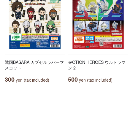
戦国BASARA カプセルラバーマ
＠CTION HEROES ウルトラマ
スコット
ン 2
300
500
yen (tax included)
yen (tax included)