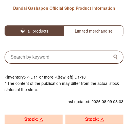
Bandai Gashapon Official Shop Product Information
all products
Limited merchandise
<Inventory> ○…11 or more △(few left)…1-10
* The content of the publication may differ from the actual stock
status of the store.
Last updated: 2026.08.09 03:03
Stock: △
Stock: △