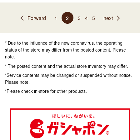
Forward
1
2
3
4
5
next
* Due to the influence of the new coronavirus, the operating
status of the store may differ from the posted content. Please
note.
* The posted content and the actual store inventory may differ.
*Service contents may be changed or suspended without notice.
Please note.
*Please check in-store for other products.