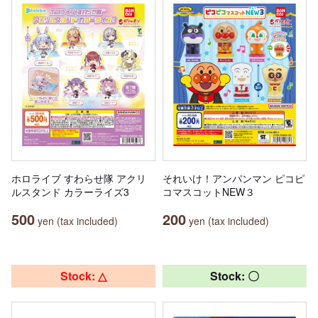
ホロライブ すわらせ隊 アクリ
それいけ！アンパンマン ピコピ
ルスタンド カラーライズ3
コマスコットNEW３
500
200
yen (tax included)
yen (tax included)
Stock: △
Stock: 〇