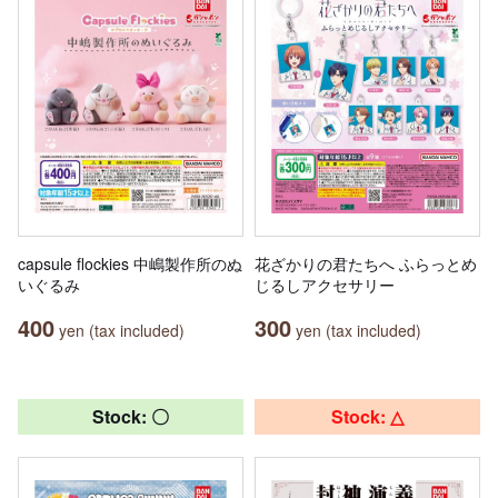
capsule flockies 中嶋製作所のぬ
花ざかりの君たちへ ふらっとめ
いぐるみ
じるしアクセサリー
400
300
yen (tax included)
yen (tax included)
Stock: 〇
Stock: △