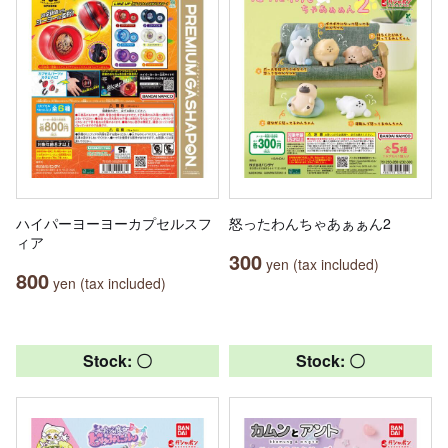
ハイパーヨーヨーカプセルスフ
怒ったわんちゃあぁぁん2
ィア
300
yen (tax included)
800
yen (tax included)
Stock: 〇
Stock: 〇