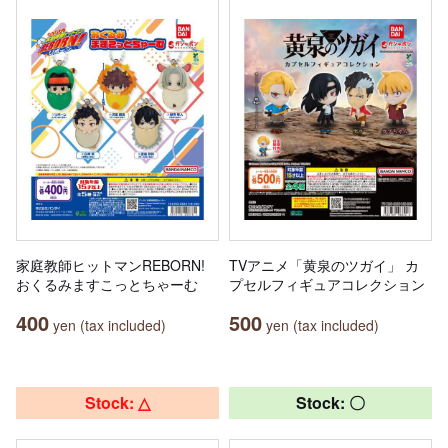
家庭教師ヒットマンREBORN!
TVアニメ「黄泉のツガイ」 カ
おくるみますこっとちゃーむ
プセルフィギュアコレクション
400
500
yen (tax included)
yen (tax included)
Stock: △
Stock: 〇