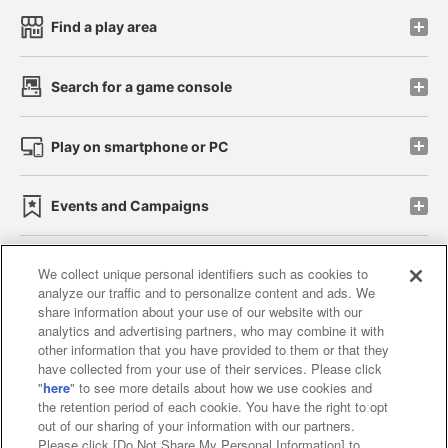
Find a play area
Search for a game console
Play on smartphone or PC
Events and Campaigns
We collect unique personal identifiers such as cookies to
analyze our traffic and to personalize content and ads. We
Affiliate
Sustainability
site policy
privacy policy
share information about your use of our website with our
analytics and advertising partners, who may combine it with
Web accessibility policy and verification results
other information that you have provided to them or that they
have collected from your use of their services. Please click
Together with our business partners
"
here
" to see more details about how we use cookies and
the retention period of each cookie. You have the right to opt
About the provision of food
out of our sharing of your information with our partners.
Please click [Do Not Share My Personal Information] to