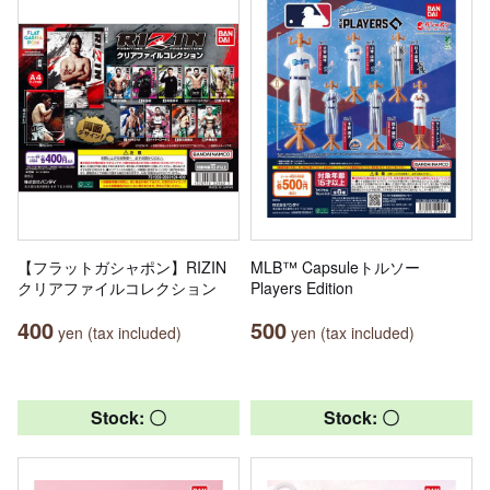
【フラットガシャポン】RIZIN
MLB™ Capsuleトルソー
クリアファイルコレクション
Players Edition
400
500
yen (tax included)
yen (tax included)
Stock: 〇
Stock: 〇