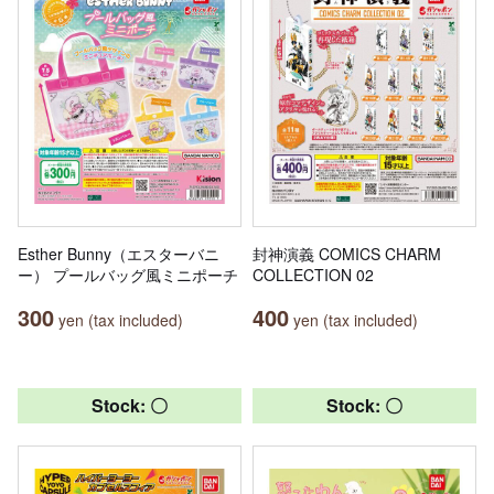
Esther Bunny（エスターバニ
封神演義 COMICS CHARM
ー） プールバッグ風ミニポーチ
COLLECTION 02
300
400
yen (tax included)
yen (tax included)
Stock: 〇
Stock: 〇