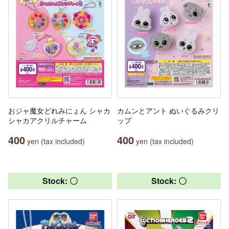
おジャ魔女どれみにょん シャカ
カムンとアント ぬいぐるみクリ
シャカアクリルチャーム
ップ
400
400
yen (tax included)
yen (tax included)
Stock: 〇
Stock: 〇