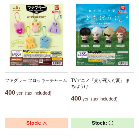
ファグラー フロッキーチャーム
TVアニメ『光が死んだ夏』 ま
ちぼうけ
400
yen (tax included)
400
yen (tax included)
Stock: △
Stock: 〇