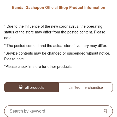
Bandai Gashapon Official Shop Product Information
* Due to the influence of the new coronavirus, the operating
status of the store may differ from the posted content. Please
note.
* The posted content and the actual store inventory may differ.
*Service contents may be changed or suspended without notice.
Please note.
*Please check in-store for other products.
all products
Limited merchandise