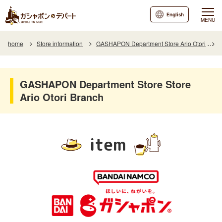
English
MENU
home
Store information
GASHAPON Department Store Ario Otori
I
GASHAPON Department Store Store
Ario Otori Branch
item