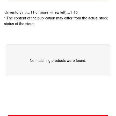
<Inventory> ○…11 or more △(few left)…1-10
* The content of the publication may differ from the actual stock
status of the store.
No matching products were found.