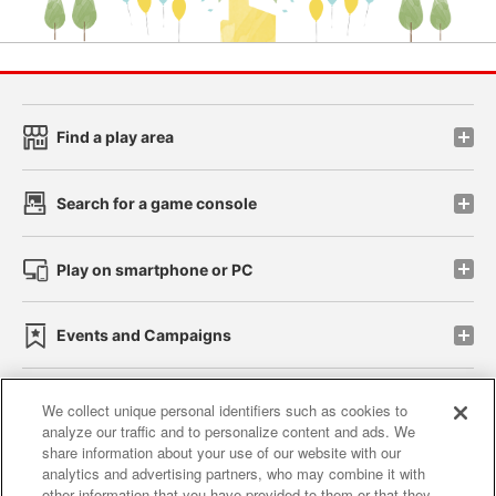
Find a play area
Search for a game console
Play on smartphone or PC
Events and Campaigns
We collect unique personal identifiers such as cookies to
analyze our traffic and to personalize content and ads. We
Affiliate
Sustainability
site policy
privacy policy
share information about your use of our website with our
analytics and advertising partners, who may combine it with
Web accessibility policy and verification results
other information that you have provided to them or that they