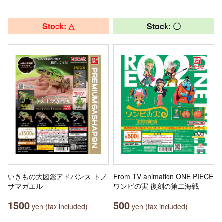
Stock: △
Stock: 〇
いきもの大図鑑アドバンス トノ
From TV animation ONE PIECE
サマガエル
ワンピの実 復刻の第二海戦
1500
500
yen (tax included)
yen (tax included)