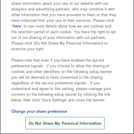
Affiliate
Sustainability
site policy
privacy policy
share information about your use of our website with our
analytics and advertising partners, who may combine it with
Web accessibility policy and verification results
other information that you have provided to them or that they
have collected from your use of their services. Please click
Together with our business partners
"
here
" to see more details about how we use cookies and
the retention period of each cookie. You have the right to opt
About the provision of food
out of our sharing of your information with our partners.
Please click [Do Not Share My Personal Information] to
Customer Harassment Response Policy
exercise your right.
Frequently Asked Questions / Inquiries
Please note that even if you have enabled the opt-out
preference signals , if you choose to allow the sharing of
cookies and other identifiers on the following setup banner,
you will be deemed to have consented to the sharing
regardless of the opt-out preference signals . If you
understand and agree to this setting, please manage your
consent on the following setup banner by clicking the link
below, then click 'Save Settings' and close the banner.
©Bandai Namco Amusement Inc.
©Bandai Namco Amusement Lab Inc.
Change your share preference
Store information
©Bandai Namco Experience Inc.
Do Not Share My Personal Information
©HANAYASHIKI Co., Ltd. All Rights Reserved.