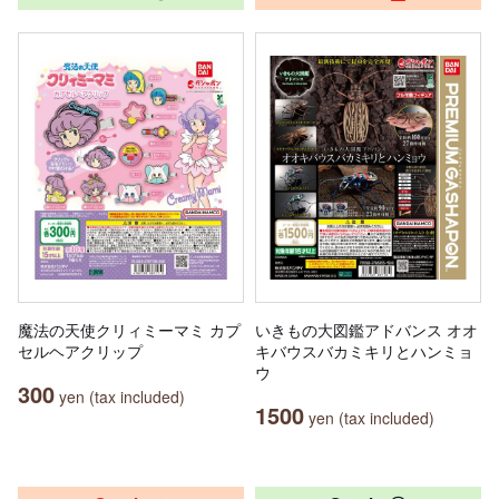
魔法の天使クリィミーマミ カプ
いきもの大図鑑アドバンス オオ
セルヘアクリップ
キバウスバカミキリとハンミョ
ウ
300
yen (tax included)
1500
yen (tax included)