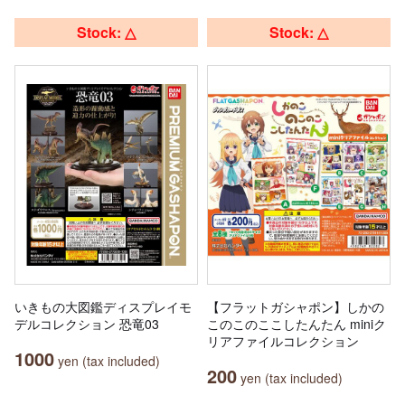
Stock: △
Stock: △
いきもの大図鑑ディスプレイモ
【フラットガシャポン】しかの
デルコレクション 恐竜03
このこのここしたんたん miniク
リアファイルコレクション
1000
yen (tax included)
200
yen (tax included)