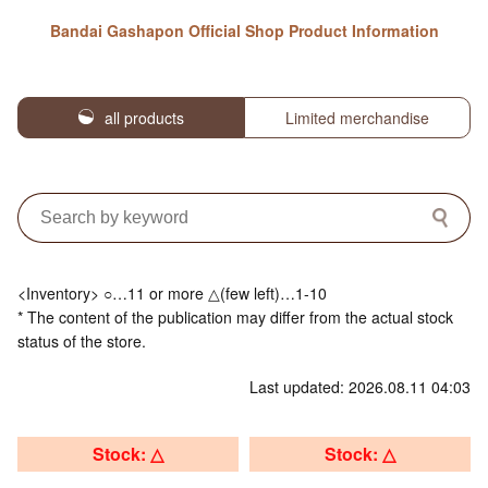
Bandai Gashapon Official Shop Product Information
all products
Limited merchandise
<Inventory> ○…11 or more △(few left)…1-10
* The content of the publication may differ from the actual stock
status of the store.
Last updated: 2026.08.11 04:03
Stock: △
Stock: △