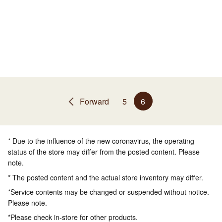
Forward
5
6
* Due to the influence of the new coronavirus, the operating
status of the store may differ from the posted content. Please
note.
* The posted content and the actual store inventory may differ.
*Service contents may be changed or suspended without notice.
Please note.
*Please check in-store for other products.