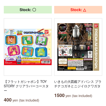
Stock: 〇
Stock: △
【フラットガシャポン】TOY
いきもの大図鑑アドバンス プラ
STORY クリアラバーコースタ
チナコガネとニジイロクワガタ
ー
1500
yen (tax included)
400
yen (tax included)