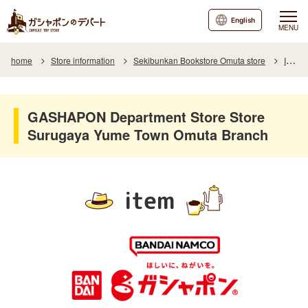
English
MENU
home
Store information
Sekibunkan Bookstore Omuta store
Item
GASHAPON Department Store Store
Surugaya Yume Town Omuta Branch
item