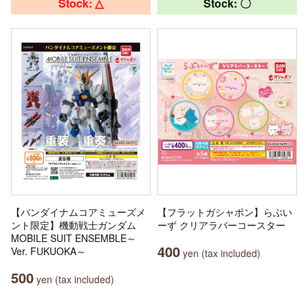
Stock: △
Stock: 〇
【バンダイナムコアミューズメ
【フラットガシャポン】らぶい
ント限定】機動戦士ガンダム
ーず クリアラバーコースター
MOBILE SUIT ENSEMBLE～
400
Ver. FUKUOKA～
yen (tax included)
500
yen (tax included)