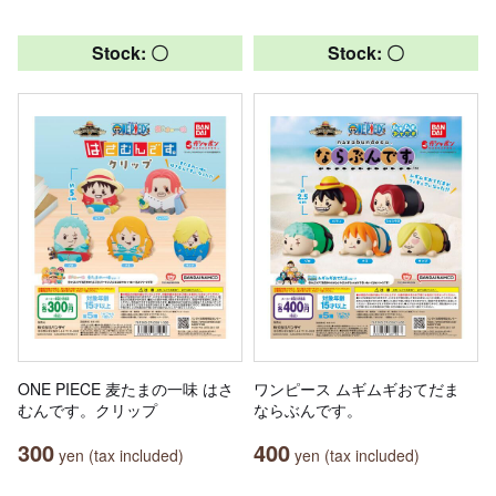
Stock: 〇
Stock: 〇
ONE PIECE 麦たまの一味 はさ
ワンピース ムギムギおてだま
むんです。クリップ
ならぶんです。
300
400
yen (tax included)
yen (tax included)