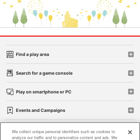
Find a play area
Search for a game console
Play on smartphone or PC
Events and Campaigns
We collect unique personal identifiers such as cookies to
analyze our traffic and to personalize content and ads. We