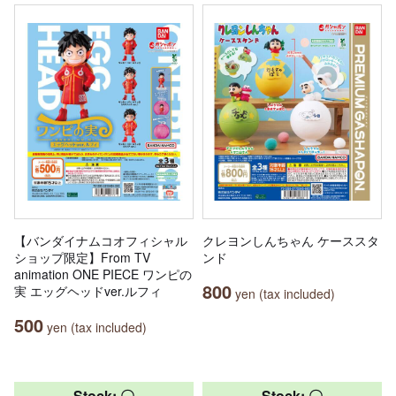
【バンダイナムコオフィシャル
クレヨンしんちゃん ケーススタ
ショップ限定】From TV
ンド
animation ONE PIECE ワンピの
800
実 エッグヘッドver.ルフィ
yen (tax included)
500
yen (tax included)
Stock: 〇
Stock: 〇