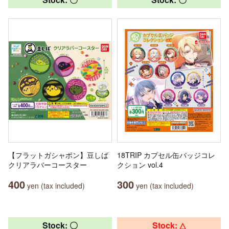
【フラットガシャポン】豆しば
18TRIP カプセル缶バッジコレ
クリアラバーコースター
クション vol.4
400
300
yen (tax included)
yen (tax included)
Stock: 〇
Stock: △