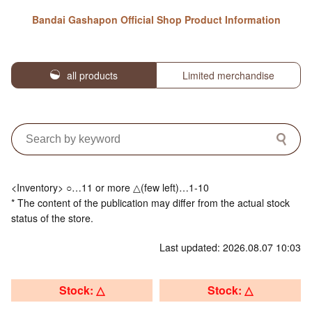
Bandai Gashapon Official Shop Product Information
all products
Limited merchandise
<Inventory> ○…11 or more △(few left)…1-10
* The content of the publication may differ from the actual stock
status of the store.
Last updated: 2026.08.07 10:03
Stock: △
Stock: △