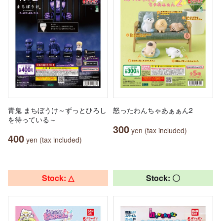
青鬼 まちぼうけ～ずっとひろし
怒ったわんちゃあぁぁん2
を待っている～
300
yen (tax included)
400
yen (tax included)
Stock: △
Stock: 〇