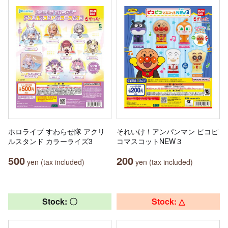
ホロライブ すわらせ隊 アクリ
それいけ！アンパンマン ピコピ
ルスタンド カラーライズ3
コマスコットNEW３
500
200
yen (tax included)
yen (tax included)
Stock: 〇
Stock: △