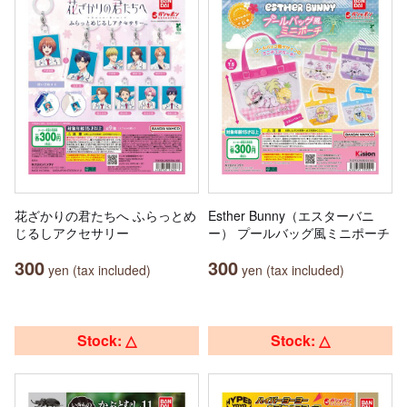
花ざかりの君たちへ ふらっとめ
Esther Bunny（エスターバニ
じるしアクセサリー
ー） プールバッグ風ミニポーチ
300
300
yen (tax included)
yen (tax included)
Stock: △
Stock: △