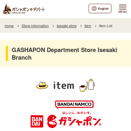
English
MENU
home
Store information
Isesaki store
Item
Item List
GASHAPON Department Store Isesaki
Branch
item