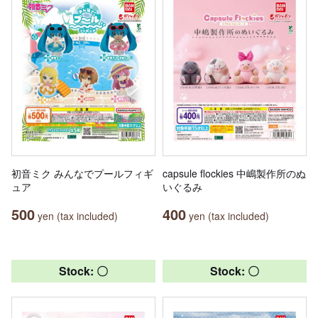
初音ミク みんなでプールフィギ
capsule flockies 中嶋製作所のぬ
ュア
いぐるみ
500
400
yen (tax included)
yen (tax included)
Stock: 〇
Stock: 〇