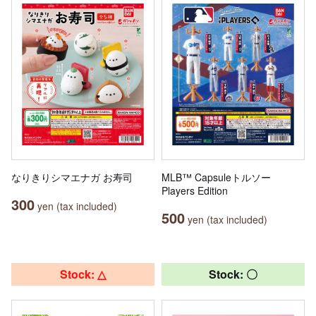
なりきりシマエナガ お寿司
MLB™ Capsuleトルソー
Players Edition
300
yen (tax included)
500
yen (tax included)
Stock: △
Stock: 〇