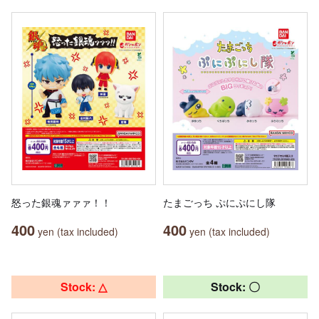
怒った銀魂ァァァ！！
たまごっち ぷにぷにし隊
400
400
yen (tax included)
yen (tax included)
Stock: △
Stock: 〇