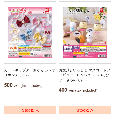
カードキャプターさくら カメオ
お文具といっしょ マスコットフ
リボンチャーム
ィギュアコレクション～のんび
り生きるのです～
500
yen (tax included)
400
yen (tax included)
Stock: △
Stock: △