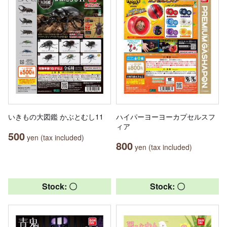
いきもの大図鑑 かぶとむし11
ハイパーヨーヨーカプセルスフ
ィア
500
yen (tax included)
800
yen (tax included)
Stock: 〇
Stock: 〇