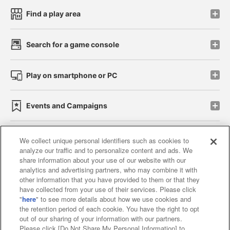
Find a play area
Search for a game console
Play on smartphone or PC
Events and Campaigns
We collect unique personal identifiers such as cookies to
analyze our traffic and to personalize content and ads. We
Affiliate
Sustainability
site policy
privacy policy
share information about your use of our website with our
analytics and advertising partners, who may combine it with
Web accessibility policy and verification results
other information that you have provided to them or that they
have collected from your use of their services. Please click
Together with our business partners
"
here
" to see more details about how we use cookies and
the retention period of each cookie. You have the right to opt
About the provision of food
out of our sharing of your information with our partners.
Please click [Do Not Share My Personal Information] to