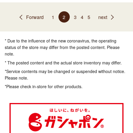
Forward
1
2
3
4
5
next
* Due to the influence of the new coronavirus, the operating
status of the store may differ from the posted content. Please
note.
* The posted content and the actual store inventory may differ.
*Service contents may be changed or suspended without notice.
Please note.
*Please check in-store for other products.