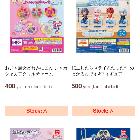
おジャ魔女どれみにょん シャカ
転生したらスライムだった件 の
シャカアクリルチャーム
っかるんです♪フィギュア
400
500
yen (tax included)
yen (tax included)
Stock: △
Stock: △