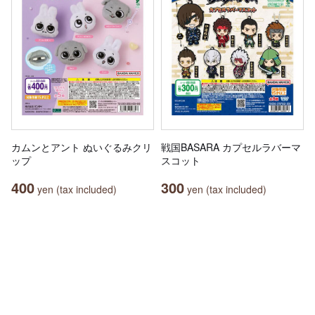
カムンとアント ぬいぐるみクリ
戦国BASARA カプセルラバーマ
ップ
スコット
400
300
yen (tax included)
yen (tax included)