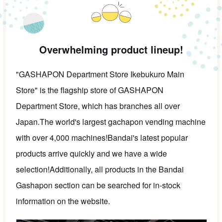
Overwhelming product lineup!
"GASHAPON Department Store Ikebukuro Main
Store" is the flagship store of GASHAPON
Department Store, which has branches all over
Japan.
The world's largest gachapon vending machine
with over 4,000 machines!
Bandai's latest popular
products arrive quickly and we have a wide
selection!
Additionally, all products in the Bandai
Gashapon section can be searched for in-stock
information on the website.