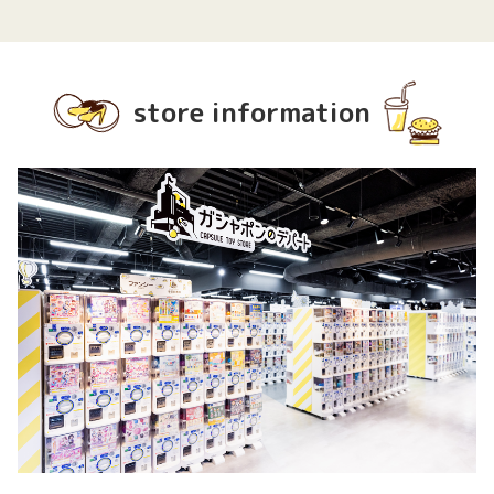
store information