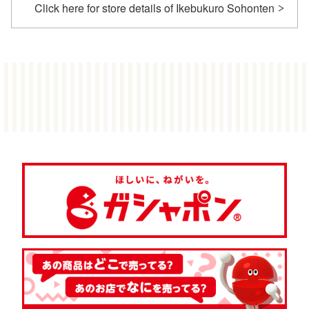
Click here for store details of Ikebukuro Sohonten