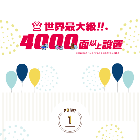
POINT1