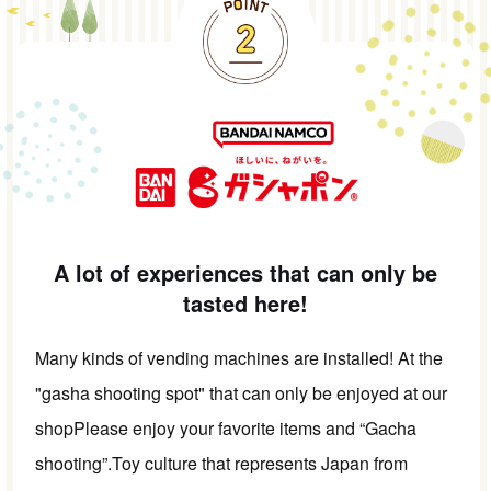
A lot of experiences that can only be
tasted here!
Many kinds of vending machines are installed! At the
"gasha shooting spot" that can only be enjoyed at our
shop
Please enjoy your favorite items and “Gacha
shooting”.
Toy culture that represents Japan from