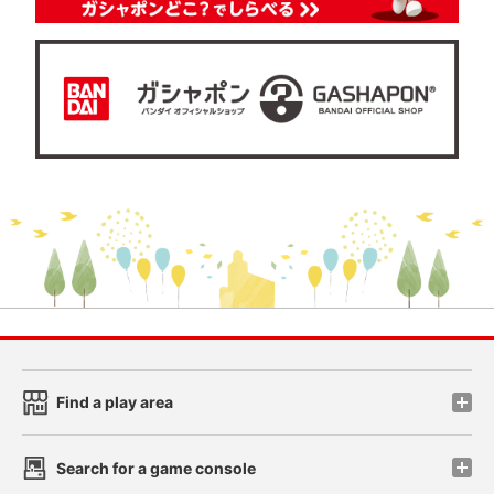
Find a play area
Search for a game console