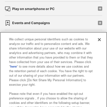
Play on smartphone or PC
Events and Campaigns
We collect unique personal identifiers such as cookies to
analyze our traffic and to personalize content and ads. We
Affiliate
Sustainability
site policy
privacy policy
share information about your use of our website with our
analytics and advertising partners, who may combine it with
Web accessibility policy and verification results
other information that you have provided to them or that they
have collected from your use of their services. Please click
Together with our business partners
"
here
" to see more details about how we use cookies and
the retention period of each cookie. You have the right to opt
About the provision of food
out of our sharing of your information with our partners.
Please click [Do Not Share My Personal Information] to
Customer Harassment Response Policy
exercise your right.
Frequently Asked Questions / Inquiries
Please note that even if you have enabled the opt-out
preference signals , if you choose to allow the sharing of
cookies and other identifiers on the following setup banner,