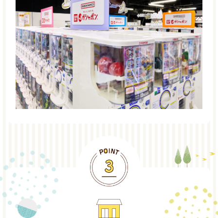
POINT3