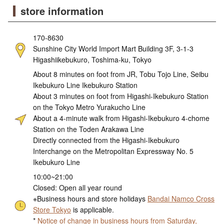
store information
170-8630
Sunshine City World Import Mart Building 3F, 3-1-3
Higashiikebukuro, Toshima-ku, Tokyo
About 8 minutes on foot from JR, Tobu Tojo Line, Seibu
Ikebukuro Line Ikebukuro Station
About 3 minutes on foot from Higashi-Ikebukuro Station
on the Tokyo Metro Yurakucho Line
About a 4-minute walk from Higashi-Ikebukuro 4-chome
Station on the Toden Arakawa Line
Directly connected from the Higashi-Ikebukuro
Interchange on the Metropolitan Expressway No. 5
Ikebukuro Line
10:00~21:00
Closed: Open all year round
※Business hours and store holidays
Bandai Namco Cross
Store Tokyo
is applicable.
*
Notice of change in business hours from Saturday,