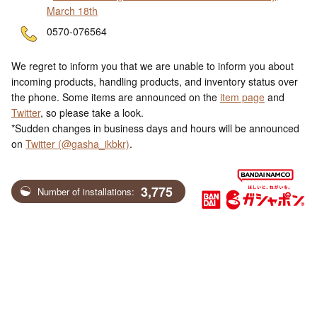
March 18th
ne
0570-076564
We regret to inform you that we are unable to inform you about
incoming products, handling products, and inventory status over
the phone. Some items are announced on the
item page
and
Twitter
, so please take a look.
*Sudden changes in business days and hours will be announced
on
Twitter (@gasha_ikbkr)
.
3,775
Number of installations: