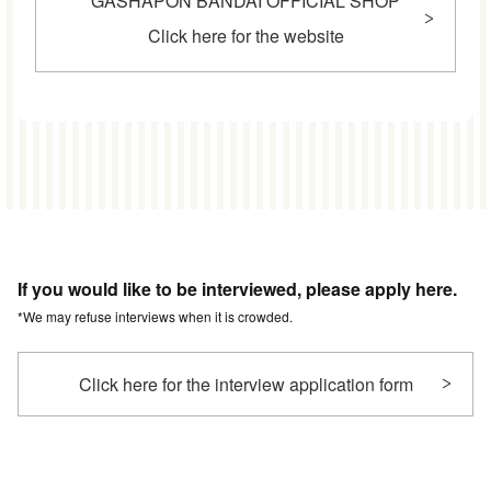
GASHAPON BANDAI OFFICIAL SHOP
Click here for the website
If you would like to be interviewed, please apply here.
*We may refuse interviews when it is crowded.
Click here for the interview application form