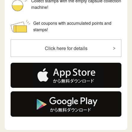
Collect stamps with the empty capsule collection
machine!
Get coupons with accumulated points and
stamps!
Click here for details