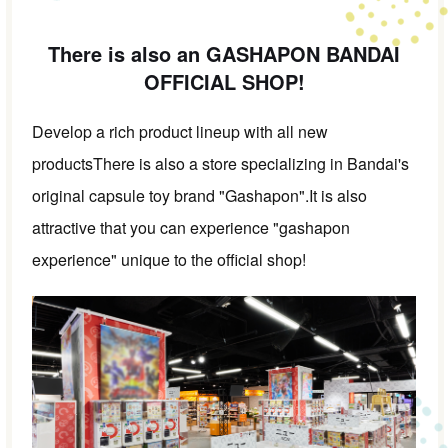
There is also an GASHAPON BANDAI
OFFICIAL SHOP!
Develop a rich product lineup with all new
products
There is also a store specializing in Bandai's
original capsule toy brand "Gashapon".
It is also
attractive that you can experience "gashapon
experience" unique to the official shop!