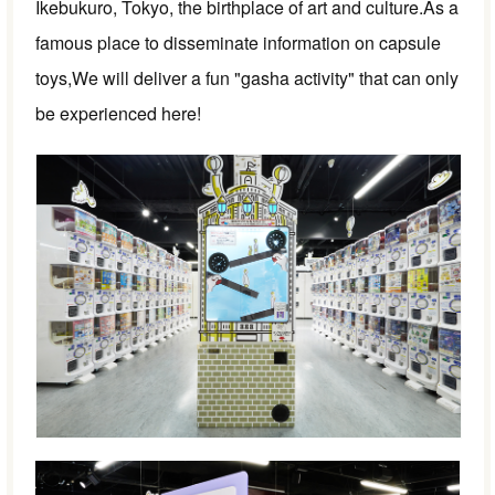
Ikebukuro, Tokyo, the birthplace of art and culture.
As a
famous place to disseminate information on capsule
toys,
We will deliver a fun "gasha activity" that can only
be experienced here!