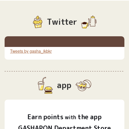
Twitter
Tweets by gasha_ikbkr
app
Earn
points
the app
​ ​
with
GASHAPON Department Store