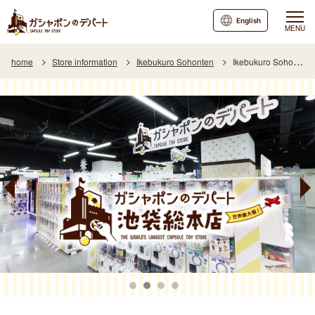
English
MENU
home
Store information
Ikebukuro Sohonten
Ikebukuro Sohonten Special Page