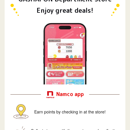
Enjoy great deals!
Namco app
Earn points by checking in at the store!