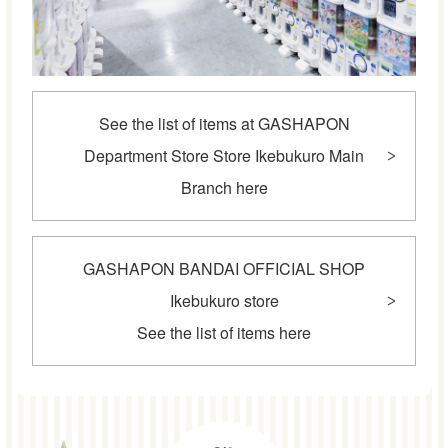
See the list of items at GASHAPON
Department Store Store Ikebukuro Main
Branch here
GASHAPON BANDAI OFFICIAL SHOP
Ikebukuro store
See the list of items here
POINT2