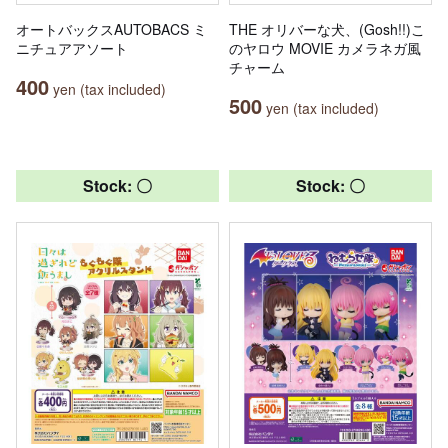
オートバックスAUTOBACS ミ
THE オリバーな犬、(Gosh!!)こ
ニチュアアソート
のヤロウ MOVIE カメラネガ風
チャーム
400
yen (tax included)
500
yen (tax included)
Stock: 〇
Stock: 〇