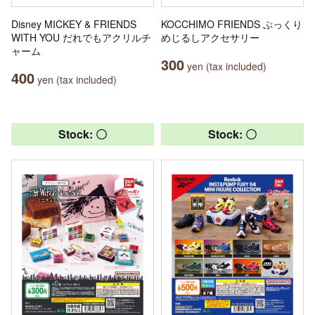
Disney MICKEY & FRIENDS
KOCCHIMO FRIENDS ぷっくり
WITH YOU だれでもアクリルチ
めじるしアクセサリー
ャーム
300
yen (tax included)
400
yen (tax included)
Stock: 〇
Stock: 〇