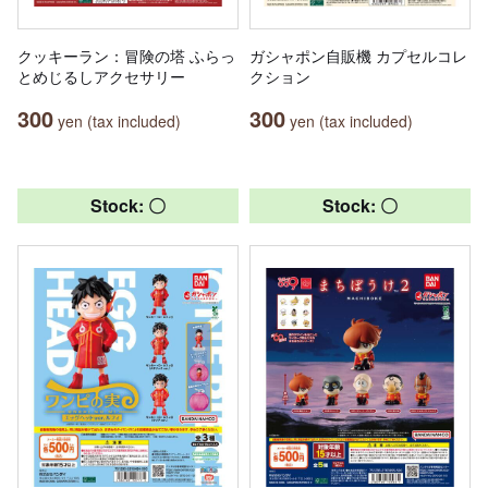
クッキーラン：冒険の塔 ふらっ
ガシャポン自販機 カプセルコレ
とめじるしアクセサリー
クション
300
300
yen (tax included)
yen (tax included)
Stock: 〇
Stock: 〇