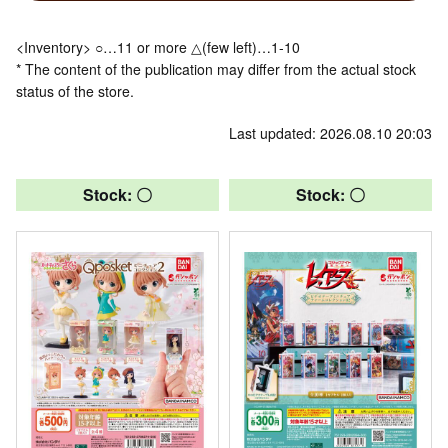
<Inventory> ○…11 or more △(few left)…1-10
* The content of the publication may differ from the actual stock
status of the store.
Last updated: 2026.08.10 20:03
Stock: 〇
Stock: 〇