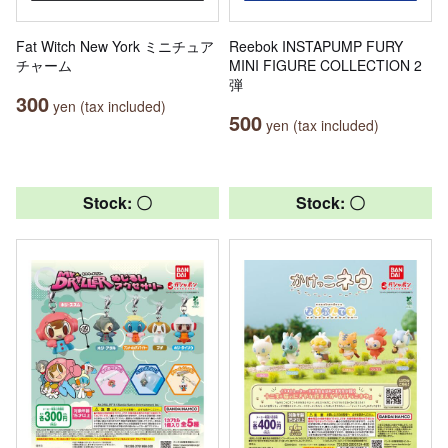
Fat Witch New York ミニチュア
Reebok INSTAPUMP FURY
チャーム
MINI FIGURE COLLECTION 2
弾
300
yen (tax included)
500
yen (tax included)
Stock: 〇
Stock: 〇