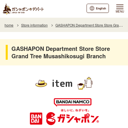
English
MENU
home
Store information
GASHAPON Department Store Store Grand Tree Musashikosugi Branch
GASHAPON Department Store Store
Grand Tree Musashikosugi Branch
item