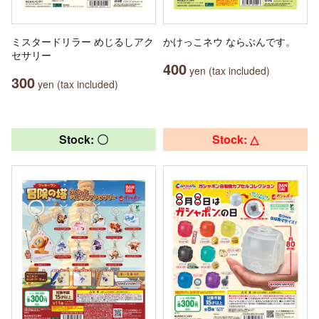
ミスタードリラー めじるしアク
かけっこネウ ならぶんです。
セサリー
400
yen (tax included)
300
yen (tax included)
Stock: 〇
Stock: △