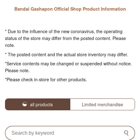
Bandai Gashapon Official Shop Product Information
* Due to the influence of the new coronavirus, the operating
status of the store may differ from the posted content. Please
note.
* The posted content and the actual store inventory may differ.
*Service contents may be changed or suspended without notice.
Please note.
*Please check in-store for other products.
all products
Limited merchandise