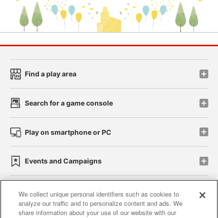
Find a play area
Search for a game console
Play on smartphone or PC
Events and Campaigns
We collect unique personal identifiers such as cookies to
analyze our traffic and to personalize content and ads. We
Affiliate
Sustainability
site policy
privacy policy
share information about your use of our website with our