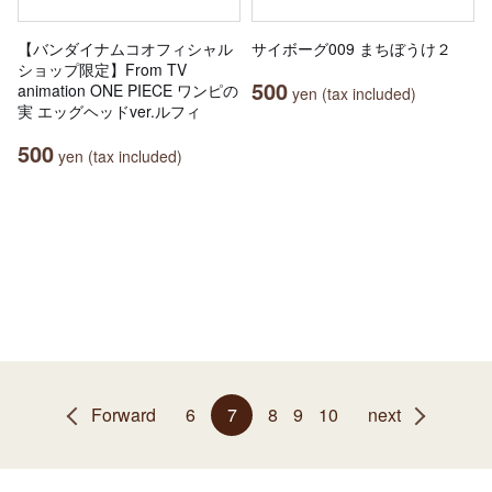
【バンダイナムコオフィシャル
サイボーグ009 まちぼうけ２
ショップ限定】From TV
500
animation ONE PIECE ワンピの
yen (tax included)
実 エッグヘッドver.ルフィ
500
yen (tax included)
Forward
6
7
8
9
10
next