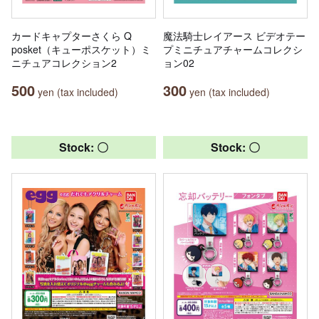
カードキャプターさくら Q
魔法騎士レイアース ビデオテー
posket（キューポスケット）ミ
プミニチュアチャームコレクシ
ニチュアコレクション2
ョン02
500
300
yen (tax included)
yen (tax included)
Stock: 〇
Stock: 〇