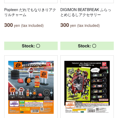
Popteen だれでもなりきりアク
DIGIMON BEATBREAK ふらっ
リルチャーム
とめじるしアクセサリー
300
300
yen (tax included)
yen (tax included)
Stock: 〇
Stock: 〇