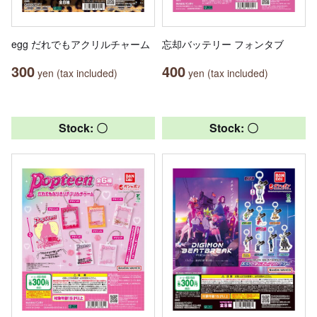
egg だれでもアクリルチャーム
忘却バッテリー フォンタブ
300
400
yen (tax included)
yen (tax included)
Stock: 〇
Stock: 〇