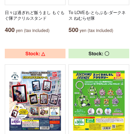
日々は過ぎれど飯うまし もぐも
To LOVEる-とらぶる-ダークネ
ぐ隊アクリルスタンド
ス ねむらせ隊
400
500
yen (tax included)
yen (tax included)
Stock: △
Stock: 〇