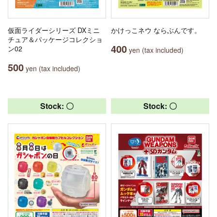
仮面ライダーシリーズ DXミニ
かけっこネウ ならぶんです。
チュア＆パッケージコレクショ
400
ン02
yen (tax included)
500
yen (tax included)
Stock: 〇
Stock: 〇