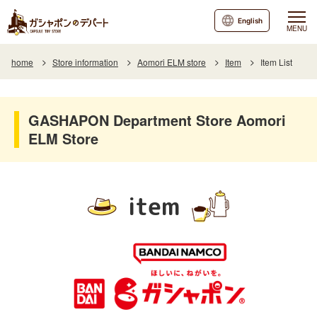
English
MENU
home
Store information
Aomori ELM store
Item
Item List
GASHAPON Department Store Aomori
ELM Store
item