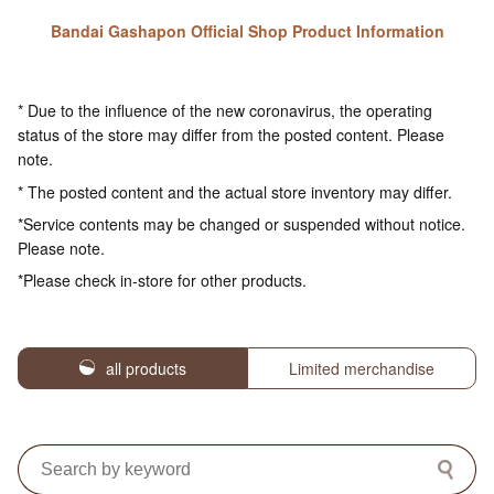
Bandai Gashapon Official Shop Product Information
* Due to the influence of the new coronavirus, the operating
status of the store may differ from the posted content. Please
note.
* The posted content and the actual store inventory may differ.
*Service contents may be changed or suspended without notice.
Please note.
*Please check in-store for other products.
all products
Limited merchandise