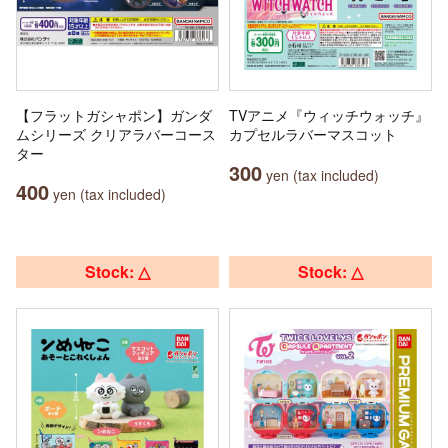
【フラットガシャポン】ガンダ
TVアニメ『ウィッチウォッチ』
ムシリーズ クリアラバーコース
カプセルラバーマスコット
ター
300
yen (tax included)
400
yen (tax included)
Stock: △
Stock: △