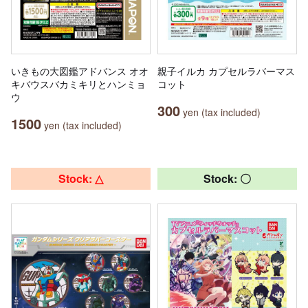
いきもの大図鑑アドバンス オオ
親子イルカ カプセルラバーマス
キバウスバカミキリとハンミョ
コット
ウ
300
yen (tax included)
1500
yen (tax included)
Stock: △
Stock: 〇