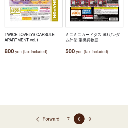
TWICE LOVELYS CAPSULE
ミニミニカードダス SDガンダ
APARTMENT vol.1
ム外伝 聖機兵物語
800
500
yen (tax included)
yen (tax included)
Forward
7
8
9