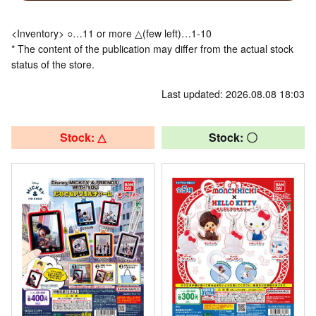
<Inventory> ○…11 or more △(few left)…1-10
* The content of the publication may differ from the actual stock
status of the store.
Last updated: 2026.08.08 18:03
Stock: △
Stock: 〇