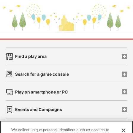
Find a play area
Search for a game console
Play on smartphone or PC
Events and Campaigns
We collect unique personal identifiers such as cookies to