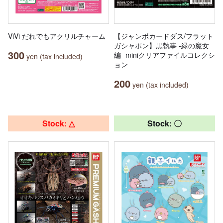
ViVi だれでもアクリルチャーム
【ジャンボカードダス/フラット
ガシャポン】黒執事 -緑の魔女
300
編- miniクリアファイルコレクシ
yen (tax included)
ョン
200
yen (tax included)
Stock: △
Stock: 〇