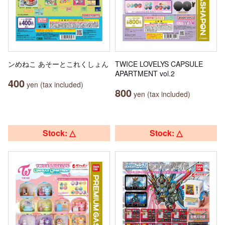
ンめねこ あそーとこれくしょん
TWICE LOVELYS CAPSULE
APARTMENT vol.2
400
yen (tax included)
800
yen (tax included)
Stock: △
Stock: △