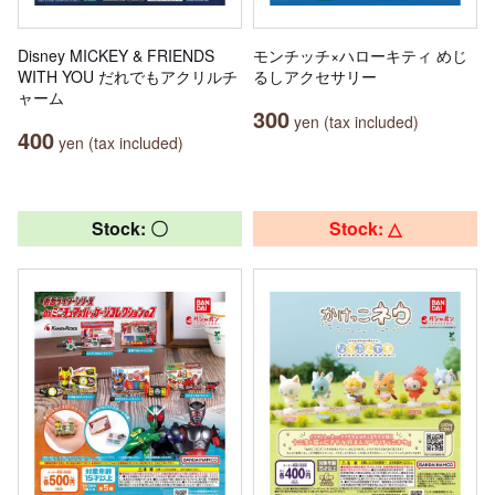
Disney MICKEY & FRIENDS
モンチッチ×ハローキティ めじ
WITH YOU だれでもアクリルチ
るしアクセサリー
ャーム
300
yen (tax included)
400
yen (tax included)
Stock: 〇
Stock: △