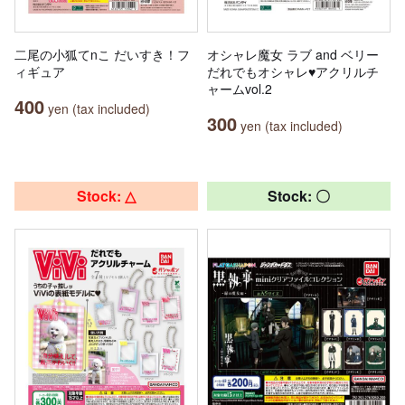
二尾の小狐てnこ だいすき！フ
オシャレ魔女 ラブ and ベリー
ィギュア
だれでもオシャレ♥アクリルチ
ャームvol.2
400
yen (tax included)
300
yen (tax included)
Stock: △
Stock: 〇