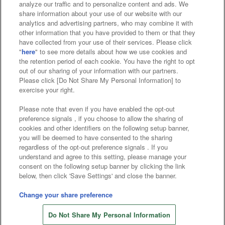
analyze our traffic and to personalize content and ads. We
Affiliate
Sustainability
site policy
privacy policy
share information about your use of our website with our
analytics and advertising partners, who may combine it with
Web accessibility policy and verification results
other information that you have provided to them or that they
have collected from your use of their services. Please click
Together with our business partners
"
here
" to see more details about how we use cookies and
the retention period of each cookie. You have the right to opt
About the provision of food
out of our sharing of your information with our partners.
Please click [Do Not Share My Personal Information] to
Customer Harassment Response Policy
exercise your right.
Frequently Asked Questions / Inquiries
Please note that even if you have enabled the opt-out
preference signals , if you choose to allow the sharing of
cookies and other identifiers on the following setup banner,
you will be deemed to have consented to the sharing
regardless of the opt-out preference signals . If you
understand and agree to this setting, please manage your
consent on the following setup banner by clicking the link
below, then click 'Save Settings' and close the banner.
©Bandai Namco Amusement Inc.
©Bandai Namco Amusement Lab Inc.
Change your share preference
Store information
©Bandai Namco Experience Inc.
Do Not Share My Personal Information
©HANAYASHIKI Co., Ltd. All Rights Reserved.