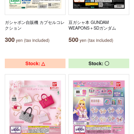
ガシャポン自販機 カプセルコレ
豆ガシャ本 GUNDAM
クション
WEAPONS＋SDガンダム
300
500
yen (tax included)
yen (tax included)
Stock: △
Stock: 〇