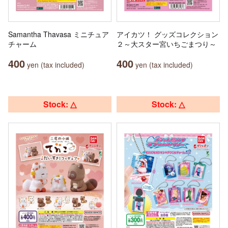
Samantha Thavasa ミニチュア
アイカツ！ グッズコレクション
チャーム
２～大スター宮いちごまつり～
400
400
yen (tax included)
yen (tax included)
Stock: △
Stock: △