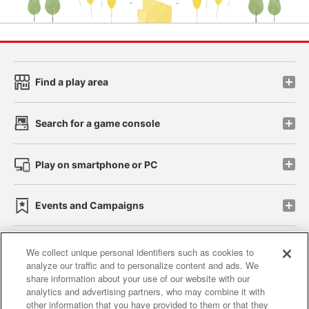
Find a play area
Search for a game console
Play on smartphone or PC
Events and Campaigns
We collect unique personal identifiers such as cookies to
analyze our traffic and to personalize content and ads. We
Affiliate
Sustainability
site policy
privacy policy
share information about your use of our website with our
analytics and advertising partners, who may combine it with
Web accessibility policy and verification results
other information that you have provided to them or that they