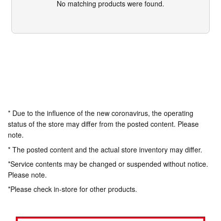
No matching products were found.
* Due to the influence of the new coronavirus, the operating
status of the store may differ from the posted content. Please
note.
* The posted content and the actual store inventory may differ.
*Service contents may be changed or suspended without notice.
Please note.
*Please check in-store for other products.