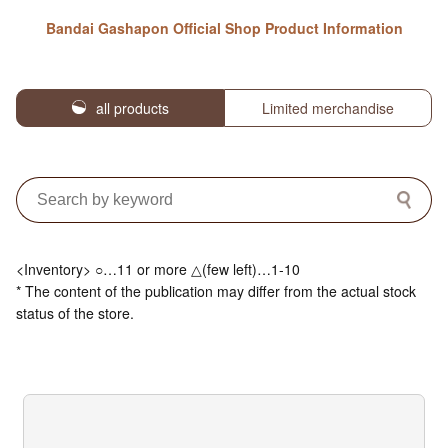
Bandai Gashapon Official Shop Product Information
all products
Limited merchandise
<Inventory> ○…11 or more △(few left)…1-10
* The content of the publication may differ from the actual stock
status of the store.