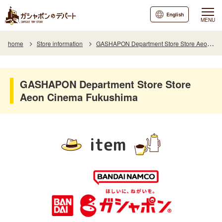
English
MENU
home
Store information
GASHAPON Department Store Store Aeon Cinema Fukushima
GASHAPON Department Store Store
Aeon Cinema Fukushima
item