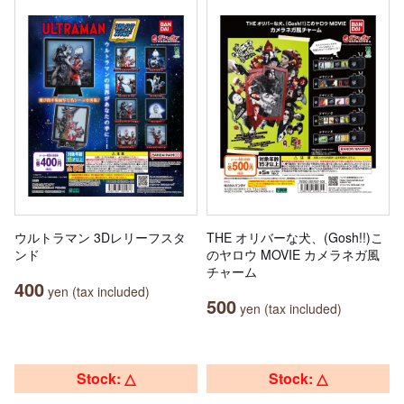
ウルトラマン 3Dレリーフスタ
THE オリバーな犬、(Gosh!!)こ
ンド
のヤロウ MOVIE カメラネガ風
チャーム
400
yen (tax included)
500
yen (tax included)
Stock: △
Stock: △