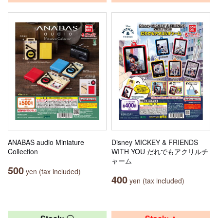
ANABAS audio Miniature
Disney MICKEY & FRIENDS
Collection
WITH YOU だれでもアクリルチ
ャーム
500
yen (tax included)
400
yen (tax included)