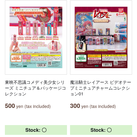
東映不思議コメディ美少女シリ
魔法騎士レイアース ビデオテー
ーズ ミニチュア＆パッケージコ
プミニチュアチャームコレクシ
レクション
ョン01
500
300
yen (tax included)
yen (tax included)
Stock: 〇
Stock: 〇