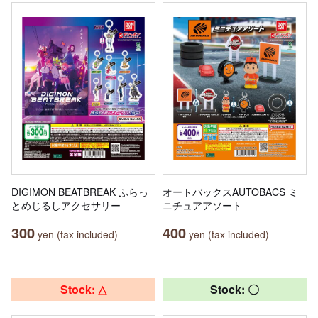
DIGIMON BEATBREAK ふらっ
オートバックスAUTOBACS ミ
とめじるしアクセサリー
ニチュアアソート
300
400
yen (tax included)
yen (tax included)
Stock: △
Stock: 〇