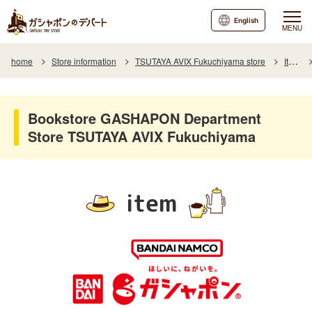
English
MENU
home
Store information
TSUTAYA AVIX Fukuchiyama store
Item
Bookstore GASHAPON Department
Store TSUTAYA AVIX Fukuchiyama
item