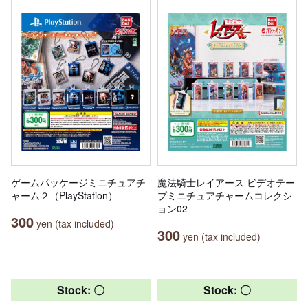
ゲームパッケージミニチュアチ
魔法騎士レイアース ビデオテー
ャーム２（PlayStation）
プミニチュアチャームコレクシ
ョン02
300
yen (tax included)
300
yen (tax included)
Stock: 〇
Stock: 〇