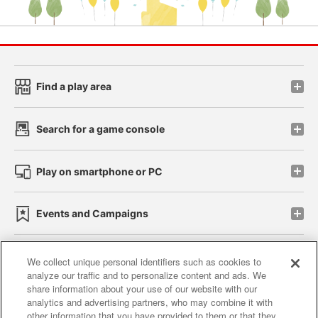
Find a play area
Search for a game console
Play on smartphone or PC
Events and Campaigns
We collect unique personal identifiers such as cookies to
analyze our traffic and to personalize content and ads. We
Affiliate
Sustainability
site policy
privacy policy
share information about your use of our website with our
analytics and advertising partners, who may combine it with
Web accessibility policy and verification results
other information that you have provided to them or that they