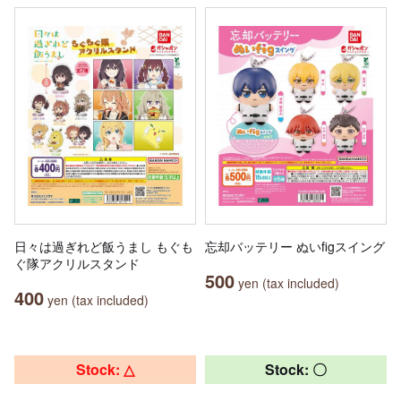
日々は過ぎれど飯うまし もぐも
忘却バッテリー ぬいfigスイング
ぐ隊アクリルスタンド
500
yen (tax included)
400
yen (tax included)
Stock: △
Stock: 〇