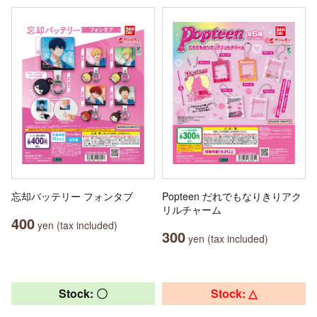
忘却バッテリー フォンタブ
Popteen だれでもなりきりアク
リルチャーム
400
yen (tax included)
300
yen (tax included)
Stock: 〇
Stock: △