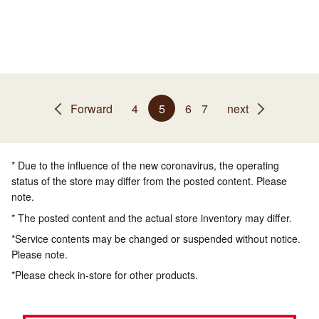
Forward
4
5
6
7
next
* Due to the influence of the new coronavirus, the operating
status of the store may differ from the posted content. Please
note.
* The posted content and the actual store inventory may differ.
*Service contents may be changed or suspended without notice.
Please note.
*Please check in-store for other products.