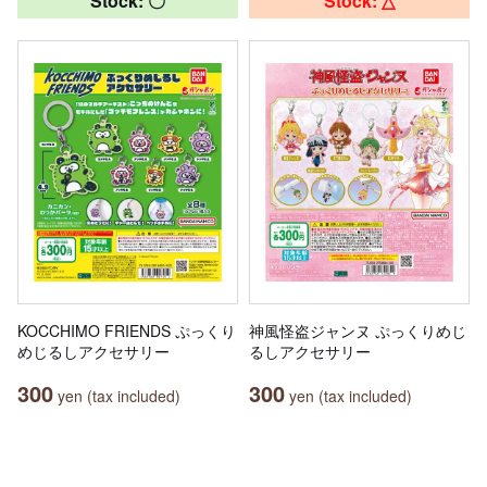
Stock: 〇
Stock: △
KOCCHIMO FRIENDS ぷっくり
神風怪盗ジャンヌ ぷっくりめじ
めじるしアクセサリー
るしアクセサリー
300
300
yen (tax included)
yen (tax included)