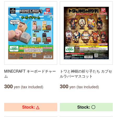
MINECRAFT キーボードチャー
トワと神樹の祈り子たち カプセ
ム
ルラバーマスコット
300
300
yen (tax included)
yen (tax included)
Stock: △
Stock: 〇