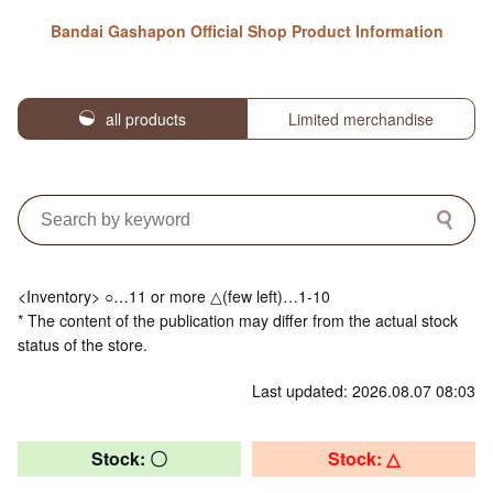
Bandai Gashapon Official Shop Product Information
all products
Limited merchandise
<Inventory> ○…11 or more △(few left)…1-10
* The content of the publication may differ from the actual stock
status of the store.
Last updated: 2026.08.07 08:03
Stock: 〇
Stock: △