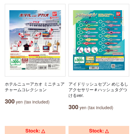
ホテルニューアカオ ミニチュア
アイドリッシュセブン めじるし
チャームコレクション
アクセサリー＃ハッシュタグつ
けるver.
300
yen (tax included)
300
yen (tax included)
Stock: △
Stock: △