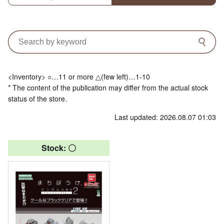
<Inventory> ○…11 or more △(few left)…1-10
* The content of the publication may differ from the actual stock
status of the store.
Last updated: 2026.08.07 01:03
Stock: 〇