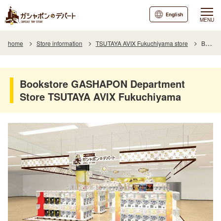
English
MENU
home
Store information
TSUTAYA AVIX Fukuchiyama store
Bookstore GASHAPON Department Store TSUTAYA AVIX Fukuchiyama
Bookstore GASHAPON Department
Store TSUTAYA AVIX Fukuchiyama