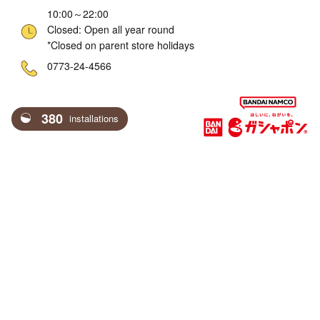
10:00～22:00
Closed: Open all year round
*Closed on parent store holidays
ne
0773-24-4566
380
installations