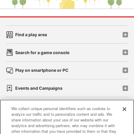
Find a play area
Search for a game console
Play on smartphone or PC
Events and Campaigns
We collect unique personal identifiers such as cookies to
analyze our traffic and to personalize content and ads. We
Affiliate
Sustainability
site policy
privacy policy
share information about your use of our website with our
analytics and advertising partners, who may combine it with
Web accessibility policy and verification results
other information that you have provided to them or that they