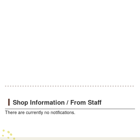
Shop Information / From Staff
There are currently no notifications.