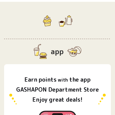
app
Earn
points
the app
​ ​
with
GASHAPON Department Store
Enjoy great deals!