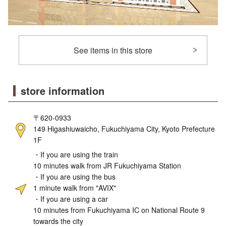
See items in this store
store information
〒620-0933
149 Higashiuwaicho, Fukuchiyama City, Kyoto Prefecture
1F
・If you are using the train
10 minutes walk from JR Fukuchiyama Station
・If you are using the bus
1 minute walk from "AVIX"
・If you are using a car
10 minutes from Fukuchiyama IC on National Route 9
towards the city