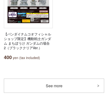
【バンダイナムコオフィシャル
ショップ限定】機動戦士ガンダ
ム まちぼうけ ガンダムの場合
2（ブラッククリアVer.）
400
yen (tax included)
See more