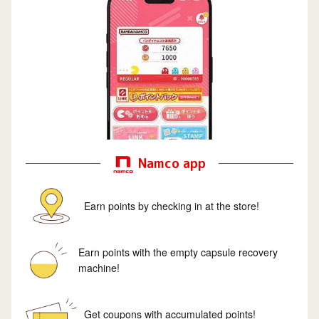
Namco app
Earn points by checking in at the store!
Earn points with the empty capsule recovery
machine!
Get coupons with accumulated points!