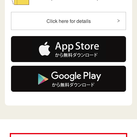
Click here for details