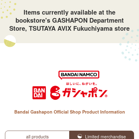
Items currently available at the
bookstore's GASHAPON Department
Store, TSUTAYA AVIX Fukuchiyama store
Bandai Gashapon Official Shop Product Information
all products
Limited merchandise