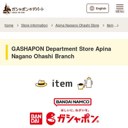
English
MENU
home
Store information
Apina Nagano Ohashi Store
Item
Item
GASHAPON Department Store Apina
Nagano Ohashi Branch
item