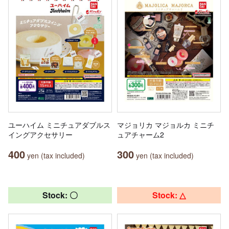
ユーハイム ミニチュアダブルス
マジョリカ マジョルカ ミニチ
イングアクセサリー
ュアチャーム2
400
300
yen (tax included)
yen (tax included)
Stock: 〇
Stock: △