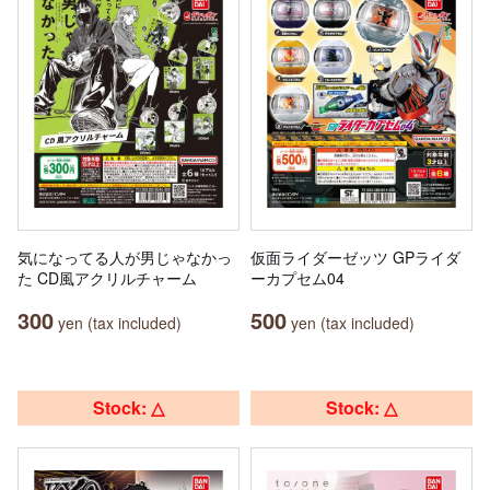
気になってる人が男じゃなかっ
仮面ライダーゼッツ GPライダ
た CD風アクリルチャーム
ーカプセム04
300
500
yen (tax included)
yen (tax included)
Stock: △
Stock: △