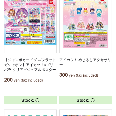
【ジャンボカードダス/フラット
アイカツ！ めじるしアクセサリ
ガシャポン】アイカツ！×プリ
ー
パラ クリアビジュアルポスター
300
yen (tax included)
200
yen (tax included)
Stock: 〇
Stock: 〇