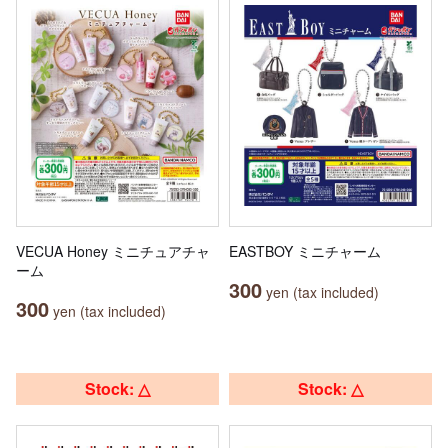
VECUA Honey ミニチュアチャ
EASTBOY ミニチャーム
ーム
300
yen (tax included)
300
yen (tax included)
Stock: △
Stock: △