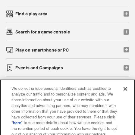
Find a play area
Search for a game console
Play on smartphone or PC
Events and Campaigns
We collect unique personal identifiers such as cookies to
analyze our traffic and to personalize content and ads. We
Affiliate
Sustainability
site policy
privacy policy
share information about your use of our website with our
analytics and advertising partners, who may combine it with
Web accessibility policy and verification results
other information that you have provided to them or that they
have collected from your use of their services. Please click
Together with our business partners
"
here
" to see more details about how we use cookies and
the retention period of each cookie. You have the right to opt
About the provision of food
out of our sharing of your information with our partners.