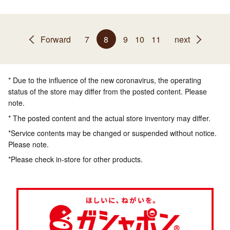
Forward
7
8
9
10
11
next
* Due to the influence of the new coronavirus, the operating
status of the store may differ from the posted content. Please
note.
* The posted content and the actual store inventory may differ.
*Service contents may be changed or suspended without notice.
Please note.
*Please check in-store for other products.