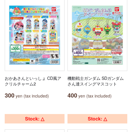
おかあさんといっしょ CD風ア
機動戦士ガンダム SDガンダム
クリルチャーム2
さん達スイングマスコット
300
400
yen (tax included)
yen (tax included)
Stock: △
Stock: △