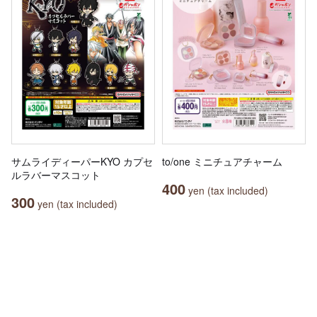
サムライディーパーKYO カプセ
to/one ミニチュアチャーム
ルラバーマスコット
400
yen (tax included)
300
yen (tax included)