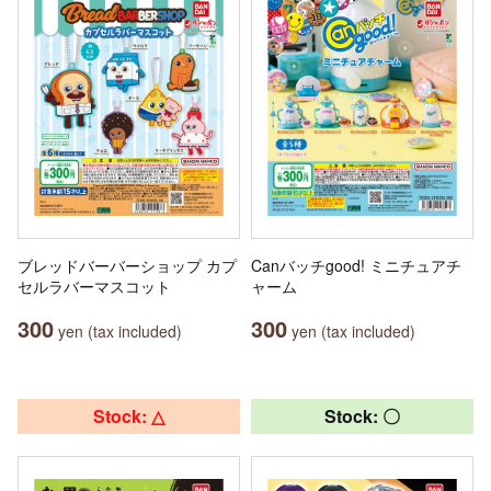
ブレッドバーバーショップ カプ
Canバッチgood! ミニチュアチ
セルラバーマスコット
ャーム
300
300
yen (tax included)
yen (tax included)
Stock: △
Stock: 〇