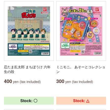
忍たま乱太郎 まちぼうけ 六年
ミニモニ。 あそーとコレクショ
生の段
ン
400
300
yen (tax included)
yen (tax included)
Stock: 〇
Stock: △