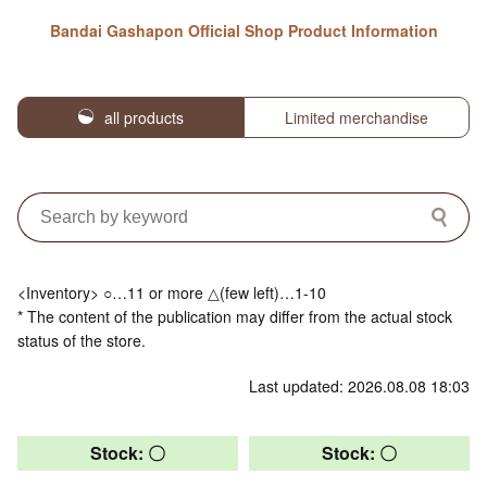
Bandai Gashapon Official Shop Product Information
all products
Limited merchandise
<Inventory> ○…11 or more △(few left)…1-10
* The content of the publication may differ from the actual stock
status of the store.
Last updated: 2026.08.08 18:03
Stock: 〇
Stock: 〇