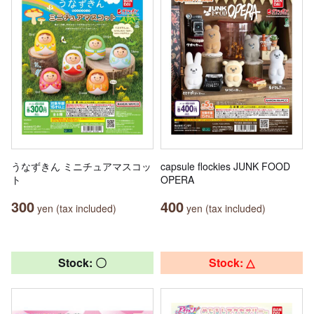
うなずきん ミニチュアマスコッ
capsule flockies JUNK FOOD
ト
OPERA
300
400
yen (tax included)
yen (tax included)
Stock: 〇
Stock: △