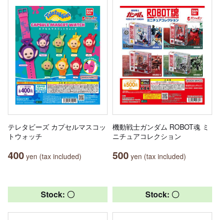
テレタビーズ カプセルマスコッ
機動戦士ガンダム ROBOT魂 ミ
トウォッチ
ニチュアコレクション
400
500
yen (tax included)
yen (tax included)
Stock: 〇
Stock: 〇