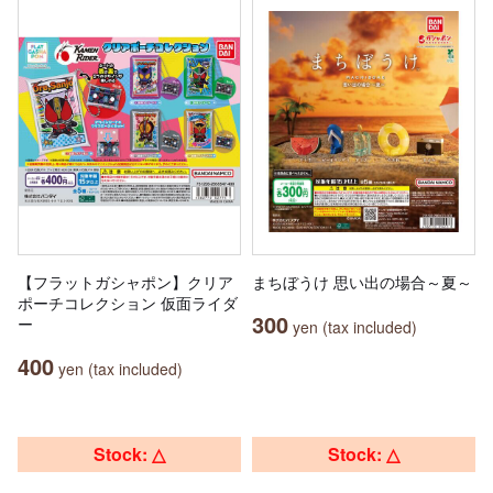
【フラットガシャポン】クリア
まちぼうけ 思い出の場合～夏～
ポーチコレクション 仮面ライダ
300
ー
yen (tax included)
400
yen (tax included)
Stock: △
Stock: △