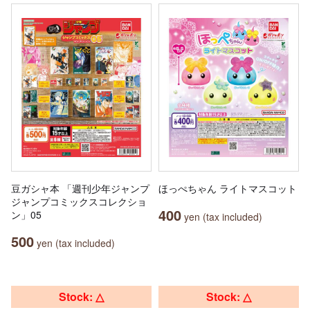
豆ガシャ本 「週刊少年ジャンプ
ほっぺちゃん ライトマスコット
ジャンプコミックスコレクショ
400
ン」05
yen (tax included)
500
yen (tax included)
Stock: △
Stock: △