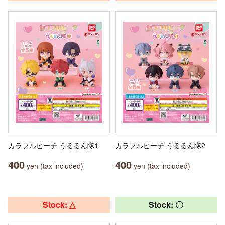
カラフルピーチ うるるん隊1
カラフルピーチ うるるん隊2
400
400
yen (tax included)
yen (tax included)
Stock: △
Stock: 〇