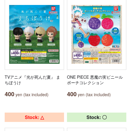
TVアニメ『光が死んだ夏』 ま
ONE PIECE 悪魔の実ビニール
ちぼうけ
ポーチコレクション
400
400
yen (tax included)
yen (tax included)
Stock: △
Stock: 〇