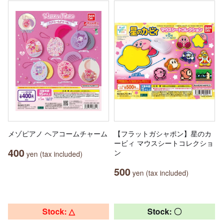
メゾピアノ ヘアコームチャーム
【フラットガシャポン】星のカ
ービィ マウスシートコレクショ
400
ン
yen (tax included)
500
yen (tax included)
Stock: △
Stock: 〇