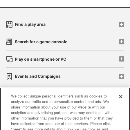
Find a play area
Search for a game console
Play on smartphone or PC
Events and Campaigns
We collect unique personal identifiers such as cookies to
analyze our traffic and to personalize content and ads. We
Affiliate
Sustainability
site policy
privacy policy
share information about your use of our website with our
analytics and advertising partners, who may combine it with
Web accessibility policy and verification results
other information that you have provided to them or that they
have collected from your use of their services. Please click
Together with our business partners
"
here
" to see more details about how we use cookies and