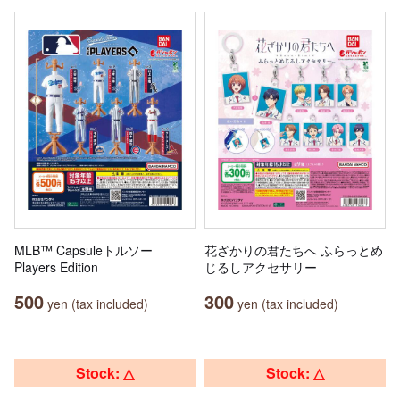
MLB™ Capsuleトルソー
花ざかりの君たちへ ふらっとめ
Players Edition
じるしアクセサリー
500
300
yen (tax included)
yen (tax included)
Stock: △
Stock: △