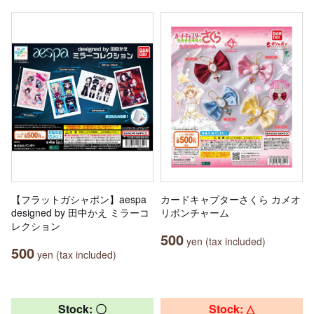
【フラットガシャポン】aespa
カードキャプターさくら カメオ
designed by 田中かえ ミラーコ
リボンチャーム
レクション
500
yen (tax included)
500
yen (tax included)
Stock: 〇
Stock: △