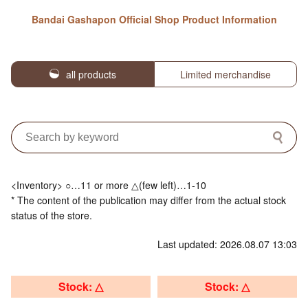
Bandai Gashapon Official Shop Product Information
all products
Limited merchandise
<Inventory> ○…11 or more △(few left)…1-10
* The content of the publication may differ from the actual stock
status of the store.
Last updated: 2026.08.07 13:03
Stock: △
Stock: △