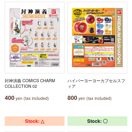
封神演義 COMICS CHARM
ハイパーヨーヨーカプセルスフ
COLLECTION 02
ィア
400
800
yen (tax included)
yen (tax included)
Stock: △
Stock: 〇