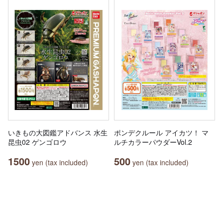
いきもの大図鑑アドバンス 水生
ポンデクルール アイカツ！ マ
昆虫02 ゲンゴロウ
ルチカラーパウダーVol.2
1500
500
yen (tax included)
yen (tax included)