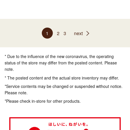
1
2
3
next
* Due to the influence of the new coronavirus, the operating
status of the store may differ from the posted content. Please
note.
* The posted content and the actual store inventory may differ.
*Service contents may be changed or suspended without notice.
Please note.
*Please check in-store for other products.