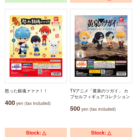
怒った銀魂ァァァ！！
TVアニメ「黄泉のツガイ」 カ
プセルフィギュアコレクション
400
yen (tax included)
500
yen (tax included)
Stock: △
Stock: △