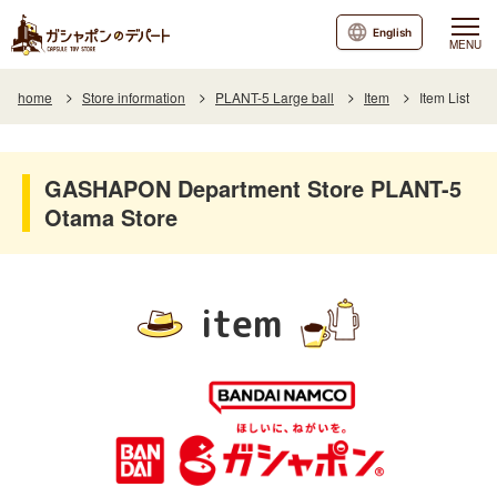
English
MENU
home
Store information
PLANT-5 Large ball
Item
Item List
GASHAPON Department Store PLANT-5
Otama Store
item