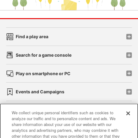
Find a play area
Search for a game console
Play on smartphone or PC
Events and Campaigns
We collect unique personal identifiers such as cookies to
analyze our traffic and to personalize content and ads. We
Affiliate
Sustainability
site policy
privacy policy
share information about your use of our website with our
analytics and advertising partners, who may combine it with
Web accessibility policy and verification results
other information that you have provided to them or that they