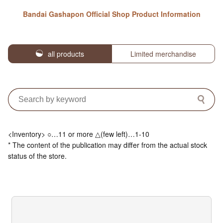
Bandai Gashapon Official Shop Product Information
all products
Limited merchandise
<Inventory> ○…11 or more △(few left)…1-10
* The content of the publication may differ from the actual stock
status of the store.