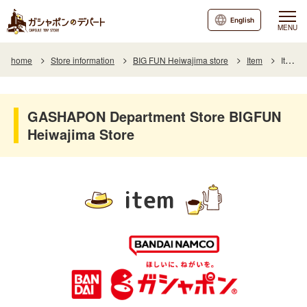
English
MENU
home
Store information
BIG FUN Heiwajima store
Item
Item List
GASHAPON Department Store BIGFUN
Heiwajima Store
item