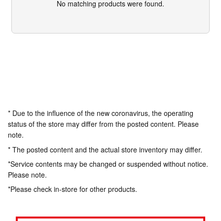
No matching products were found.
* Due to the influence of the new coronavirus, the operating
status of the store may differ from the posted content. Please
note.
* The posted content and the actual store inventory may differ.
*Service contents may be changed or suspended without notice.
Please note.
*Please check in-store for other products.