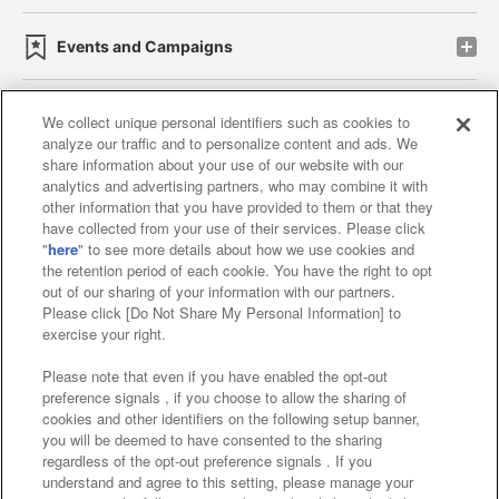
Events and Campaigns
We collect unique personal identifiers such as cookies to
analyze our traffic and to personalize content and ads. We
Affiliate
Sustainability
site policy
privacy policy
share information about your use of our website with our
analytics and advertising partners, who may combine it with
Web accessibility policy and verification results
other information that you have provided to them or that they
have collected from your use of their services. Please click
Together with our business partners
"
here
" to see more details about how we use cookies and
the retention period of each cookie. You have the right to opt
About the provision of food
out of our sharing of your information with our partners.
Please click [Do Not Share My Personal Information] to
Customer Harassment Response Policy
exercise your right.
Frequently Asked Questions / Inquiries
Please note that even if you have enabled the opt-out
preference signals , if you choose to allow the sharing of
cookies and other identifiers on the following setup banner,
you will be deemed to have consented to the sharing
regardless of the opt-out preference signals . If you
understand and agree to this setting, please manage your