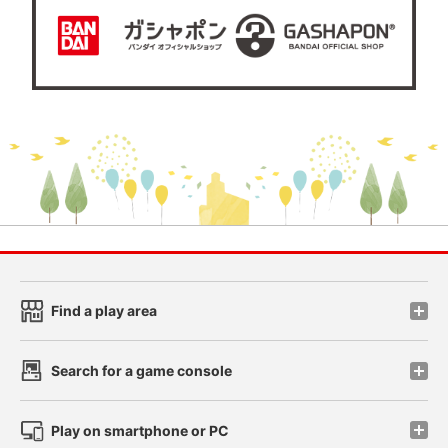
Find a play area
Search for a game console
Play on smartphone or PC