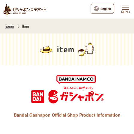
English
MENU
home
Item
item
Bandai Gashapon Official Shop Product Information