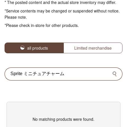
* The posted content and the actual store inventory may differ.
*Service contents may be changed or suspended without notice.
Please note.
*Please check in-store for other products.
all products
Limited merchandise
No matching products were found.