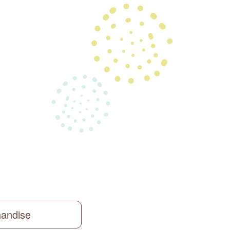
handise