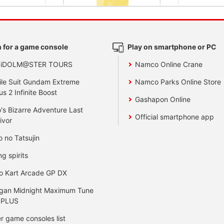
 for a game console
Play on smartphone or PC
 iDOLM@STER TOURS
Namco Online Crane
le Suit Gundam Extreme
Namco Parks Online Store
us 2 Infinite Boost
Gashapon Online
's Bizarre Adventure Last
Official smartphone app
ivor
o no Tatsujin
ng spirits
o Kart Arcade GP DX
gan Midnight Maximum Tune
 PLUS
r game consoles list