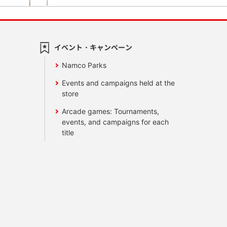
イベント・キャンペーン
Namco Parks
Events and campaigns held at the
store
Arcade games: Tournaments,
events, and campaigns for each
title