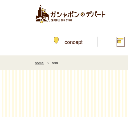
concept
home
Item