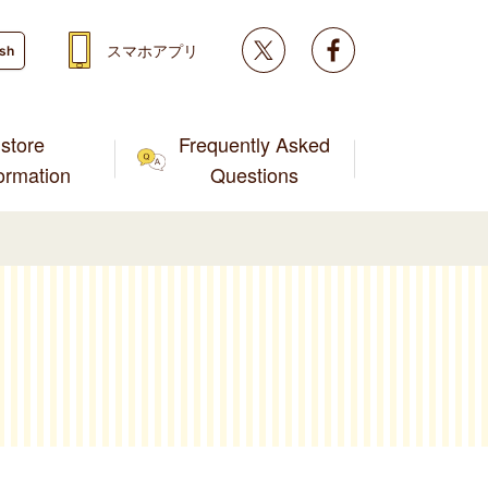
Twitter
facebook
スマホアプリ
ish
store
Frequently Asked
formation
Questions