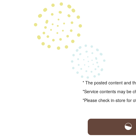
* The posted content and the
*Service contents may be c
*Please check in-store for o