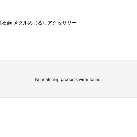
No matching products were found.