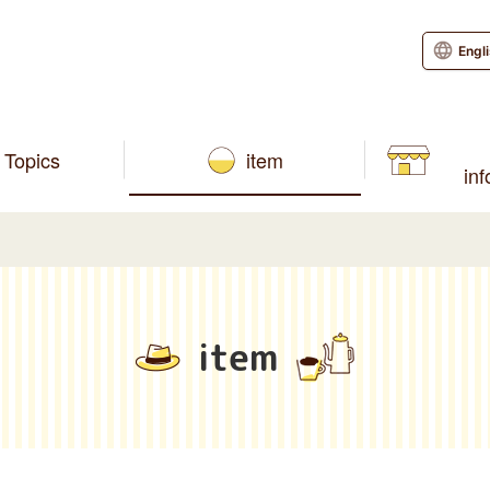
Engl
Topics
item
in
item