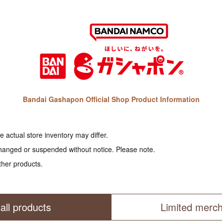
Bandai Gashapon Official Shop Product Information
 actual store inventory may differ.
hanged or suspended without notice. Please note.
ther products.
all products
Limited merc