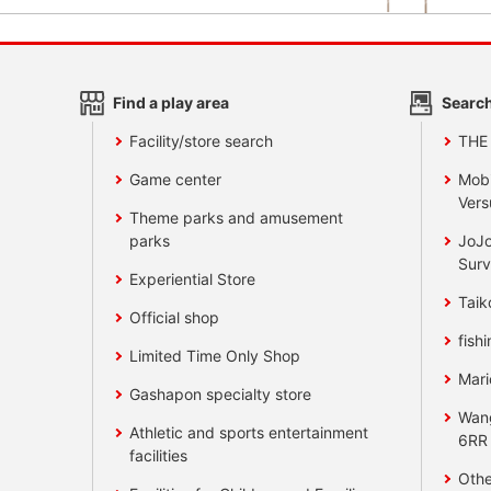
Find a play area
Search
Facility/store search
THE
Game center
Mobi
Vers
Theme parks and amusement
parks
JoJo
Surv
Experiential Store
Taik
Official shop
fishi
Limited Time Only Shop
Mari
Gashapon specialty store
Wan
Athletic and sports entertainment
6RR
facilities
Othe