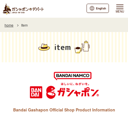
English
MENU
home
Item
item
Bandai Gashapon Official Shop Product Information