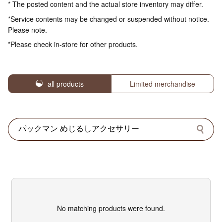
* The posted content and the actual store inventory may differ.
*Service contents may be changed or suspended without notice.
Please note.
*Please check in-store for other products.
all products
Limited merchandise
No matching products were found.