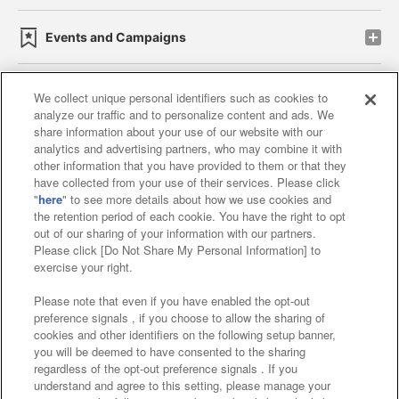
Events and Campaigns
We collect unique personal identifiers such as cookies to
analyze our traffic and to personalize content and ads. We
Affiliate
Sustainability
site policy
privacy policy
share information about your use of our website with our
analytics and advertising partners, who may combine it with
Web accessibility policy and verification results
other information that you have provided to them or that they
have collected from your use of their services. Please click
Together with our business partners
"
here
" to see more details about how we use cookies and
the retention period of each cookie. You have the right to opt
About the provision of food
out of our sharing of your information with our partners.
Please click [Do Not Share My Personal Information] to
Customer Harassment Response Policy
exercise your right.
Frequently Asked Questions / Inquiries
Please note that even if you have enabled the opt-out
preference signals , if you choose to allow the sharing of
cookies and other identifiers on the following setup banner,
you will be deemed to have consented to the sharing
regardless of the opt-out preference signals . If you
understand and agree to this setting, please manage your