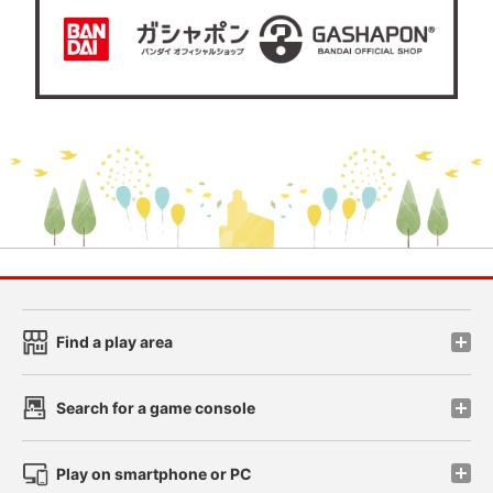
Find a play area
Search for a game console
Play on smartphone or PC