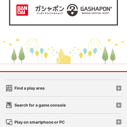
Find a play area
Search for a game console
Play on smartphone or PC