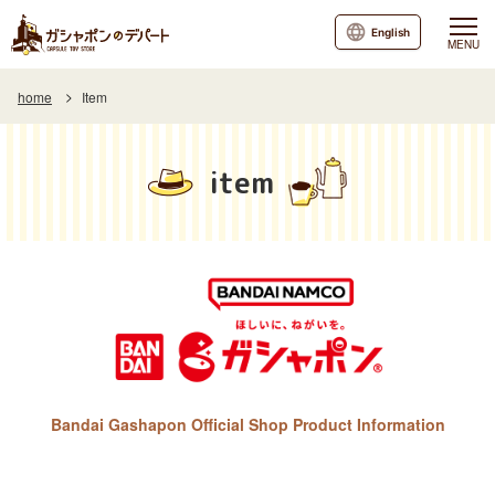
English
MENU
home
Item
item
Bandai Gashapon Official Shop Product Information