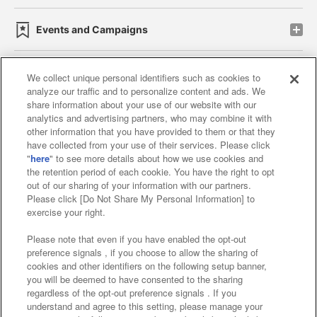
Events and Campaigns
We collect unique personal identifiers such as cookies to
analyze our traffic and to personalize content and ads. We
Affiliate
Sustainability
site policy
privacy policy
share information about your use of our website with our
analytics and advertising partners, who may combine it with
Web accessibility policy and verification results
other information that you have provided to them or that they
have collected from your use of their services. Please click
Together with our business partners
"
here
" to see more details about how we use cookies and
the retention period of each cookie. You have the right to opt
About the provision of food
out of our sharing of your information with our partners.
Please click [Do Not Share My Personal Information] to
Customer Harassment Response Policy
exercise your right.
Frequently Asked Questions / Inquiries
Please note that even if you have enabled the opt-out
preference signals , if you choose to allow the sharing of
cookies and other identifiers on the following setup banner,
you will be deemed to have consented to the sharing
regardless of the opt-out preference signals . If you
understand and agree to this setting, please manage your