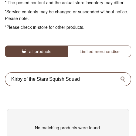
* The posted content and the actual store inventory may differ.
*Service contents may be changed or suspended without notice.
Please note.
*Please check in-store for other products.
all products
Limited merchandise
No matching products were found.