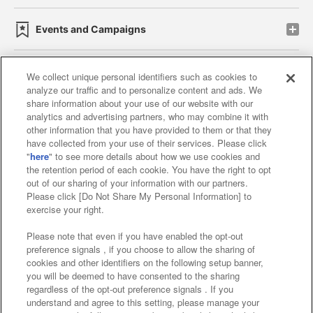
Events and Campaigns
We collect unique personal identifiers such as cookies to
analyze our traffic and to personalize content and ads. We
Affiliate
Sustainability
site policy
privacy policy
share information about your use of our website with our
analytics and advertising partners, who may combine it with
Web accessibility policy and verification results
other information that you have provided to them or that they
have collected from your use of their services. Please click
Together with our business partners
"
here
" to see more details about how we use cookies and
the retention period of each cookie. You have the right to opt
About the provision of food
out of our sharing of your information with our partners.
Please click [Do Not Share My Personal Information] to
Customer Harassment Response Policy
exercise your right.
Frequently Asked Questions / Inquiries
Please note that even if you have enabled the opt-out
preference signals , if you choose to allow the sharing of
cookies and other identifiers on the following setup banner,
you will be deemed to have consented to the sharing
regardless of the opt-out preference signals . If you
understand and agree to this setting, please manage your