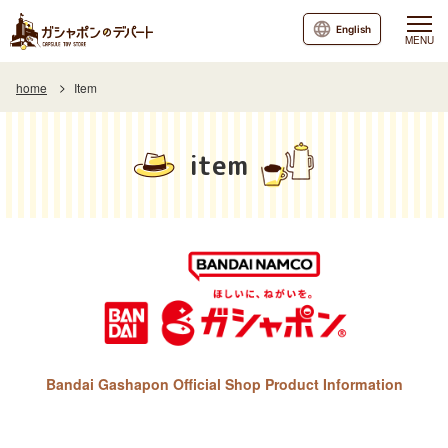
English
MENU
home
Item
item
Bandai Gashapon Official Shop Product Information