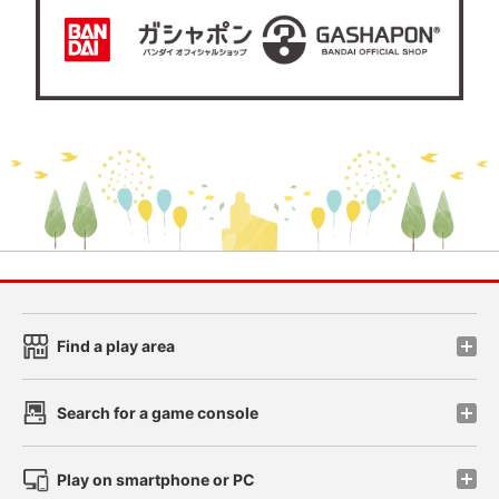
Find a play area
Search for a game console
Play on smartphone or PC