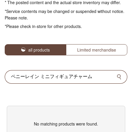
* The posted content and the actual store inventory may differ.
*Service contents may be changed or suspended without notice.
Please note.
*Please check in-store for other products.
all products
Limited merchandise
No matching products were found.