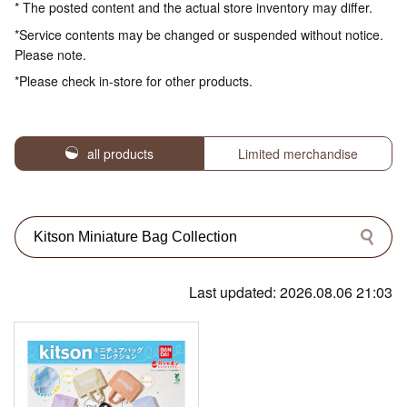
* The posted content and the actual store inventory may differ.
*Service contents may be changed or suspended without notice.
Please note.
*Please check in-store for other products.
all products
Limited merchandise
Last updated: 2026.08.06 21:03