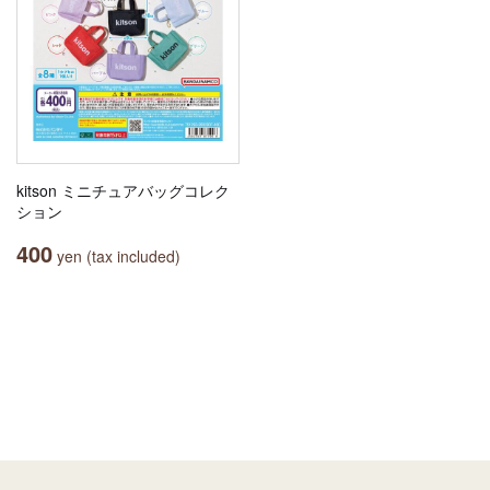
kitson ミニチュアバッグコレク
ション
400
yen (tax included)