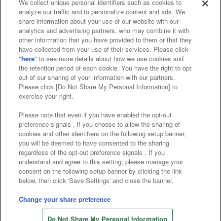
We collect unique personal identifiers such as cookies to
analyze our traffic and to personalize content and ads. We
Affiliate
Sustainability
site policy
privacy policy
share information about your use of our website with our
analytics and advertising partners, who may combine it with
Web accessibility policy and verification results
other information that you have provided to them or that they
have collected from your use of their services. Please click
Together with our business partners
"
here
" to see more details about how we use cookies and
the retention period of each cookie. You have the right to opt
About the provision of food
out of our sharing of your information with our partners.
Please click [Do Not Share My Personal Information] to
Customer Harassment Response Policy
exercise your right.
Frequently Asked Questions / Inquiries
Please note that even if you have enabled the opt-out
preference signals , if you choose to allow the sharing of
cookies and other identifiers on the following setup banner,
you will be deemed to have consented to the sharing
regardless of the opt-out preference signals . If you
understand and agree to this setting, please manage your
consent on the following setup banner by clicking the link
below, then click 'Save Settings' and close the banner.
©Bandai Namco Amusement Inc.
©Bandai Namco Amusement Lab Inc.
Change your share preference
Store information
©Bandai Namco Experience Inc.
Do Not Share My Personal Information
©HANAYASHIKI Co., Ltd. All Rights Reserved.