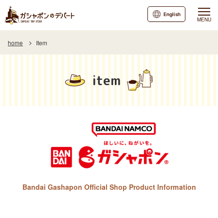
English
MENU
home
Item
item
Bandai Gashapon Official Shop Product Information