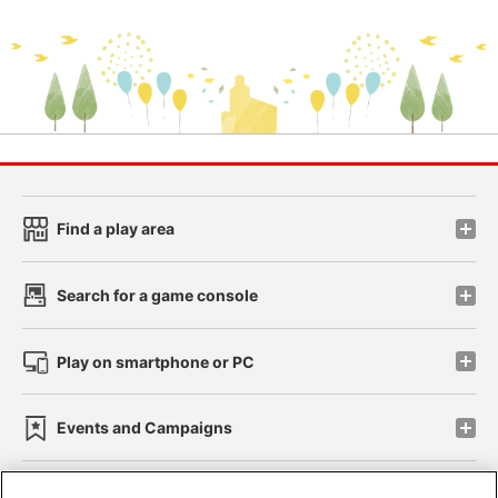
Find a play area
Search for a game console
Play on smartphone or PC
Events and Campaigns