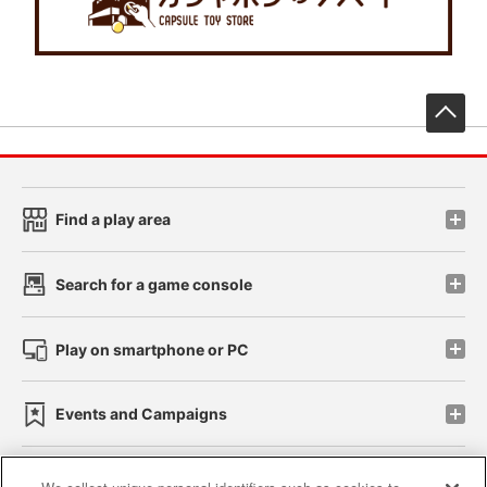
先
Find a play area
Search for a game console
Play on smartphone or PC
Events and Campaigns