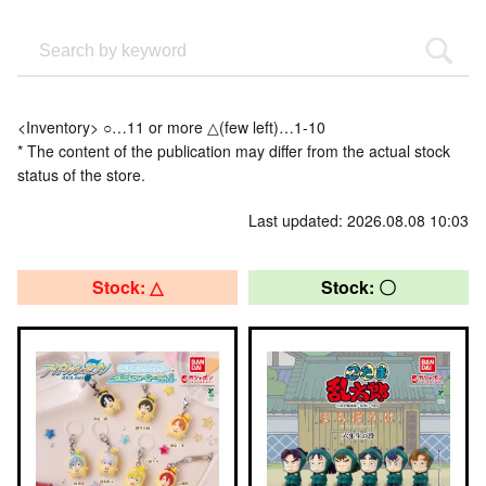
<Inventory> ○…11 or more △(few left)…1-10
* The content of the publication may differ from the actual stock
status of the store.
Last updated: 2026.08.08 10:03
Stock: △
Stock: 〇