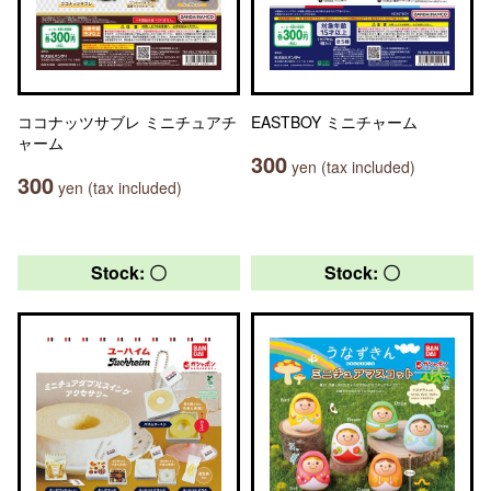
ココナッツサブレ ミニチュアチ
EASTBOY ミニチャーム
ャーム
300
yen (tax included)
300
yen (tax included)
Stock: 〇
Stock: 〇