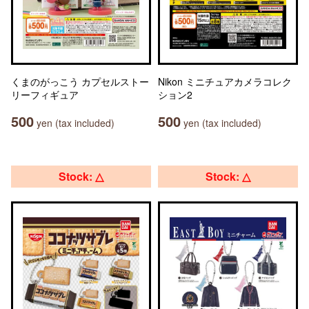
くまのがっこう カプセルストー
Nikon ミニチュアカメラコレク
リーフィギュア
ション2
500
500
yen (tax included)
yen (tax included)
Stock: △
Stock: △