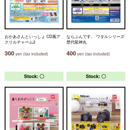
おかあさんといっしょ CD風ア
ならぶんです。 ワタルシリーズ
クリルチャーム2
歴代龍神丸
300
400
yen (tax included)
yen (tax included)
Stock: 〇
Stock: 〇