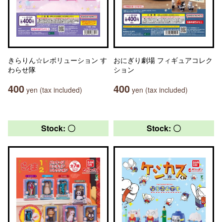
きらりん☆レボリューション す
おにぎり劇場 フィギュアコレク
わらせ隊
ション
400
400
yen (tax included)
yen (tax included)
Stock: 〇
Stock: 〇