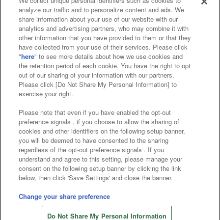
We collect unique personal identifiers such as cookies to
analyze our traffic and to personalize content and ads. We
Affiliate
Sustainability
site policy
privacy policy
share information about your use of our website with our
analytics and advertising partners, who may combine it with
Web accessibility policy and verification results
other information that you have provided to them or that they
have collected from your use of their services. Please click
Together with our business partners
"
here
" to see more details about how we use cookies and
the retention period of each cookie. You have the right to opt
About the provision of food
out of our sharing of your information with our partners.
Please click [Do Not Share My Personal Information] to
Customer Harassment Response Policy
exercise your right.
Frequently Asked Questions / Inquiries
Please note that even if you have enabled the opt-out
preference signals , if you choose to allow the sharing of
cookies and other identifiers on the following setup banner,
you will be deemed to have consented to the sharing
regardless of the opt-out preference signals . If you
understand and agree to this setting, please manage your
consent on the following setup banner by clicking the link
below, then click 'Save Settings' and close the banner.
©Bandai Namco Amusement Inc.
©Bandai Namco Amusement Lab Inc.
Change your share preference
©Bandai Namco Experience Inc.
Do Not Share My Personal Information
©HANAYASHIKI Co., Ltd. All Rights Reserved.