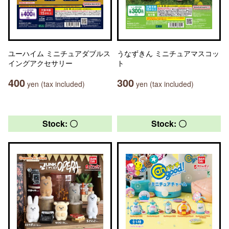
ユーハイム ミニチュアダブルス
うなずきん ミニチュアマスコッ
イングアクセサリー
ト
400
300
yen (tax included)
yen (tax included)
Stock: 〇
Stock: 〇