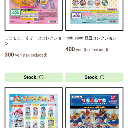
ミニモニ。 あそーとコレクショ
mofusand 豆皿コレクション
ン
400
yen (tax included)
300
yen (tax included)
Stock: 〇
Stock: 〇