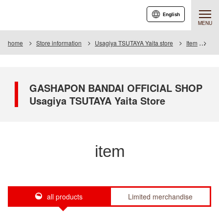
English
MENU
home
Store information
Usagiya TSUTAYA Yaita store
Item
Ite
GASHAPON BANDAI OFFICIAL SHOP
Usagiya TSUTAYA Yaita Store
item
all products
Limited merchandise