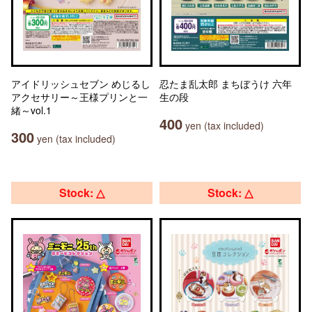
アイドリッシュセブン めじるし
忍たま乱太郎 まちぼうけ 六年
アクセサリー～王様プリンと一
生の段
緒～vol.1
400
yen (tax included)
300
yen (tax included)
Stock: △
Stock: △