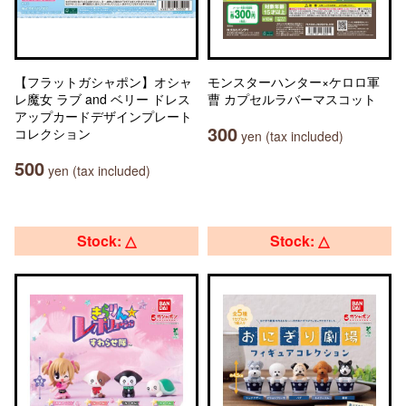
【フラットガシャポン】オシャ
モンスターハンター×ケロロ軍
レ魔女 ラブ and ベリー ドレス
曹 カプセルラバーマスコット
アップカードデザインプレート
300
コレクション
yen (tax included)
500
yen (tax included)
Stock: △
Stock: △