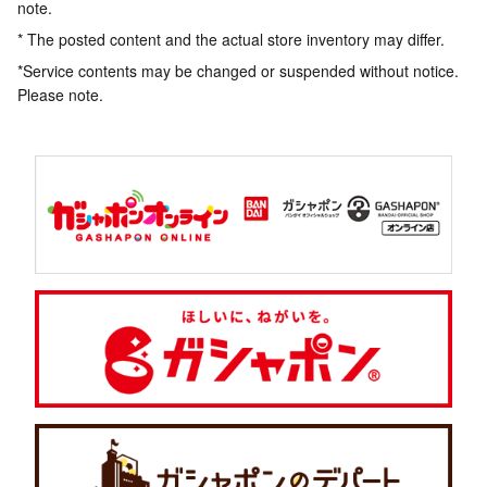
note.
* The posted content and the actual store inventory may differ.
*Service contents may be changed or suspended without notice.
Please note.