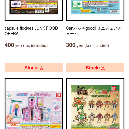
capsule flockies JUNK FOOD
Canバッチgood! ミニチュアチ
OPERA
ャーム
400
300
yen (tax included)
yen (tax included)
Stock: △
Stock: △