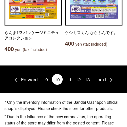
らんま1/2 パッケージミニチュ
ケシカスくん ならぶんです。
アコレクション
400
yen (tax included)
400
yen (tax included)
Forward
9
10
11
12
13
next
* Only the inventory information of the Bandai Gashapon official
shop is displayed. Please check the store for other products.
* Due to the influence of the new coronavirus, the operating
status of the store may differ from the posted content. Please