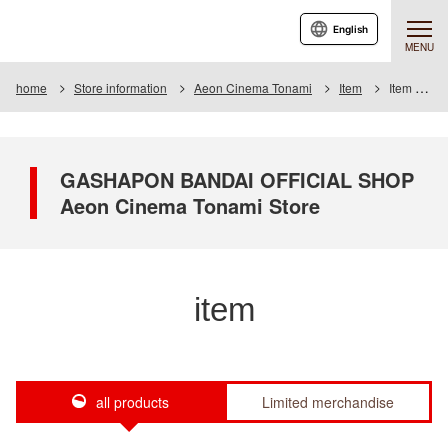
English
MENU
home
Store information
Aeon Cinema Tonami
Item
Item List
GASHAPON BANDAI OFFICIAL SHOP
Aeon Cinema Tonami Store
item
all products
Limited merchandise