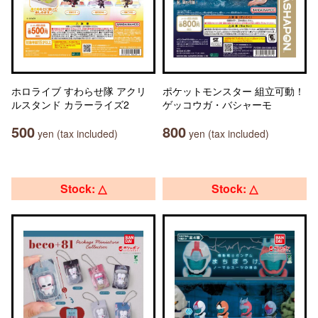
ホロライブ すわらせ隊 アクリ
ポケットモンスター 組立可動！
ルスタンド カラーライズ2
ゲッコウガ・バシャーモ
500
800
yen (tax included)
yen (tax included)
Stock: △
Stock: △