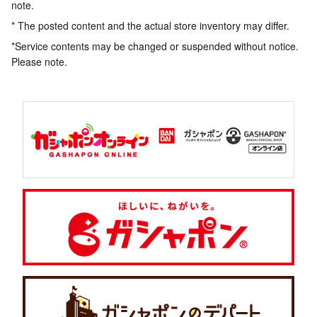
note.
* The posted content and the actual store inventory may differ.
*Service contents may be changed or suspended without notice.
Please note.