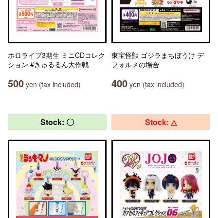
ホロライブ3期生 ミニCDコレク
東宝怪獣 ゴジラまちぼうけ デ
ション #きゅるるん大作戦
フォルメの場合
500
400
yen (tax included)
yen (tax included)
Stock: 〇
Stock: △