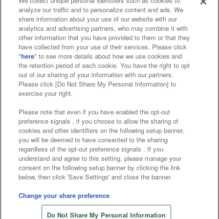
We collect unique personal identifiers such as cookies to
analyze our traffic and to personalize content and ads. We
Affiliate
Sustainability
site policy
privacy policy
share information about your use of our website with our
analytics and advertising partners, who may combine it with
Web accessibility policy and verification results
other information that you have provided to them or that they
have collected from your use of their services. Please click
Together with our business partners
"
here
" to see more details about how we use cookies and
the retention period of each cookie. You have the right to opt
About the provision of food
out of our sharing of your information with our partners.
Please click [Do Not Share My Personal Information] to
Customer Harassment Response Policy
exercise your right.
Frequently Asked Questions / Inquiries
Please note that even if you have enabled the opt-out
preference signals , if you choose to allow the sharing of
cookies and other identifiers on the following setup banner,
you will be deemed to have consented to the sharing
regardless of the opt-out preference signals . If you
understand and agree to this setting, please manage your
consent on the following setup banner by clicking the link
below, then click 'Save Settings' and close the banner.
©Bandai Namco Amusement Inc.
©Bandai Namco Amusement Lab Inc.
Change your share preference
©Bandai Namco Experience Inc.
Do Not Share My Personal Information
©HANAYASHIKI Co., Ltd. All Rights Reserved.