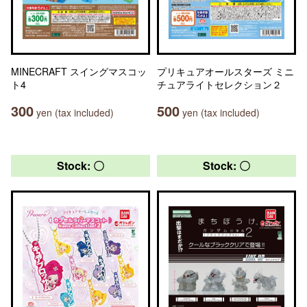
MINECRAFT スイングマスコッ
プリキュアオールスターズ ミニ
ト4
チュアライトセレクション２
300
500
yen (tax included)
yen (tax included)
Stock: 〇
Stock: 〇