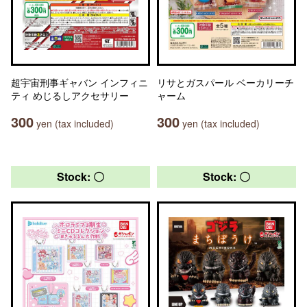
超宇宙刑事ギャバン インフィニ
リサとガスパール ベーカリーチ
ティ めじるしアクセサリー
ャーム
300
300
yen (tax included)
yen (tax included)
Stock: 〇
Stock: 〇