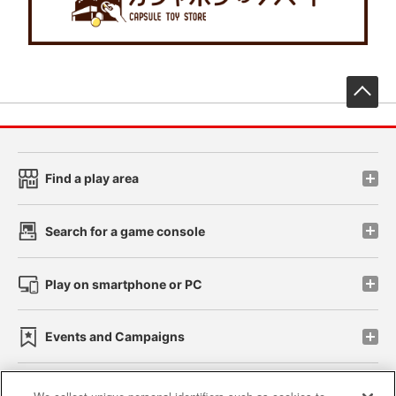
先
Find a play area
Search for a game console
Play on smartphone or PC
Events and Campaigns