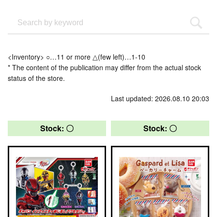
<Inventory> ○…11 or more △(few left)…1-10
* The content of the publication may differ from the actual stock
status of the store.
Last updated: 2026.08.10 20:03
Stock: 〇
Stock: 〇