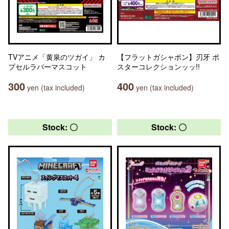
TVアニメ「黄泉のツガイ」 カ
【フラットガシャポン】刃牙 ポ
プセルラバーマスコット
スターコレクションッッ!!
300
400
yen (tax included)
yen (tax included)
Stock: 〇
Stock: 〇