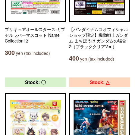
プリキュアオールスターズ カプ
【バンダイナムコオフィシャル
セルラバーマスコット Name
ショップ限定】機動戦士ガンダ
Collection!２
ム まちぼうけ ガンダムの場合
2（ブラッククリアVer.）
300
yen (tax included)
400
yen (tax included)
Stock: 〇
Stock: △