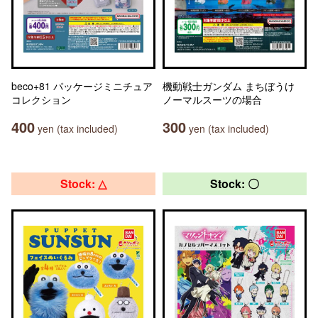
beco+81 パッケージミニチュア
機動戦士ガンダム まちぼうけ
コレクション
ノーマルスーツの場合
400
300
yen (tax included)
yen (tax included)
Stock: △
Stock: 〇