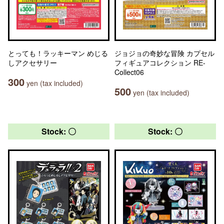
とっても！ラッキーマン めじる
ジョジョの奇妙な冒険 カプセル
しアクセサリー
フィギュアコレクション RE-
Collect06
300
yen (tax included)
500
yen (tax included)
Stock: 〇
Stock: 〇