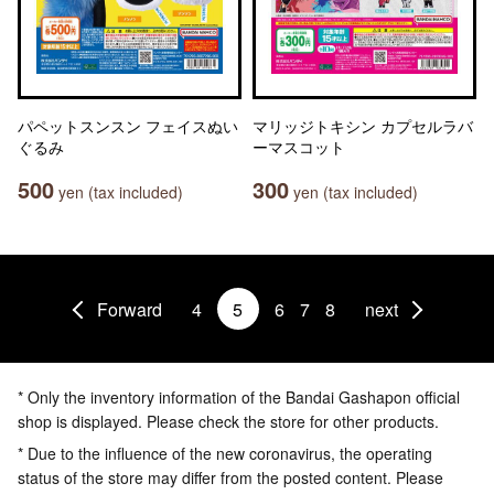
パペットスンスン フェイスぬい
マリッジトキシン カプセルラバ
ぐるみ
ーマスコット
500
300
yen (tax included)
yen (tax included)
Forward
4
5
6
7
8
next
* Only the inventory information of the Bandai Gashapon official
shop is displayed. Please check the store for other products.
* Due to the influence of the new coronavirus, the operating
status of the store may differ from the posted content. Please