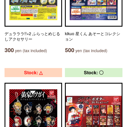
デュラララ!!×2 ふらっとめじる
kikuo 星くん あそーとコレクシ
しアクセサリー
ョン
300
500
yen (tax included)
yen (tax included)
Stock: △
Stock: 〇