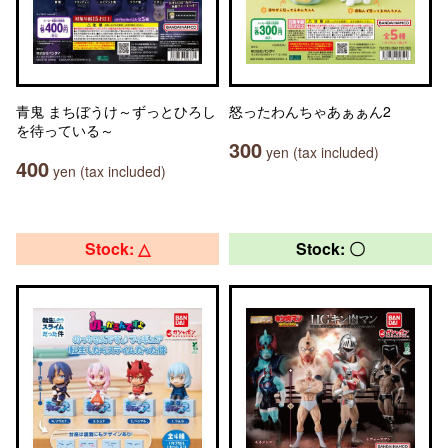
青鬼 まちぼうけ～ずっとひろし
怒ったわんちゃあぁぁん2
を待っている～
300
yen (tax included)
400
yen (tax included)
Stock: △
Stock: 〇