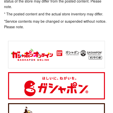
status of the store may differ from the posted content. Please
note.
* The posted content and the actual store inventory may differ.
*Service contents may be changed or suspended without notice.
Please note.