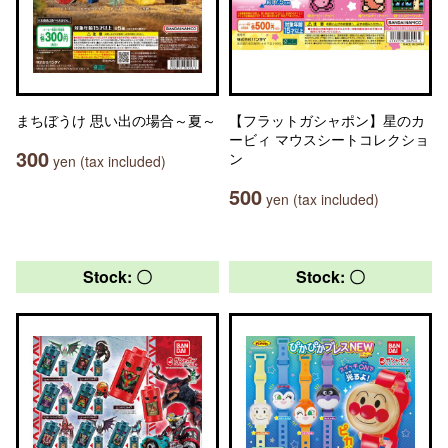
まちぼうけ 思い出の場合～夏～
【フラットガシャポン】星のカ
ービィ マウスシートコレクショ
300
ン
yen (tax included)
500
yen (tax included)
Stock: 〇
Stock: 〇