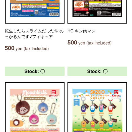
転生したらスライムだった件 の
HG キン肉マン
っかるんです♪フィギュア
500
yen (tax included)
500
yen (tax included)
Stock: 〇
Stock: 〇