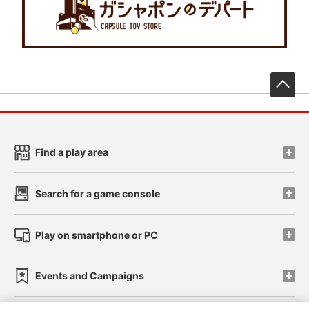
先
Find a play area
Search for a game console
Play on smartphone or PC
Events and Campaigns