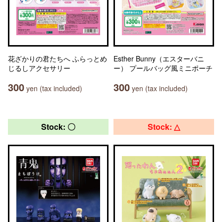
花ざかりの君たちへ ふらっとめ
Esther Bunny（エスターバニ
じるしアクセサリー
ー） プールバッグ風ミニポーチ
300
300
yen (tax included)
yen (tax included)
Stock: 〇
Stock: △