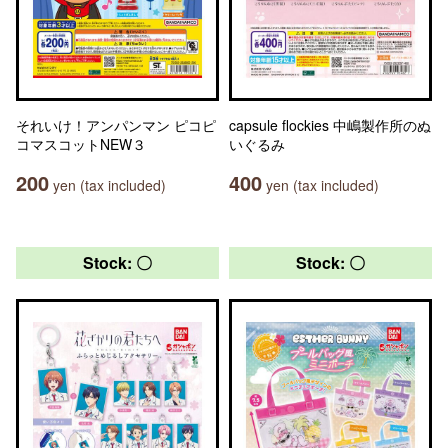
それいけ！アンパンマン ピコピ
capsule flockies 中嶋製作所のぬ
コマスコットNEW３
いぐるみ
200
400
yen (tax included)
yen (tax included)
Stock: 〇
Stock: 〇