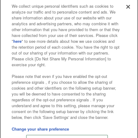
We collect unique personal identifiers such as cookies to
analyze our traffic and to personalize content and ads. We
Affiliate
Sustainability
site policy
privacy policy
share information about your use of our website with our
analytics and advertising partners, who may combine it with
Web accessibility policy and verification results
other information that you have provided to them or that they
have collected from your use of their services. Please click
Together with our business partners
"
here
" to see more details about how we use cookies and
the retention period of each cookie. You have the right to opt
About the provision of food
out of our sharing of your information with our partners.
Please click [Do Not Share My Personal Information] to
Customer Harassment Response Policy
exercise your right.
Frequently Asked Questions / Inquiries
Please note that even if you have enabled the opt-out
preference signals , if you choose to allow the sharing of
cookies and other identifiers on the following setup banner,
you will be deemed to have consented to the sharing
regardless of the opt-out preference signals . If you
understand and agree to this setting, please manage your
consent on the following setup banner by clicking the link
below, then click 'Save Settings' and close the banner.
©Bandai Namco Amusement Inc.
©Bandai Namco Amusement Lab Inc.
Change your share preference
©Bandai Namco Experience Inc.