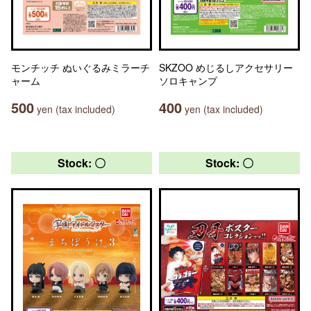
モンチッチ ぬいぐるみミラーチ
SKZOO めじるしアクセサリー
ャーム
ソロキャンプ
500
400
yen (tax included)
yen (tax included)
Stock: 〇
Stock: 〇