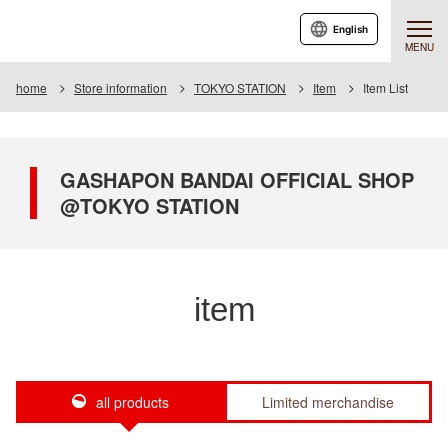
English
MENU
home
Store information
TOKYO STATION
Item
Item List
GASHAPON BANDAI OFFICIAL SHOP
@TOKYO STATION
item
all products
Limited merchandise