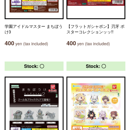
学園アイドルマスター まちぼう
【フラットガシャポン】刃牙 ポ
け3
スターコレクションッッ!!
400
400
yen (tax included)
yen (tax included)
Stock: 〇
Stock: 〇