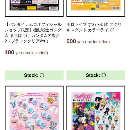
【バンダイナムコオフィシャル
ホロライブ すわらせ隊 アクリ
ショップ限定】機動戦士ガンダ
ルスタンド カラーライズ2
ム まちぼうけ ガンダムの場合
500
2（ブラッククリアVer.）
yen (tax included)
400
yen (tax included)
Stock: 〇
Stock: 〇