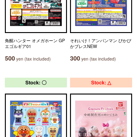
角醒ハンター オメガホーン GP
それいけ！アンパンマン ぴかぴ
エゴルギア01
かブレスNEW
500
300
yen (tax included)
yen (tax included)
Stock: 〇
Stock: △