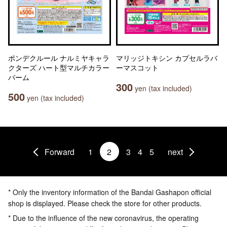
ポンデクルール ナルミヤキャラ
マリッジトキシン カプセルラバ
クターズ ハート型マルチカラー
ーマスコット
バーム
300
yen (tax included)
500
yen (tax included)
Forward
1
2
3
4
5
next
* Only the inventory information of the Bandai Gashapon official
shop is displayed. Please check the store for other products.
* Due to the influence of the new coronavirus, the operating