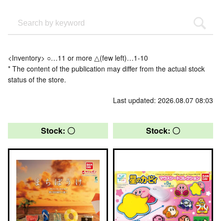
<Inventory> ○…11 or more △(few left)…1-10
* The content of the publication may differ from the actual stock
status of the store.
Last updated: 2026.08.07 08:03
Stock: 〇
Stock: 〇