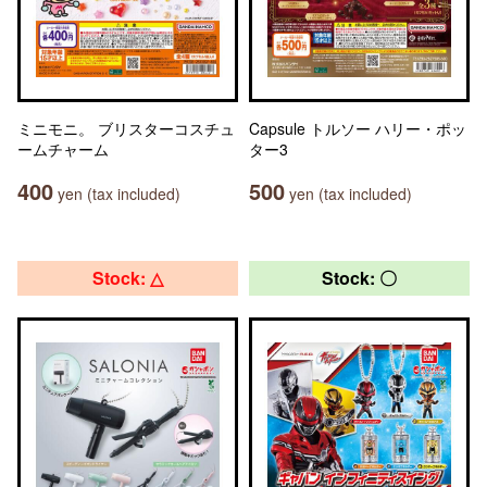
ミニモニ。 ブリスターコスチュ
Capsule トルソー ハリー・ポッ
ームチャーム
ター3
400
500
yen (tax included)
yen (tax included)
Stock: △
Stock: 〇