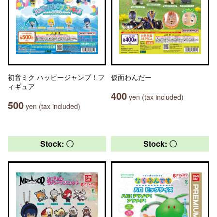
初音ミク ハッピージャンプ！フ
仮面わんだー
ィギュア
400
yen (tax included)
500
yen (tax included)
Stock: 〇
Stock: 〇