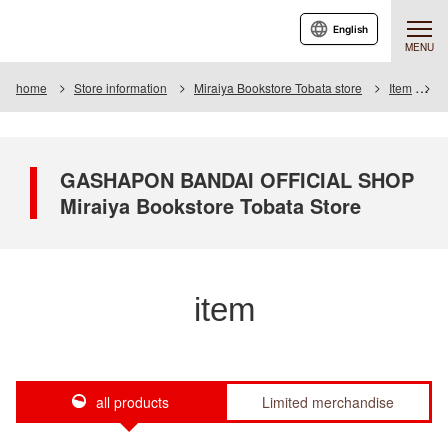
English
MENU
home
Store information
Miraiya Bookstore Tobata store
Item
I
GASHAPON BANDAI OFFICIAL SHOP
Miraiya Bookstore Tobata Store
item
all products
Limited merchandise