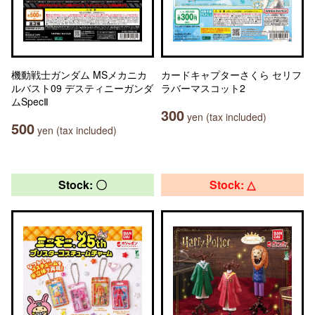
機動戦士ガンダム MSメカニカ
カードキャプターさくら セリフ
ルバスト09 デスティニーガンダ
ラバーマスコット2
ムSpecⅡ
300
yen (tax included)
500
yen (tax included)
Stock: 〇
Stock: △