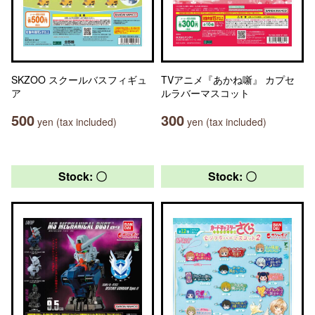
SKZOO スクールバスフィギュ
TVアニメ『あかね噺』 カプセ
ア
ルラバーマスコット
500
300
yen (tax included)
yen (tax included)
Stock: 〇
Stock: 〇