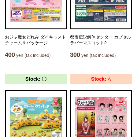
おジャ魔女どれみ ダイキャスト
都市伝説解体センター カプセル
チャーム＆パッケージ
ラバーマスコット2
400
300
yen (tax included)
yen (tax included)
Stock: 〇
Stock: △