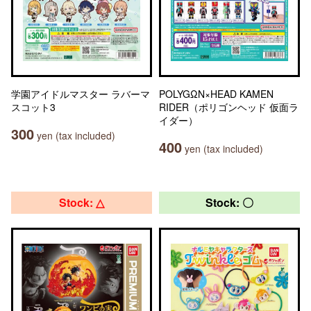
学園アイドルマスター ラバーマ
POLYGΩN×HEAD KAMEN
スコット3
RIDER（ポリゴンヘッド 仮面ラ
イダー）
300
yen (tax included)
400
yen (tax included)
Stock: △
Stock: 〇