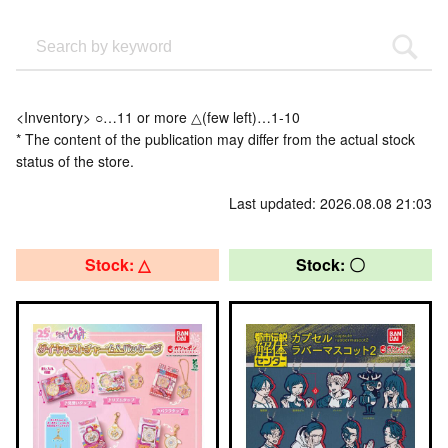
<Inventory> ○…11 or more △(few left)…1-10
* The content of the publication may differ from the actual stock
status of the store.
Last updated: 2026.08.08 21:03
Stock: △
Stock: 〇