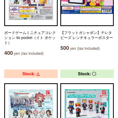
ボードゲームミニチュアコレク
【フラットガシャポン】テレタ
ション ito pocket（イト ポケッ
ビーズ レンチキュラーポスター
ト）
500
yen (tax included)
400
yen (tax included)
Stock: △
Stock: 〇