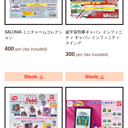
SALONIA ミニチャームコレクシ
超宇宙刑事ギャバン インフィニ
ョン
ティ ギャバン インフィニティ
スイング
400
yen (tax included)
300
yen (tax included)
Stock: △
Stock: △