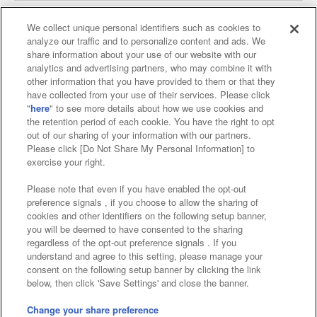
We collect unique personal identifiers such as cookies to
analyze our traffic and to personalize content and ads. We
Affiliate
Sustainability
site policy
privacy policy
share information about your use of our website with our
analytics and advertising partners, who may combine it with
Web accessibility policy and verification results
other information that you have provided to them or that they
have collected from your use of their services. Please click
Together with our business partners
"
here
" to see more details about how we use cookies and
the retention period of each cookie. You have the right to opt
About the provision of food
out of our sharing of your information with our partners.
Please click [Do Not Share My Personal Information] to
Customer Harassment Response Policy
exercise your right.
Frequently Asked Questions / Inquiries
Please note that even if you have enabled the opt-out
preference signals , if you choose to allow the sharing of
cookies and other identifiers on the following setup banner,
you will be deemed to have consented to the sharing
regardless of the opt-out preference signals . If you
understand and agree to this setting, please manage your
consent on the following setup banner by clicking the link
below, then click 'Save Settings' and close the banner.
©Bandai Namco Amusement Inc.
©Bandai Namco Amusement Lab Inc.
Change your share preference