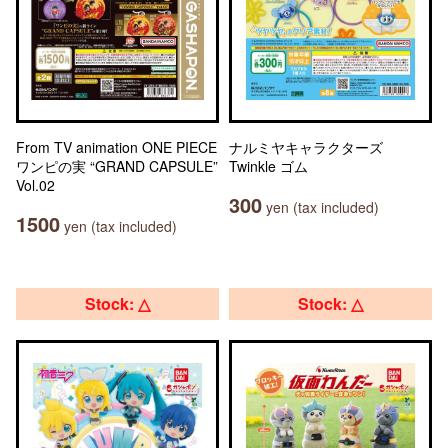
From TV animation ONE PIECE
ナルミヤキャラクターズ
ワンピの実 “GRAND CAPSULE”
Twinkle ゴム
Vol.02
300
yen (tax included)
1500
yen (tax included)
Stock: △
Stock: △