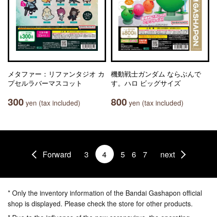
メタファー：リファンタジオ カ
機動戦士ガンダム ならぶんで
プセルラバーマスコット
す。ハロ ビッグサイズ
300
800
yen (tax included)
yen (tax included)
Forward
3
4
5
6
7
next
* Only the inventory information of the Bandai Gashapon official
shop is displayed. Please check the store for other products.