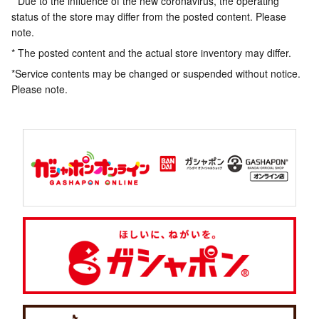
* Due to the influence of the new coronavirus, the operating
status of the store may differ from the posted content. Please
note.
* The posted content and the actual store inventory may differ.
*Service contents may be changed or suspended without notice.
Please note.