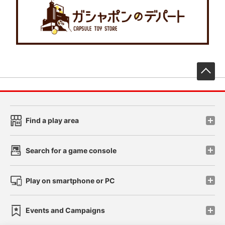
先
Find a play area
Search for a game console
Play on smartphone or PC
Events and Campaigns