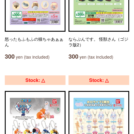
怒ったもふもふの猫ちゃあぁぁ
ならぶんです。 怪獣さん（ゴジ
ん
ラ版2）
300
300
yen (tax included)
yen (tax included)
Stock: △
Stock: △