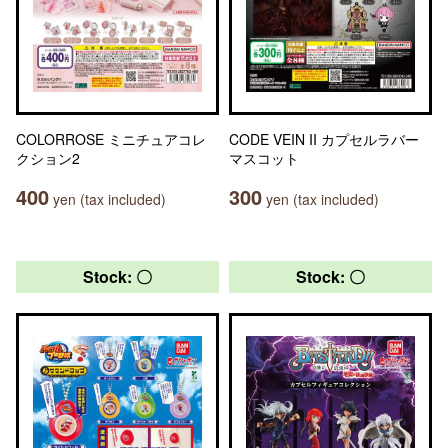
COLORROSE ミニチュアコレ
CODE VEIN II カプセルラバー
クション2
マスコット
400
300
yen (tax included)
yen (tax included)
Stock: 〇
Stock: 〇