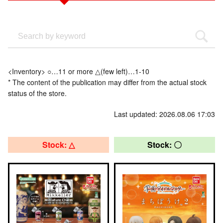
<Inventory> ○…11 or more △(few left)…1-10
* The content of the publication may differ from the actual stock
status of the store.
Last updated: 2026.08.06 17:03
Stock: △
Stock: 〇