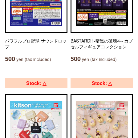
パワフルプロ野球 サウンドロッ
BASTARD!! -暗黒の破壊神- カプ
プ
セルフィギュアコレクション
500
500
yen (tax included)
yen (tax included)
Stock: △
Stock: △