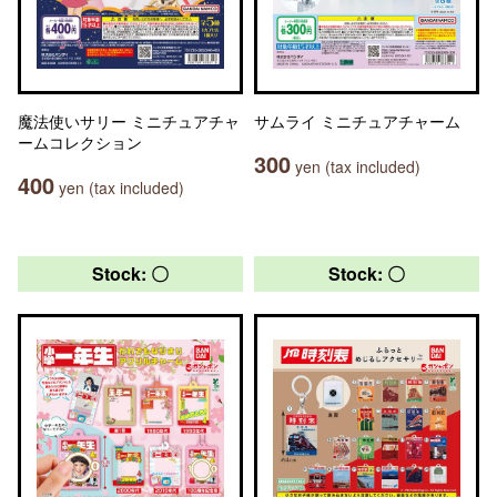
魔法使いサリー ミニチュアチャ
サムライ ミニチュアチャーム
ームコレクション
300
yen (tax included)
400
yen (tax included)
Stock: 〇
Stock: 〇