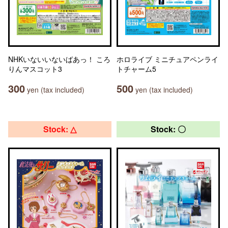
NHKいないいないばあっ！ ころ
ホロライブ ミニチュアペンライ
りんマスコット3
トチャーム5
300
500
yen (tax included)
yen (tax included)
Stock: △
Stock: 〇