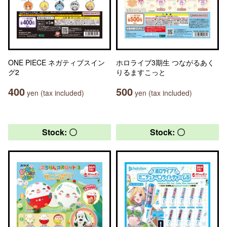
ONE PIECE ネガティブスイン
ホロライブ3期生 つながるあく
グ2
りるますこっと
400
500
yen (tax included)
yen (tax included)
Stock: 〇
Stock: 〇