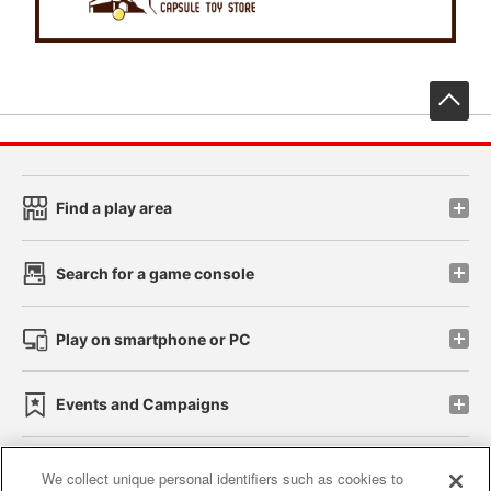
先
Find a play area
Search for a game console
Play on smartphone or PC
Events and Campaigns
We collect unique personal identifiers such as cookies to