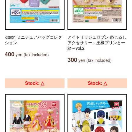
kitson ミニチュアバッグコレク
アイドリッシュセブン めじるし
ション
アクセサリー～王様プリンと一
緒～vol.2
400
yen (tax included)
300
yen (tax included)
Stock: △
Stock: △