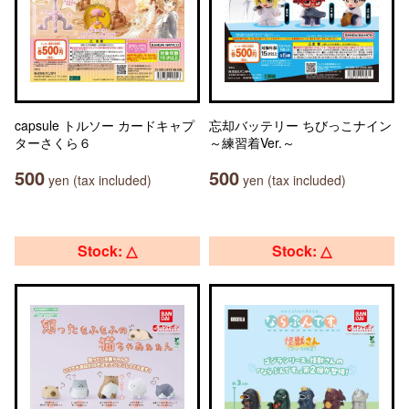
capsule トルソー カードキャプ
忘却バッテリー ちびっこナイン
ターさくら６
～練習着Ver.～
500
500
yen (tax included)
yen (tax included)
Stock: △
Stock: △