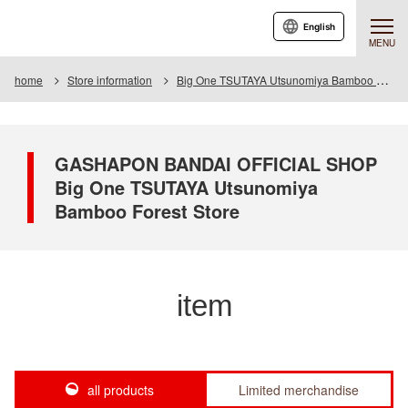
English
MENU
home
Store information
Big One TSUTAYA Utsunomiya Bamboo Forest Store
GASHAPON BANDAI OFFICIAL SHOP
Big One TSUTAYA Utsunomiya
Bamboo Forest Store
item
all products
Limited merchandise