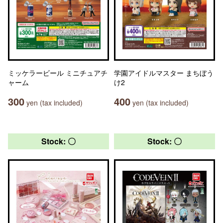
ミッケラービール ミニチュアチ
学園アイドルマスター まちぼう
ャーム
け2
300
400
yen (tax included)
yen (tax included)
Stock: 〇
Stock: 〇