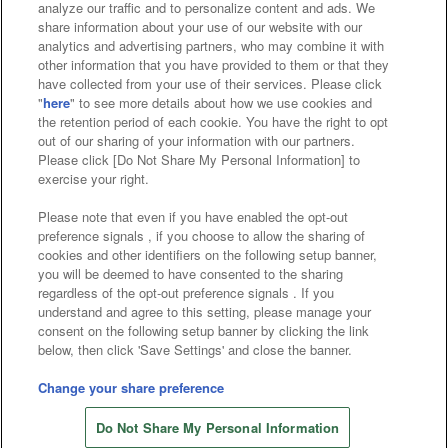
analyze our traffic and to personalize content and ads. We
Affiliate
Sustainability
site policy
privacy policy
share information about your use of our website with our
analytics and advertising partners, who may combine it with
Web accessibility policy and verification results
other information that you have provided to them or that they
have collected from your use of their services. Please click
Together with our business partners
"
here
" to see more details about how we use cookies and
the retention period of each cookie. You have the right to opt
About the provision of food
out of our sharing of your information with our partners.
Please click [Do Not Share My Personal Information] to
Customer Harassment Response Policy
exercise your right.
Frequently Asked Questions / Inquiries
Please note that even if you have enabled the opt-out
preference signals , if you choose to allow the sharing of
cookies and other identifiers on the following setup banner,
you will be deemed to have consented to the sharing
regardless of the opt-out preference signals . If you
understand and agree to this setting, please manage your
consent on the following setup banner by clicking the link
below, then click 'Save Settings' and close the banner.
©Bandai Namco Amusement Inc.
©Bandai Namco Amusement Lab Inc.
Change your share preference
©Bandai Namco Experience Inc.
Do Not Share My Personal Information
©HANAYASHIKI Co., Ltd. All Rights Reserved.