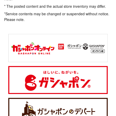
* The posted content and the actual store inventory may differ.
*Service contents may be changed or suspended without notice.
Please note.