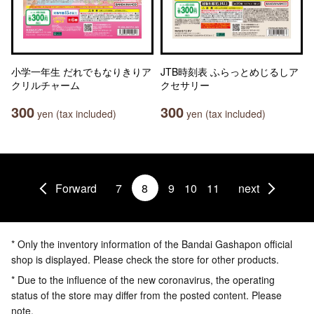
小学一年生 だれでもなりきりア
JTB時刻表 ふらっとめじるしア
クリルチャーム
クセサリー
300
300
yen (tax included)
yen (tax included)
Forward
7
8
9
10
11
next
* Only the inventory information of the Bandai Gashapon official
shop is displayed. Please check the store for other products.
* Due to the influence of the new coronavirus, the operating
status of the store may differ from the posted content. Please
note.