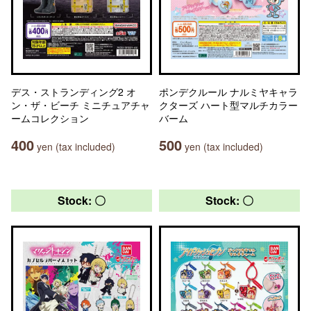
デス・ストランディング2 オ
ポンデクルール ナルミヤキャラ
ン・ザ・ビーチ ミニチュアチャ
クターズ ハート型マルチカラー
ームコレクション
バーム
400
500
yen (tax included)
yen (tax included)
Stock: 〇
Stock: 〇