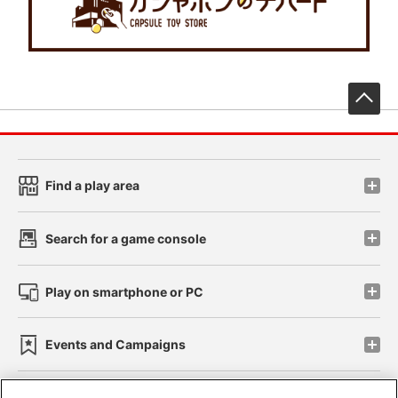
先
Find a play area
Search for a game console
Play on smartphone or PC
Events and Campaigns