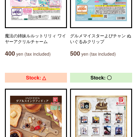
魔法の姉妹ルルットリリィ ワイ
グルメマイスターよぴチャン ぬ
ヤーアクリルチャーム
いぐるみクリップ
400
500
yen (tax included)
yen (tax included)
Stock: △
Stock: 〇