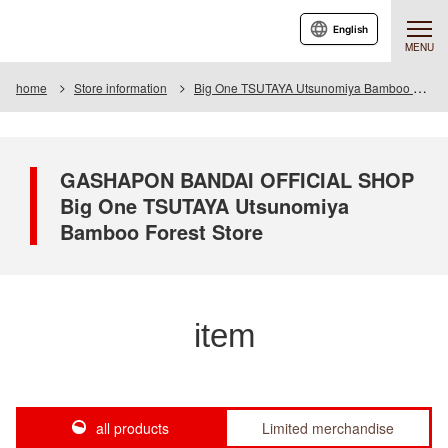
English
MENU
home
Store information
Big One TSUTAYA Utsunomiya Bamboo Forest Store
GASHAPON BANDAI OFFICIAL SHOP
Big One TSUTAYA Utsunomiya
Bamboo Forest Store
item
all products
Limited merchandise