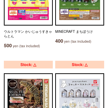
ウルトラマン かいじゅうすきゃ
MINECRAFT まちぼうけ
らとん
400
yen (tax included)
500
yen (tax included)
Stock: △
Stock: △