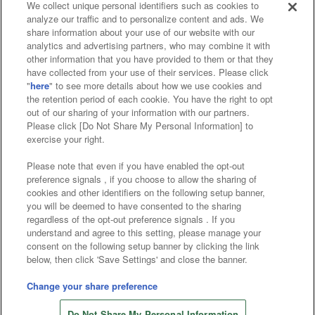
We collect unique personal identifiers such as cookies to
analyze our traffic and to personalize content and ads. We
Affiliate
Sustainability
site policy
privacy policy
share information about your use of our website with our
analytics and advertising partners, who may combine it with
Web accessibility policy and verification results
other information that you have provided to them or that they
have collected from your use of their services. Please click
Together with our business partners
"
here
" to see more details about how we use cookies and
the retention period of each cookie. You have the right to opt
About the provision of food
out of our sharing of your information with our partners.
Please click [Do Not Share My Personal Information] to
Customer Harassment Response Policy
exercise your right.
Frequently Asked Questions / Inquiries
Please note that even if you have enabled the opt-out
preference signals , if you choose to allow the sharing of
cookies and other identifiers on the following setup banner,
you will be deemed to have consented to the sharing
regardless of the opt-out preference signals . If you
understand and agree to this setting, please manage your
consent on the following setup banner by clicking the link
below, then click 'Save Settings' and close the banner.
©Bandai Namco Amusement Inc.
©Bandai Namco Amusement Lab Inc.
Change your share preference
©Bandai Namco Experience Inc.
Do Not Share My Personal Information
©HANAYASHIKI Co., Ltd. All Rights Reserved.