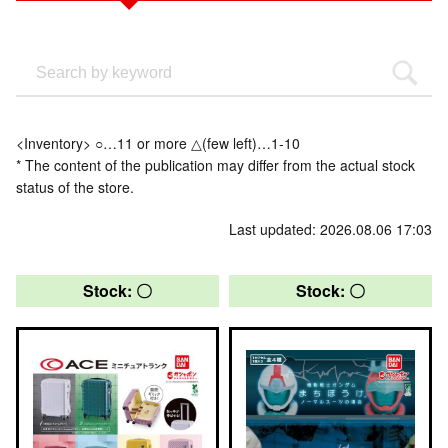
<Inventory> ○…11 or more △(few left)…1-10
* The content of the publication may differ from the actual stock
status of the store.
Last updated: 2026.08.06 17:03
Stock: 〇
Stock: 〇