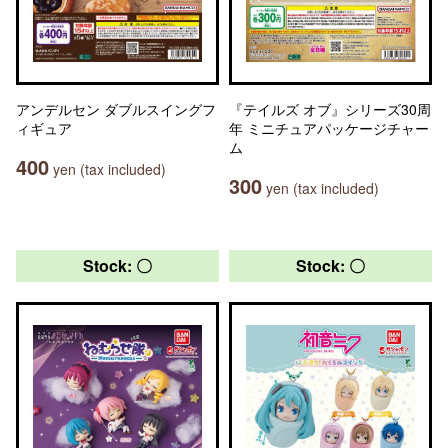
アンデルセン ダブルスイングフ
『テイルズ オブ』シリーズ30周
ィギュア
年 ミニチュアパッケージチャー
ム
400
yen (tax included)
300
yen (tax included)
Stock: 〇
Stock: 〇