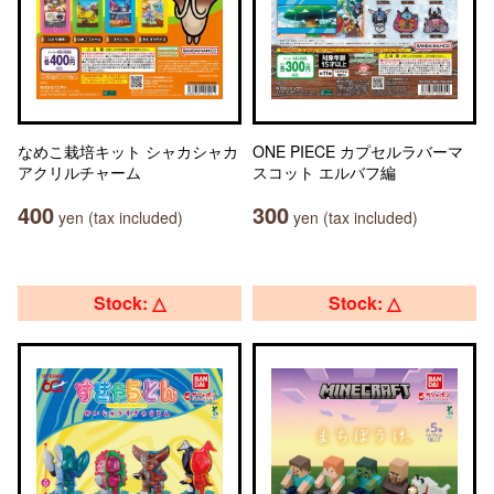
なめこ栽培キット シャカシャカ
ONE PIECE カプセルラバーマ
アクリルチャーム
スコット エルバフ編
400
300
yen (tax included)
yen (tax included)
Stock: △
Stock: △