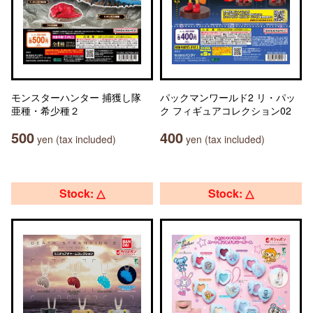
モンスターハンター 捕獲し隊
パックマンワールド2 リ・パッ
亜種・希少種２
ク フィギュアコレクション02
500
400
yen (tax included)
yen (tax included)
Stock: △
Stock: △