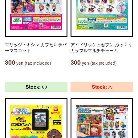
マリッジトキシン カプセルラバ
アイドリッシュセブン ぷっくり
ーマスコット
カラフルマルチチャーム
300
300
yen (tax included)
yen (tax included)
Stock: 〇
Stock: △