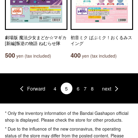
劇場版 魔法少女まどか☆マギカ
初音ミク ばぶミク！おくるみス
[新編]叛逆の物語 ねむらせ隊
イング
500
400
yen (tax included)
yen (tax included)
Forward
4
5
6
7
8
next
* Only the inventory information of the Bandai Gashapon official
shop is displayed. Please check the store for other products.
* Due to the influence of the new coronavirus, the operating
status of the store may differ from the posted content. Please