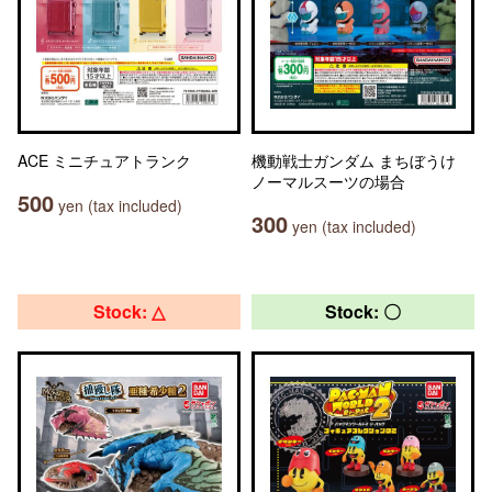
ACE ミニチュアトランク
機動戦士ガンダム まちぼうけ
ノーマルスーツの場合
500
yen (tax included)
300
yen (tax included)
Stock: △
Stock: 〇