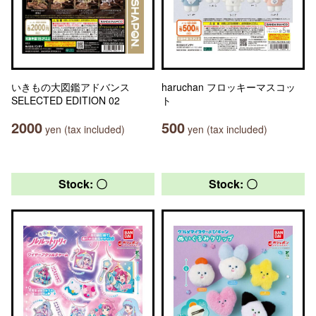
いきもの大図鑑アドバンス
haruchan フロッキーマスコッ
SELECTED EDITION 02
ト
2000
500
yen (tax included)
yen (tax included)
Stock: 〇
Stock: 〇