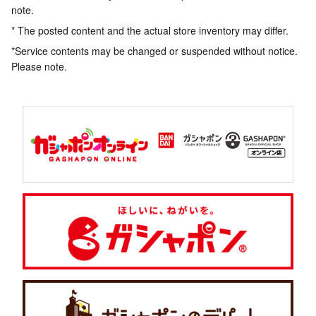
note.
* The posted content and the actual store inventory may differ.
*Service contents may be changed or suspended without notice.
Please note.