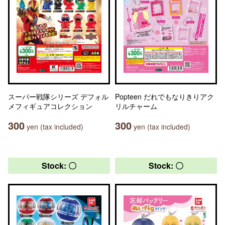
スーパー戦隊シリーズ デフォル
Popteen だれでもなりきりアク
メフィギュアコレクション
リルチャーム
300
300
yen (tax included)
yen (tax included)
Stock: 〇
Stock: 〇