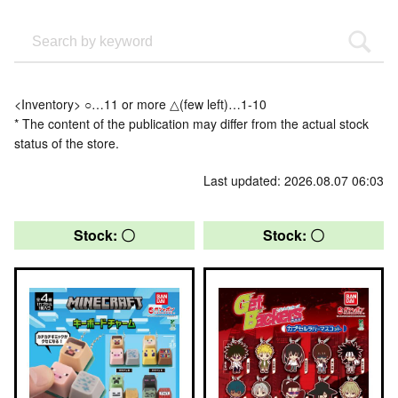
<Inventory> ○…11 or more △(few left)…1-10
* The content of the publication may differ from the actual stock
status of the store.
Last updated: 2026.08.07 06:03
Stock: 〇
Stock: 〇