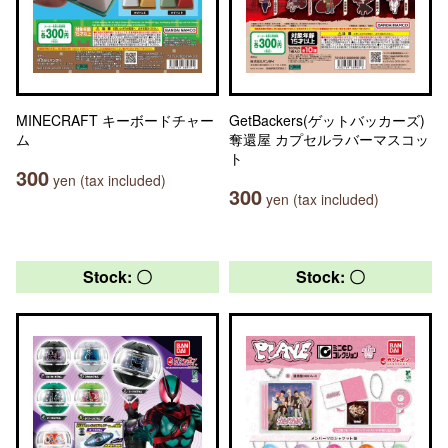
MINECRAFT キーボードチャー
GetBackers(ゲットバッカーズ)
ム
奪還屋 カプセルラバーマスコッ
ト
300
yen (tax included)
300
yen (tax included)
Stock: 〇
Stock: 〇