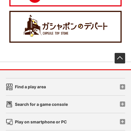
先
Find a play area
Search for a game console
Play on smartphone or PC