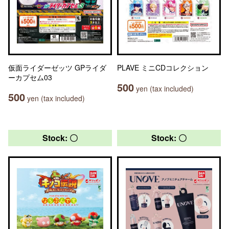
仮面ライダーゼッツ GPライダ
PLAVE ミニCDコレクション
ーカプセム03
500
yen (tax included)
500
yen (tax included)
Stock: 〇
Stock: 〇