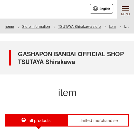
English
MENU
home
Store information
TSUTAYA Shirakawa store
Item
Item List
GASHAPON BANDAI OFFICIAL SHOP
TSUTAYA Shirakawa
item
all products
Limited merchandise