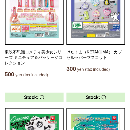
東映不思議コメディ美少女シリ
けたくま（KETAKUMA） カプ
ーズ ミニチュア＆パッケージコ
セルラバーマスコット
レクション
300
yen (tax included)
500
yen (tax included)
Stock: 〇
Stock: 〇