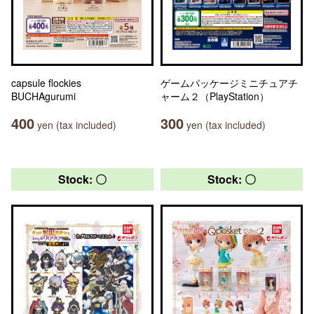
capsule flockies
ゲームパッケージミニチュアチ
BUCHAgurumi
ャーム２（PlayStation）
400
300
yen (tax included)
yen (tax included)
Stock: 〇
Stock: 〇