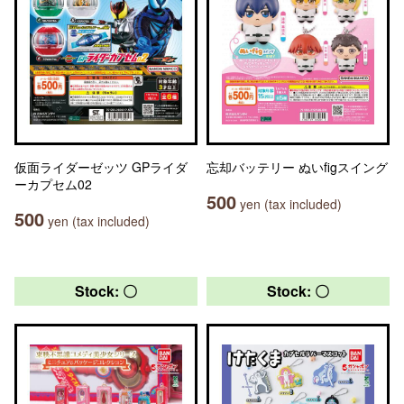
仮面ライダーゼッツ GPライダ
忘却バッテリー ぬいfigスイング
ーカプセム02
500
yen (tax included)
500
yen (tax included)
Stock: 〇
Stock: 〇