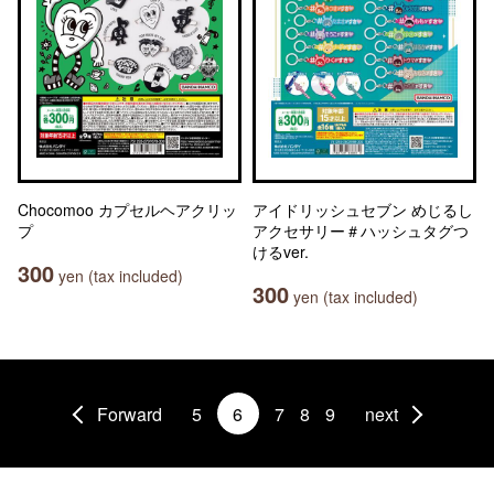
Chocomoo カプセルヘアクリッ
アイドリッシュセブン めじるし
プ
アクセサリー＃ハッシュタグつ
けるver.
300
yen (tax included)
300
yen (tax included)
Forward
5
6
7
8
9
next