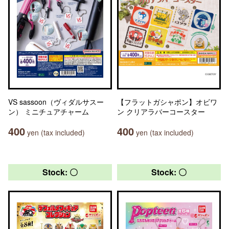
VS sassoon（ヴィダルサスー
【フラットガシャポン】オビワ
ン） ミニチュアチャーム
ン クリアラバーコースター
400
400
yen (tax included)
yen (tax included)
Stock: 〇
Stock: 〇