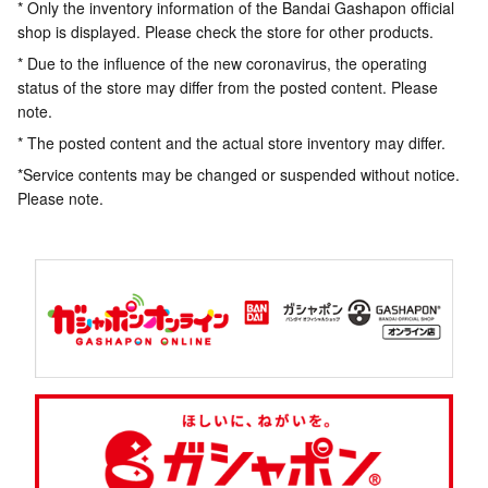
* Only the inventory information of the Bandai Gashapon official
shop is displayed. Please check the store for other products.
* Due to the influence of the new coronavirus, the operating
status of the store may differ from the posted content. Please
note.
* The posted content and the actual store inventory may differ.
*Service contents may be changed or suspended without notice.
Please note.