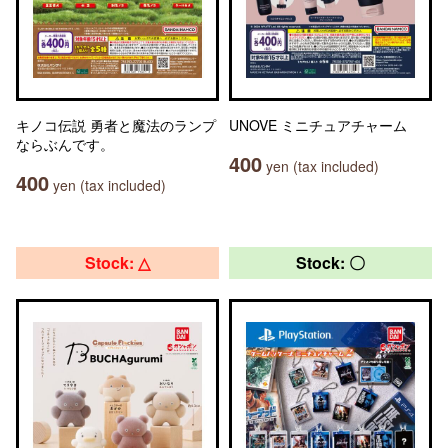
キノコ伝説 勇者と魔法のランプ
UNOVE ミニチュアチャーム
ならぶんです。
400
yen (tax included)
400
yen (tax included)
Stock: △
Stock: 〇