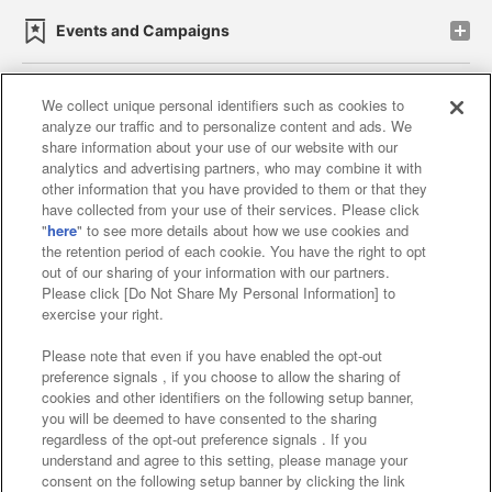
Events and Campaigns
We collect unique personal identifiers such as cookies to
analyze our traffic and to personalize content and ads. We
Affiliate
Sustainability
site policy
privacy policy
share information about your use of our website with our
analytics and advertising partners, who may combine it with
Web accessibility policy and verification results
other information that you have provided to them or that they
have collected from your use of their services. Please click
Together with our business partners
"
here
" to see more details about how we use cookies and
the retention period of each cookie. You have the right to opt
About the provision of food
out of our sharing of your information with our partners.
Please click [Do Not Share My Personal Information] to
Customer Harassment Response Policy
exercise your right.
Frequently Asked Questions / Inquiries
Please note that even if you have enabled the opt-out
preference signals , if you choose to allow the sharing of
cookies and other identifiers on the following setup banner,
you will be deemed to have consented to the sharing
regardless of the opt-out preference signals . If you
understand and agree to this setting, please manage your
consent on the following setup banner by clicking the link