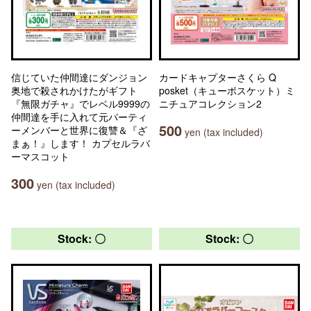
信じていた仲間達にダンジョン
カードキャプターさくら Q
奥地で殺されかけたがギフト
posket（キューポスケット）ミ
『無限ガチャ』でレベル9999の
ニチュアコレクション2
仲間達を手に入れて元パーティ
500
ーメンバーと世界に復讐＆『ざ
yen (tax included)
まぁ！』します！ カプセルラバ
ーマスコット
300
yen (tax included)
Stock: 〇
Stock: 〇