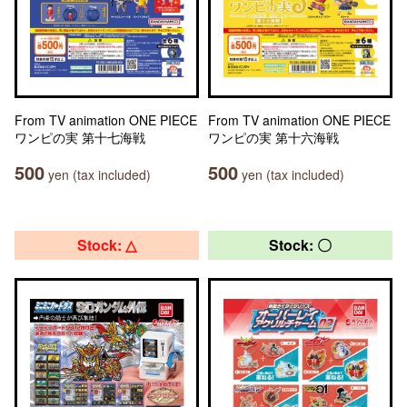
From TV animation ONE PIECE
From TV animation ONE PIECE
ワンピの実 第十七海戦
ワンピの実 第十六海戦
500
500
yen (tax included)
yen (tax included)
Stock: △
Stock: 〇