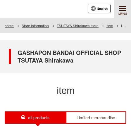
English
MENU
home
Store information
TSUTAYA Shirakawa store
Item
Item List
GASHAPON BANDAI OFFICIAL SHOP
TSUTAYA Shirakawa
item
all products
Limited merchandise