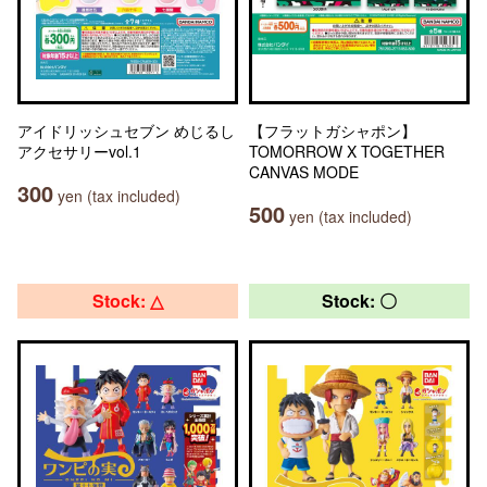
アイドリッシュセブン めじるし
【フラットガシャポン】
アクセサリーvol.1
TOMORROW X TOGETHER
CANVAS MODE
300
yen (tax included)
500
yen (tax included)
Stock: △
Stock: 〇