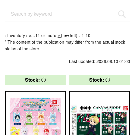
<Inventory> ○…11 or more △(few left)…1-10
* The content of the publication may differ from the actual stock
status of the store.
Last updated: 2026.08.10 01:03
Stock: 〇
Stock: 〇