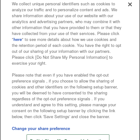
We collect unique personal identifiers such as cookies to
analyze our traffic and to personalize content and ads. We
Affiliate
Sustainability
site policy
privacy policy
share information about your use of our website with our
analytics and advertising partners, who may combine it with
Web accessibility policy and verification results
other information that you have provided to them or that they
have collected from your use of their services. Please click
Together with our business partners
"
here
" to see more details about how we use cookies and
the retention period of each cookie. You have the right to opt
About the provision of food
out of our sharing of your information with our partners.
Please click [Do Not Share My Personal Information] to
Customer Harassment Response Policy
exercise your right.
Frequently Asked Questions / Inquiries
Please note that even if you have enabled the opt-out
preference signals , if you choose to allow the sharing of
cookies and other identifiers on the following setup banner,
you will be deemed to have consented to the sharing
regardless of the opt-out preference signals . If you
understand and agree to this setting, please manage your
consent on the following setup banner by clicking the link
below, then click 'Save Settings' and close the banner.
©Bandai Namco Amusement Inc.
©Bandai Namco Amusement Lab Inc.
Change your share preference
©Bandai Namco Experience Inc.