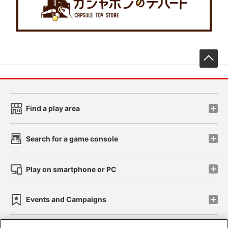
先
Find a play area
Search for a game console
Play on smartphone or PC
Events and Campaigns