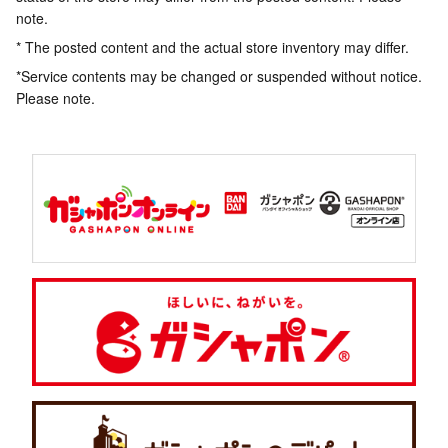
note.
* The posted content and the actual store inventory may differ.
*Service contents may be changed or suspended without notice.
Please note.