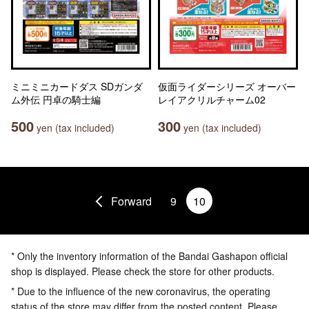
ミニミニカードダス SDガンダ
仮面ライダーシリーズ オーバー
ム外伝 円卓の騎士編
レイアクリルチャーム02
500
300
yen (tax included)
yen (tax included)
Forward
9
10
* Only the inventory information of the Bandai Gashapon official
shop is displayed. Please check the store for other products.
* Due to the influence of the new coronavirus, the operating
status of the store may differ from the posted content. Please