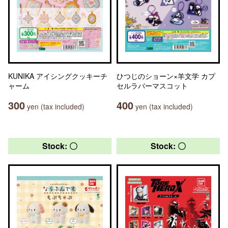
KUNIKA アイシングクッキーチ
ひつじのショーン×羊文学 カプ
ャーム
セルラバーマスコット
300
400
yen (tax included)
yen (tax included)
Stock: 〇
Stock: 〇