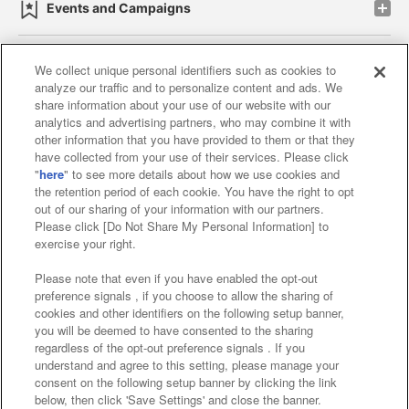
Events and Campaigns
We collect unique personal identifiers such as cookies to
analyze our traffic and to personalize content and ads. We
Affiliate
Sustainability
site policy
privacy policy
share information about your use of our website with our
analytics and advertising partners, who may combine it with
Web accessibility policy and verification results
other information that you have provided to them or that they
have collected from your use of their services. Please click
Together with our business partners
"
here
" to see more details about how we use cookies and
the retention period of each cookie. You have the right to opt
About the provision of food
out of our sharing of your information with our partners.
Please click [Do Not Share My Personal Information] to
Customer Harassment Response Policy
exercise your right.
Frequently Asked Questions / Inquiries
Please note that even if you have enabled the opt-out
preference signals , if you choose to allow the sharing of
cookies and other identifiers on the following setup banner,
you will be deemed to have consented to the sharing
regardless of the opt-out preference signals . If you
understand and agree to this setting, please manage your
consent on the following setup banner by clicking the link
below, then click 'Save Settings' and close the banner.