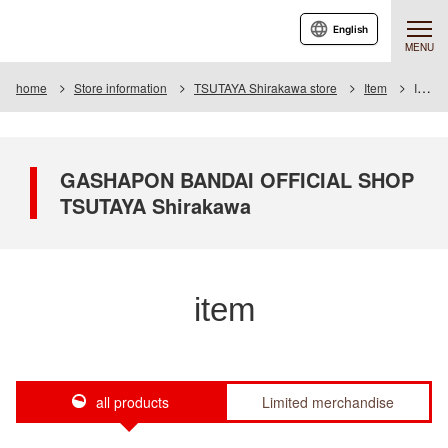
English
MENU
home
Store information
TSUTAYA Shirakawa store
Item
Item List
GASHAPON BANDAI OFFICIAL SHOP
TSUTAYA Shirakawa
item
all products
Limited merchandise