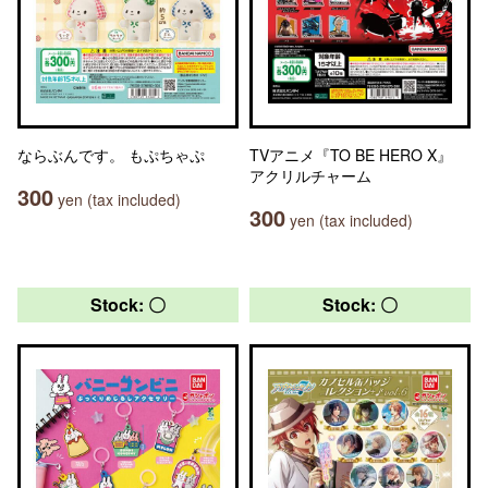
ならぶんです。 もぷちゃぷ
TVアニメ『TO BE HERO X』
アクリルチャーム
300
yen (tax included)
300
yen (tax included)
Stock: 〇
Stock: 〇