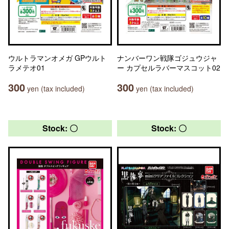
ウルトラマンオメガ GPウルト
ナンバーワン戦隊ゴジュウジャ
ラメテオ01
ー カプセルラバーマスコット02
300
300
yen (tax included)
yen (tax included)
Stock: 〇
Stock: 〇