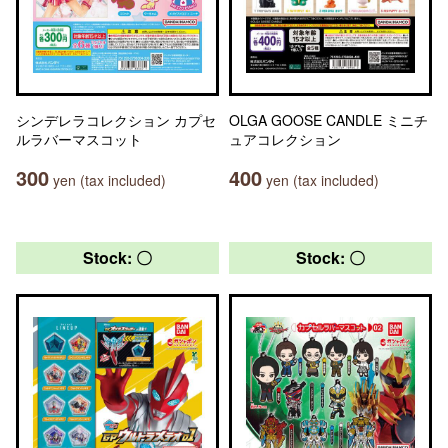
シンデレラコレクション カプセ
OLGA GOOSE CANDLE ミニチ
ルラバーマスコット
ュアコレクション
300
400
yen (tax included)
yen (tax included)
Stock: 〇
Stock: 〇