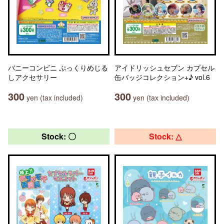
バニーコンビニ ぷっくりめじる
アイドリッシュセブン カプセル
しアクセサリー
缶バッジコレクション+♪ vol.6
300
300
yen (tax included)
yen (tax included)
Stock: 〇
Stock: △