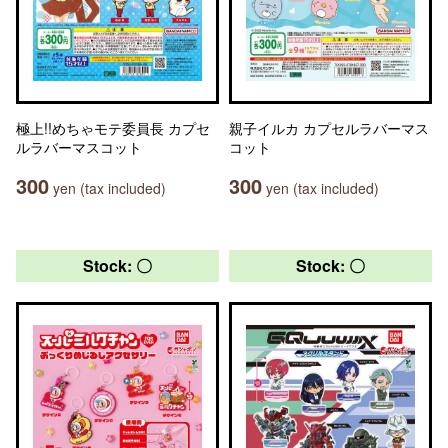
極上!!めちゃモテ委員長 カプセ
親子イルカ カプセルラバーマス
ルラバーマスコット
コット
300
300
yen (tax included)
yen (tax included)
Stock: 〇
Stock: 〇