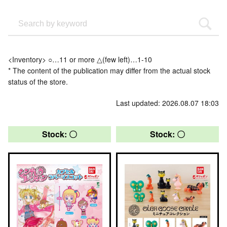
<Inventory> ○…11 or more △(few left)…1-10
* The content of the publication may differ from the actual stock
status of the store.
Last updated: 2026.08.07 18:03
Stock: 〇
Stock: 〇