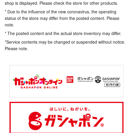
shop is displayed. Please check the store for other products.
* Due to the influence of the new coronavirus, the operating
status of the store may differ from the posted content. Please
note.
* The posted content and the actual store inventory may differ.
*Service contents may be changed or suspended without notice.
Please note.