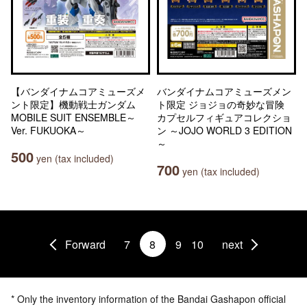
【バンダイナムコアミューズメ
バンダイナムコアミューズメン
ント限定】機動戦士ガンダム
ト限定 ジョジョの奇妙な冒険
MOBILE SUIT ENSEMBLE～
カプセルフィギュアコレクショ
Ver. FUKUOKA～
ン ～JOJO WORLD 3 EDITION
～
500
yen (tax included)
700
yen (tax included)
Forward
7
8
9
10
next
* Only the inventory information of the Bandai Gashapon official