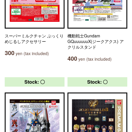
スーパーミルクチャン ぷっくり
機動戦士Gundam
めじるしアクセサリー
GQuuuuuuX(ジークアクス) ア
クリルスタンド
300
yen (tax included)
400
yen (tax included)
Stock: 〇
Stock: 〇