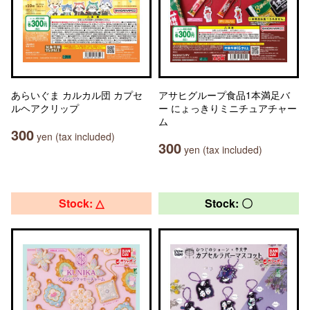
あらいぐま カルカル団 カプセ
アサヒグループ食品1本満足バ
ルヘアクリップ
ー にょっきりミニチュアチャー
ム
300
yen (tax included)
300
yen (tax included)
Stock: △
Stock: 〇