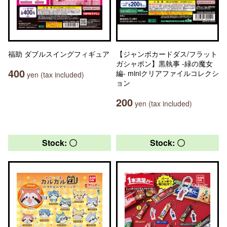
福助 ダブルスイングフィギュア
【ジャンボカードダス/フラット
ガシャポン】黒執事 -緑の魔女
400
編- miniクリアファイルコレクシ
yen (tax included)
ョン
200
yen (tax included)
Stock: 〇
Stock: 〇