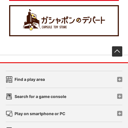
先
Find a play area
Search for a game console
Play on smartphone or PC