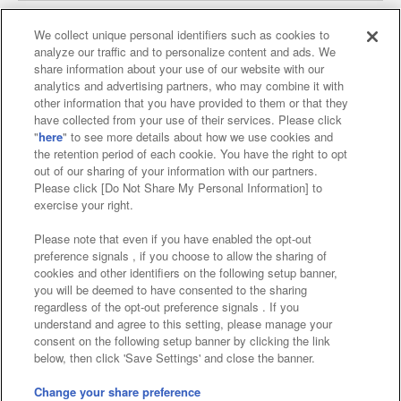
We collect unique personal identifiers such as cookies to
analyze our traffic and to personalize content and ads. We
Affiliate
Sustainability
site policy
privacy policy
share information about your use of our website with our
analytics and advertising partners, who may combine it with
Web accessibility policy and verification results
other information that you have provided to them or that they
have collected from your use of their services. Please click
Together with our business partners
"
here
" to see more details about how we use cookies and
the retention period of each cookie. You have the right to opt
About the provision of food
out of our sharing of your information with our partners.
Please click [Do Not Share My Personal Information] to
Customer Harassment Response Policy
exercise your right.
Frequently Asked Questions / Inquiries
Please note that even if you have enabled the opt-out
preference signals , if you choose to allow the sharing of
cookies and other identifiers on the following setup banner,
you will be deemed to have consented to the sharing
regardless of the opt-out preference signals . If you
understand and agree to this setting, please manage your
consent on the following setup banner by clicking the link
below, then click 'Save Settings' and close the banner.
©Bandai Namco Amusement Inc.
©Bandai Namco Amusement Lab Inc.
Change your share preference