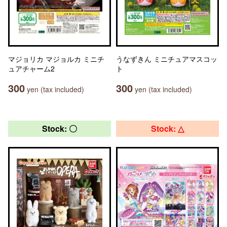
マジョリカ マジョルカ ミニチ
うなずきん ミニチュアマスコッ
ュアチャーム2
ト
300
300
yen (tax included)
yen (tax included)
Stock: 〇
Stock: △