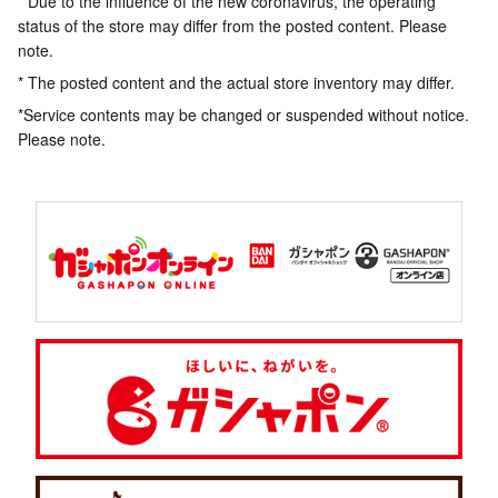
* Due to the influence of the new coronavirus, the operating
status of the store may differ from the posted content. Please
note.
* The posted content and the actual store inventory may differ.
*Service contents may be changed or suspended without notice.
Please note.