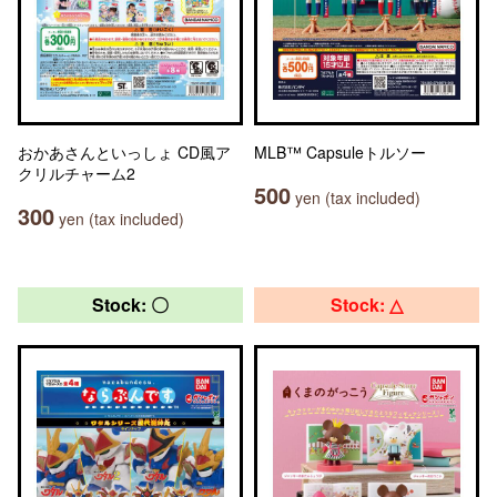
おかあさんといっしょ CD風ア
MLB™ Capsuleトルソー
クリルチャーム2
500
yen (tax included)
300
yen (tax included)
Stock: 〇
Stock: △