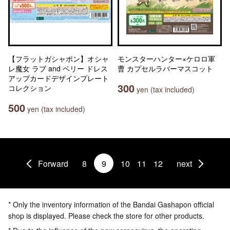
【フラットガシャポン】オシャ
モンスターハンター×ケロロ軍
レ魔女 ラブ and ベリー ドレス
曹 カプセルラバーマスコット
アップカードデザインプレート
300
コレクション
yen (tax included)
500
yen (tax included)
Forward
8
9
10
11
12
next
* Only the inventory information of the Bandai Gashapon official
shop is displayed. Please check the store for other products.