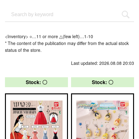
<Inventory> ○…11 or more △(few left)…1-10
* The content of the publication may differ from the actual stock
status of the store.
Last updated: 2026.08.08 20:03
Stock: 〇
Stock: 〇