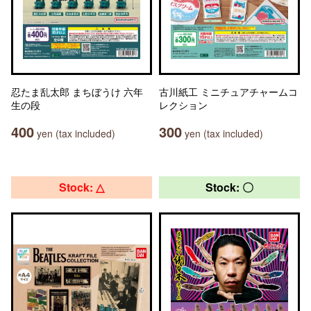
忍たま乱太郎 まちぼうけ 六年
古川紙工 ミニチュアチャームコ
生の段
レクション
400
300
yen (tax included)
yen (tax included)
Stock: △
Stock: 〇