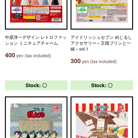
中原淳一デザイン レトロファッ
アイドリッシュセブン めじるし
ション ミニチュアチャーム
アクセサリー～王様プリンと一
緒～vol.1
400
yen (tax included)
300
yen (tax included)
Stock: 〇
Stock: 〇