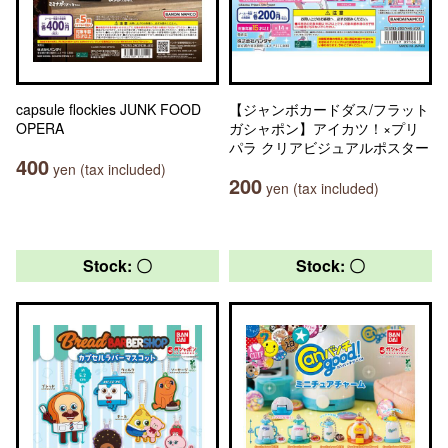
capsule flockies JUNK FOOD
【ジャンボカードダス/フラット
OPERA
ガシャポン】アイカツ！×プリ
パラ クリアビジュアルポスター
400
yen (tax included)
200
yen (tax included)
Stock: 〇
Stock: 〇