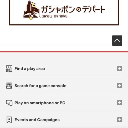
先
Find a play area
Search for a game console
Play on smartphone or PC
Events and Campaigns