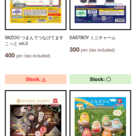
SKZOO つまんでつなげてます
EASTBOY ミニチャーム
こっと vol.2
300
yen (tax included)
400
yen (tax included)
Stock: △
Stock: 〇