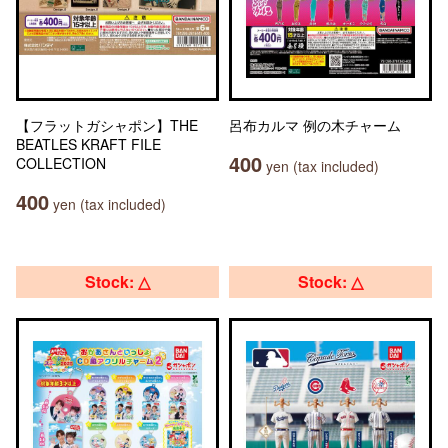
【フラットガシャポン】THE
呂布カルマ 例の木チャーム
BEATLES KRAFT FILE
400
COLLECTION
yen (tax included)
400
yen (tax included)
Stock: △
Stock: △