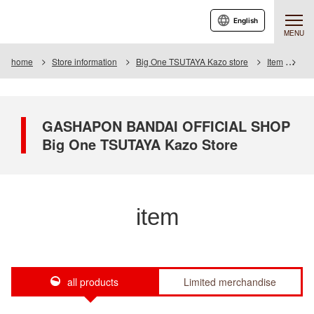
English
MENU
home
Store information
Big One TSUTAYA Kazo store
Item
Ite
GASHAPON BANDAI OFFICIAL SHOP
Big One TSUTAYA Kazo Store
item
all products
Limited merchandise