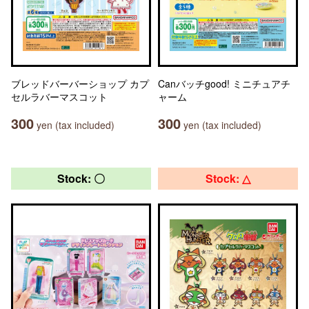
ブレッドバーバーショップ カプ
Canバッチgood! ミニチュアチ
セルラバーマスコット
ャーム
300
300
yen (tax included)
yen (tax included)
Stock: 〇
Stock: △