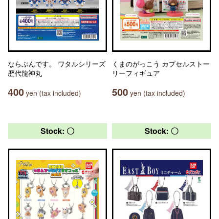
ならぶんです。 ワタルシリーズ
くまのがっこう カプセルストー
歴代龍神丸
リーフィギュア
400
500
yen (tax included)
yen (tax included)
Stock: 〇
Stock: 〇