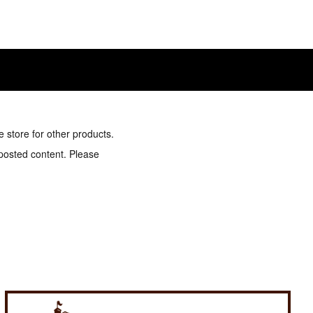
e store for other products.
 posted content. Please