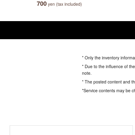
700
yen (tax included)
* Only the inventory informa
* Due to the influence of th
note.
* The posted content and the
*Service contents may be c