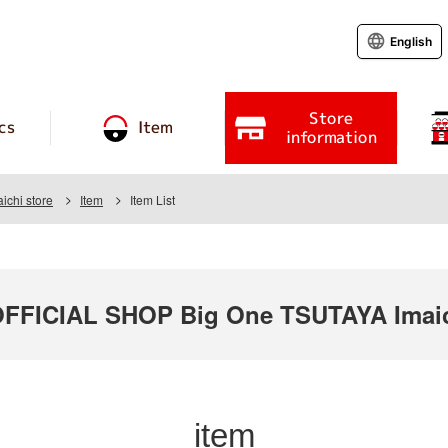
English
Store
cs
Item
information
chi store
Item
Item List
FICIAL SHOP Big One TSUTAYA Imaic
item