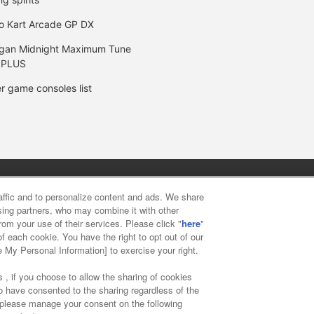
o Kart Arcade GP DX
gan Midnight Maximum Tune
 PLUS
r game consoles list
y
privacy policy
Web accessibility policy and verification result
raffic and to personalize content and ads. We share
ising partners, who may combine it with other
rom your use of their services. Please click "
here
"
f food
Customer Harassment Response Policy
Frequently Asked
f each cookie. You have the right to opt out of our
e My Personal Information] to exercise your right.
 , if you choose to allow the sharing of cookies
to have consented to the sharing regardless of the
, please manage your consent on the following