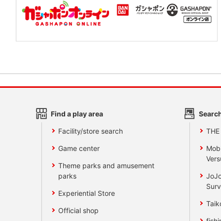
Find a play area
Search
Facility/store search
THE
Game center
Mobi
Vers
Theme parks and amusement
parks
JoJo
Surv
Experiential Store
Taik
Official shop
fishi