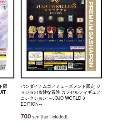
ト限
バンダイナムコアミューズメント限定 ジ
IT
ョジョの奇妙な冒険 カプセルフィギュア
コレクション ～JOJO WORLD 3
EDITION～
700
yen (tax included)