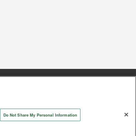
s
Together with our business partners
 Questions / Inquiries
Do Not Share My Personal Information