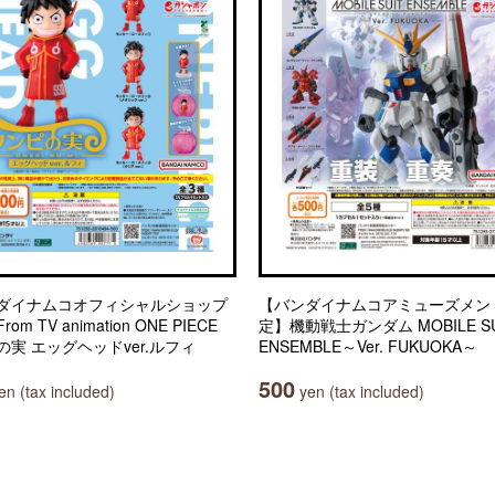
ダイナムコオフィシャルショップ
【バンダイナムコアミューズメン
om TV animation ONE PIECE
定】機動戦士ガンダム MOBILE SU
の実 エッグヘッドver.ルフィ
ENSEMBLE～Ver. FUKUOKA～
500
n (tax included)
yen (tax included)