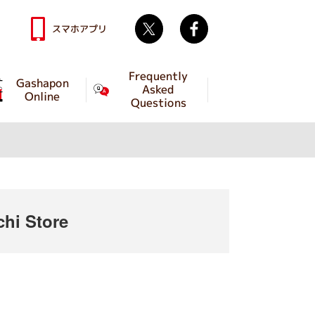
Twitter
facebook
スマホアプリ
Frequently
Gashapon
Asked
Online
Questions
hi Store