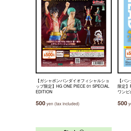
【ガシャポンバンダイオフィシャルショ
【バン
ップ限定】HG ONE PIECE 01 SPECIAL
限定】Fr
EDITION
ワンピ
500
500
yen (tax included)
ye