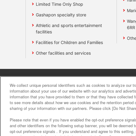
Limited Time Only Shop
Mari
Gashapon specialty store
Wan
Athletic and sports entertainment
6RR
facilities
Othe
Facilities for Children and Families
Other facilities and services
Affiliate
Sustainability
site polic
We collect unique personal identifiers such as cookies to analyze our t
information about your use of our website with our analytics and advert
information that you have provided to them or that they have collected f
About the provision o
to see more details about how we use cookies and the retention period o
sharing of your information with our partners. Please click [Do Not Shar
Please note that even if you have enabled the opt-out preference signals
and other identifiers on the following setup banner, you will be deemed 
opt-out preference signals . If you understand and agree to this setting