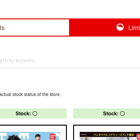
ts
Lim
actual stock status of the store.
Stock: 〇
Stock: 〇