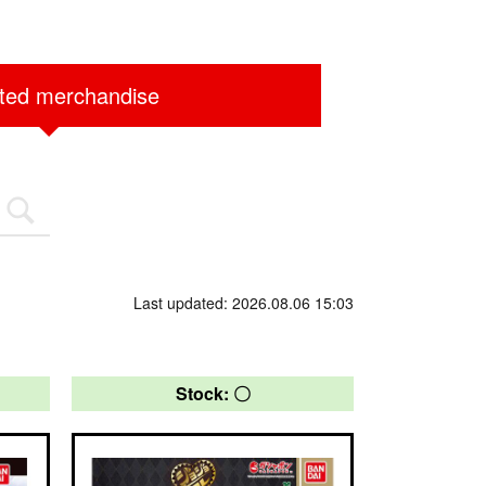
ited merchandise
Last updated: 2026.08.06 15:03
Stock: 〇