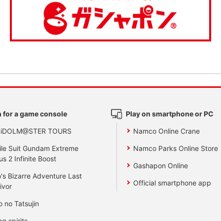
 for a game console
Play on smartphone or PC
 iDOLM@STER TOURS
Namco Online Crane
le Suit Gundam Extreme
Namco Parks Online Store
us 2 Infinite Boost
Gashapon Online
's Bizarre Adventure Last
Official smartphone app
ivor
o no Tatsujin
ng spirits