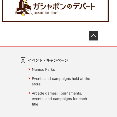
先頭へ戻
イベント・キャンペーン
Namco Parks
Events and campaigns held at the
store
Arcade games: Tournaments,
events, and campaigns for each
title