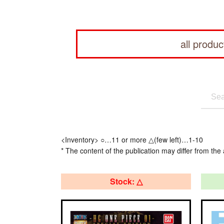
all produc
<Inventory> ○…11 or more △(few left)…1-10
* The content of the publication may differ from the 
Stock: △