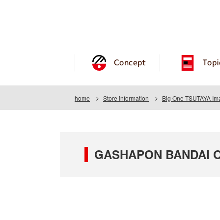
Concept
Topi
home
Store information
Big One TSUTAYA Imai
GASHAPON BANDAI OF