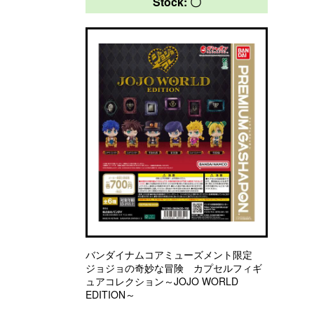
Stock: 〇
バンダイナムコアミューズメント限定
ジョジョの奇妙な冒険 カプセルフィギ
ュアコレクション～JOJO WORLD
EDITION～