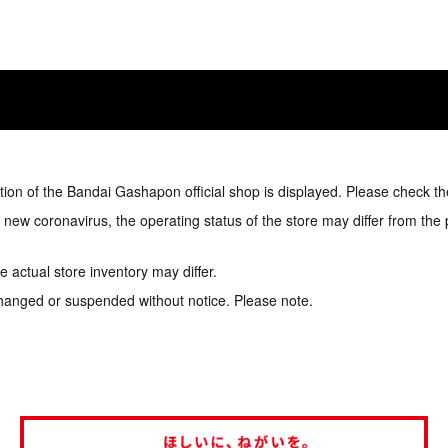
tion of the Bandai Gashapon official shop is displayed. Please check th
e new coronavirus, the operating status of the store may differ from the
 actual store inventory may differ.
hanged or suspended without notice. Please note.