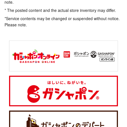
note.
* The posted content and the actual store inventory may differ.
*Service contents may be changed or suspended without notice.
Please note.