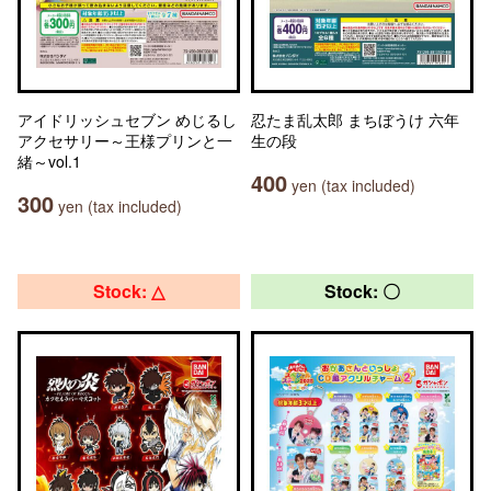
アイドリッシュセブン めじるし
忍たま乱太郎 まちぼうけ 六年
アクセサリー～王様プリンと一
生の段
緒～vol.1
400
yen (tax included)
300
yen (tax included)
Stock: △
Stock: 〇