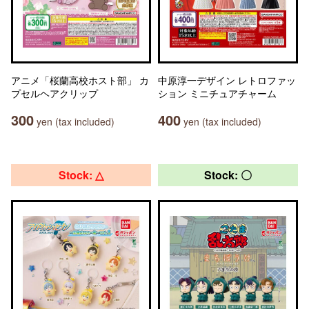
アニメ「桜蘭高校ホスト部」 カ
中原淳一デザイン レトロファッ
プセルヘアクリップ
ション ミニチュアチャーム
300
400
yen (tax included)
yen (tax included)
Stock: △
Stock: 〇