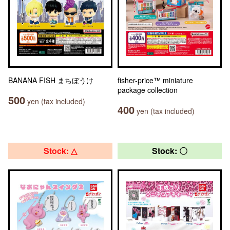
BANANA FISH まちぼうけ
fisher-price™ miniature
package collection
500
yen (tax included)
400
yen (tax included)
Stock: △
Stock: 〇