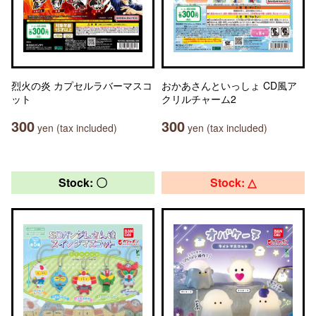
烈火の炎 カプセルラバーマスコ
おかあさんといっしょ CD風ア
ット
クリルチャーム2
300
300
yen (tax included)
yen (tax included)
Stock: 〇
Stock: △