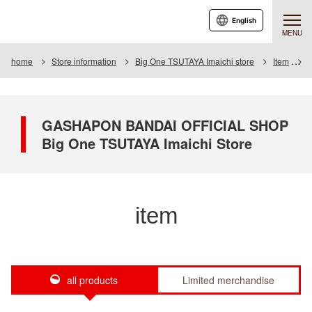
English
MENU
home
Store information
Big One TSUTAYA Imaichi store
Item
I
GASHAPON BANDAI OFFICIAL SHOP
Big One TSUTAYA Imaichi Store
item
all products
Limited merchandise