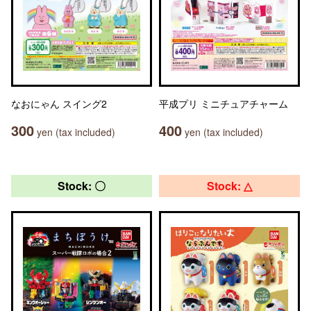
なおにゃん スイング2
平成プリ ミニチュアチャーム
300
400
yen (tax included)
yen (tax included)
Stock: 〇
Stock: △