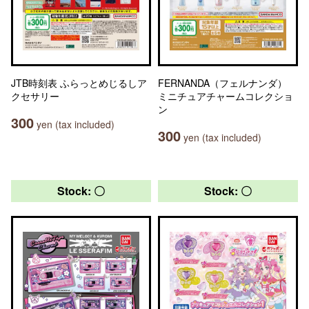
JTB時刻表 ふらっとめじるしア
FERNANDA（フェルナンダ）
クセサリー
ミニチュアチャームコレクショ
ン
300
yen (tax included)
300
yen (tax included)
Stock: 〇
Stock: 〇