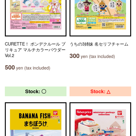
CURETTE！ ポンデクルール プ
うちの3姉妹 名セリフチャーム
リキュア マルチカラーパウダー
300
Vol.2
yen (tax included)
500
yen (tax included)
Stock: 〇
Stock: △