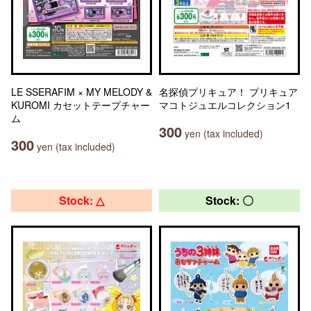
LE SSERAFIM × MY MELODY &
名探偵プリキュア！ プリキュア
KUROMI カセットテープチャー
マコトジュエルコレクション1
ム
300
yen (tax included)
300
yen (tax included)
Stock: △
Stock: 〇