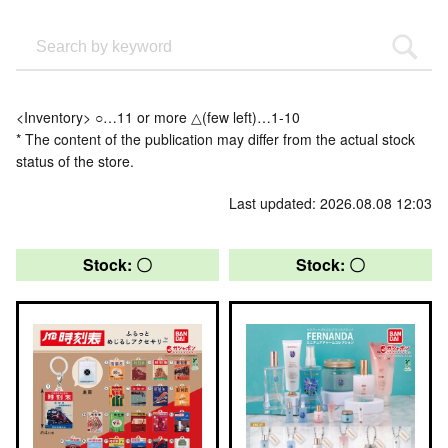
<Inventory> ○…11 or more △(few left)…1-10
* The content of the publication may differ from the actual stock
status of the store.
Last updated: 2026.08.08 12:03
Stock: 〇
Stock: 〇