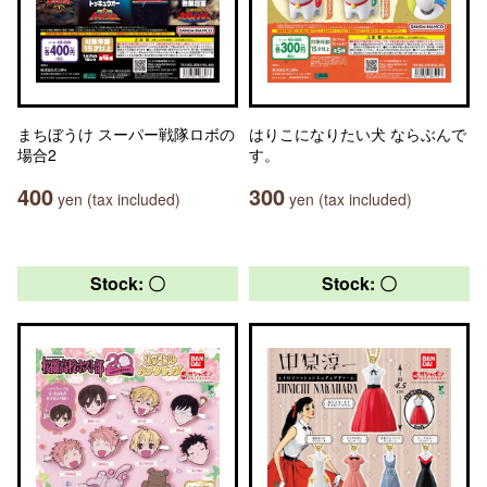
まちぼうけ スーパー戦隊ロボの
はりこになりたい犬 ならぶんで
場合2
す。
400
300
yen (tax included)
yen (tax included)
Stock: 〇
Stock: 〇