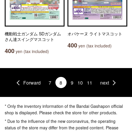
機動戦士ガンダム SDガンダム
オバケーヌ ライトマスコット
さん達スイングマスコット
400
yen (tax included)
400
yen (tax included)
Forward
7
8
9
10
11
next
* Only the inventory information of the Bandai Gashapon official
shop is displayed. Please check the store for other products.
* Due to the influence of the new coronavirus, the operating
status of the store may differ from the posted content. Please