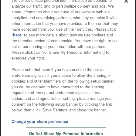
We collect unique personal identifiers such as cookies to
analyze our traffic and to personalize content and ads. We
Affiliate
Sustainability
site policy
privacy policy
share information about your use of our website with our
analytics and advertising partners, who may combine it with
Web accessibility policy and verification results
other information that you have provided to them or that they
have collected from your use of their services. Please click
Together with our business partners
"
here
" to see more details about how we use cookies and
the retention period of each cookie. You have the right to opt
About the provision of food
out of our sharing of your information with our partners.
Please click [Do Not Share My Personal Information] to
Customer Harassment Response Policy
exercise your right.
Frequently Asked Questions / Inquiries
Please note that even if you have enabled the opt-out
preference signals , if you choose to allow the sharing of
cookies and other identifiers on the following setup banner,
you will be deemed to have consented to the sharing
regardless of the opt-out preference signals . If you
understand and agree to this setting, please manage your
consent on the following setup banner by clicking the link
below, then click 'Save Settings' and close the banner.
©Bandai Namco Amusement Inc.
©Bandai Namco Amusement Lab Inc.
Change your share preference
©Bandai Namco Experience Inc.
Do Not Share My Personal Information
©HANAYASHIKI Co., Ltd. All Rights Reserved.