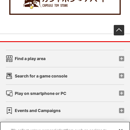
先
Find a play area
Search for a game console
Play on smartphone or PC
Events and Campaigns