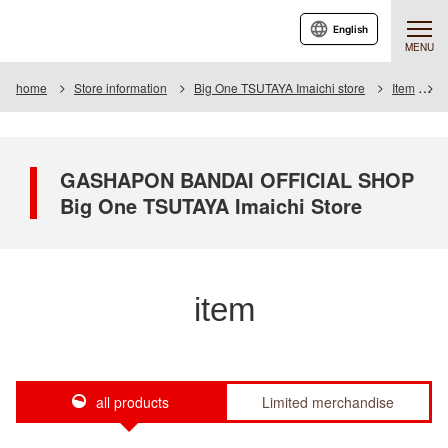
English
MENU
home
Store information
Big One TSUTAYA Imaichi store
Item
I
GASHAPON BANDAI OFFICIAL SHOP
Big One TSUTAYA Imaichi Store
item
all products
Limited merchandise