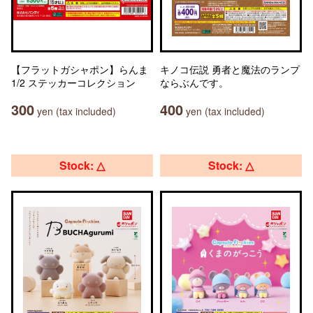
【フラットガシャポン】らんま
キノコ伝説 勇者と魔法のランプ
1/2 ステッカーコレクション
ならぶんです。
300
400
yen (tax included)
yen (tax included)
Stock: △
Stock: △