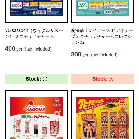
VS sassoon（ヴィダルサスー
魔法騎士レイアース ビデオテー
ン） ミニチュアチャーム
プミニチュアチャームコレクシ
ョン02
400
yen (tax included)
300
yen (tax included)
Stock: 〇
Stock: △