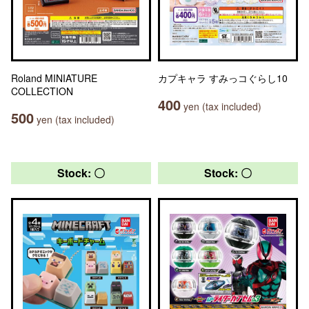
Roland MINIATURE
カプキャラ すみっコぐらし10
COLLECTION
400
yen (tax included)
500
yen (tax included)
Stock: 〇
Stock: 〇