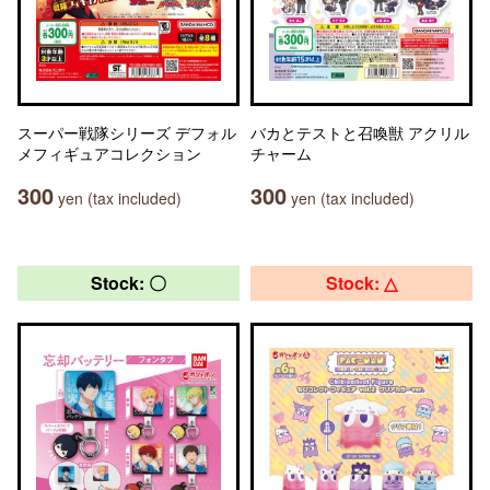
スーパー戦隊シリーズ デフォル
バカとテストと召喚獣 アクリル
メフィギュアコレクション
チャーム
300
300
yen (tax included)
yen (tax included)
Stock: 〇
Stock: △