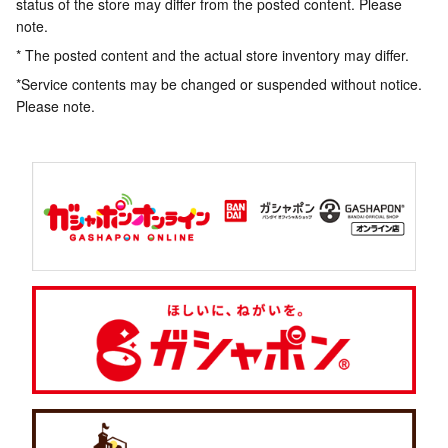
status of the store may differ from the posted content. Please
note.
* The posted content and the actual store inventory may differ.
*Service contents may be changed or suspended without notice.
Please note.