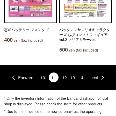
忘却バッテリー フォンタブ
パックマンサンリオキャラクタ
ーズ ちびコレクトフィギュア
400
vol.2 クリアカラーver.
yen (tax included)
500
yen (tax included)
Forward
10
11
12
13
14
next
* Only the inventory information of the Bandai Gashapon official
shop is displayed. Please check the store for other products.
* Due to the influence of the new coronavirus, the operating