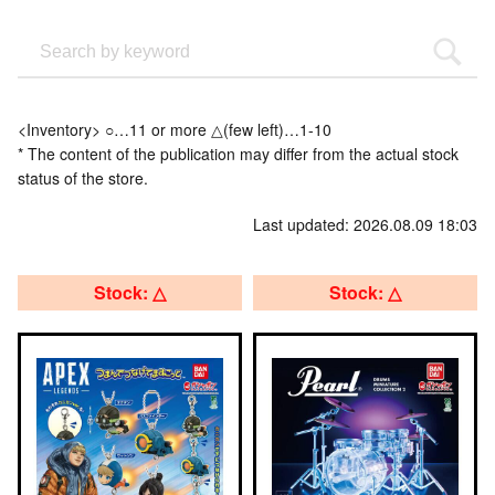
<Inventory> ○…11 or more △(few left)…1-10
* The content of the publication may differ from the actual stock
status of the store.
Last updated: 2026.08.09 18:03
Stock: △
Stock: △