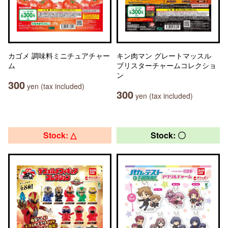
カゴメ 調味料ミニチュアチャー
キン肉マン グレートマッスル
ム
ブリスターチャームコレクショ
ン
300
yen (tax included)
300
yen (tax included)
Stock: △
Stock: 〇