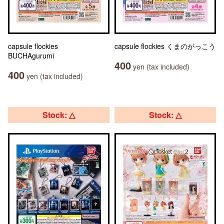
capsule flockies
capsule flockies くまのがっこう
BUCHAgurumi
400
yen (tax included)
400
yen (tax included)
Stock: △
Stock: △