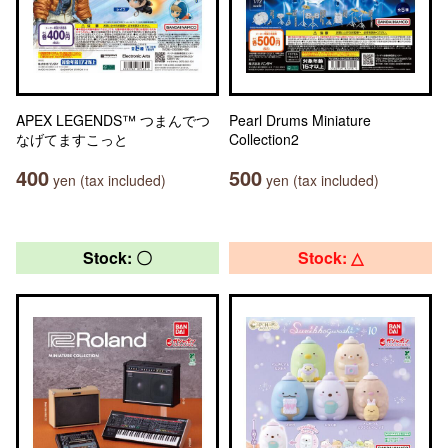
APEX LEGENDS™ つまんでつ
Pearl Drums Miniature
なげてますこっと
Collection2
400
500
yen (tax included)
yen (tax included)
Stock: 〇
Stock: △