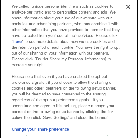
We collect unique personal identifiers such as cookies to
analyze our traffic and to personalize content and ads. We
Affiliate
Sustainability
site policy
privacy policy
share information about your use of our website with our
analytics and advertising partners, who may combine it with
Web accessibility policy and verification results
other information that you have provided to them or that they
have collected from your use of their services. Please click
Together with our business partners
"
here
" to see more details about how we use cookies and
the retention period of each cookie. You have the right to opt
About the provision of food
out of our sharing of your information with our partners.
Please click [Do Not Share My Personal Information] to
Customer Harassment Response Policy
exercise your right.
Frequently Asked Questions / Inquiries
Please note that even if you have enabled the opt-out
preference signals , if you choose to allow the sharing of
cookies and other identifiers on the following setup banner,
you will be deemed to have consented to the sharing
regardless of the opt-out preference signals . If you
understand and agree to this setting, please manage your
consent on the following setup banner by clicking the link
below, then click 'Save Settings' and close the banner.
©Bandai Namco Amusement Inc.
©Bandai Namco Amusement Lab Inc.
Change your share preference
©Bandai Namco Experience Inc.