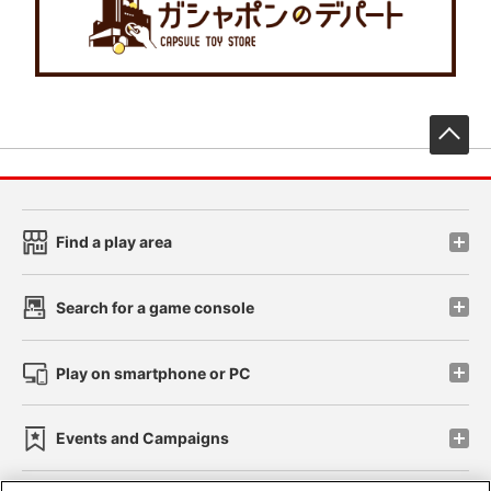
先
Find a play area
Search for a game console
Play on smartphone or PC
Events and Campaigns