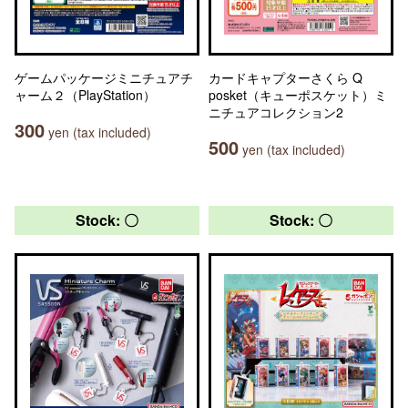
ゲームパッケージミニチュアチ
カードキャプターさくら Q
ャーム２（PlayStation）
posket（キューポスケット）ミ
ニチュアコレクション2
300
yen (tax included)
500
yen (tax included)
Stock: 〇
Stock: 〇