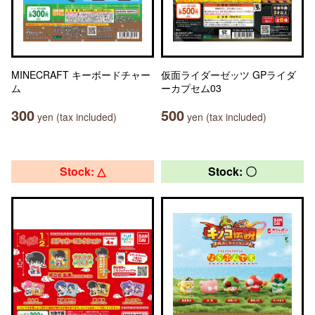
MINECRAFT キーボードチャー
仮面ライダーゼッツ GPライダ
ム
ーカプセム03
300
500
yen (tax included)
yen (tax included)
Stock: △
Stock: 〇